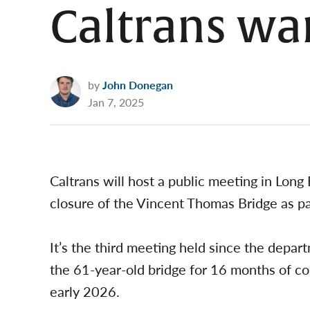
Caltrans wa
by
John Donegan
Jan 7, 2025
Caltrans will host a public meeting in Lon
closure of the Vincent Thomas Bridge as pa
It’s the third meeting held since the depa
the 61-year-old bridge for 16 months of con
early 2026.