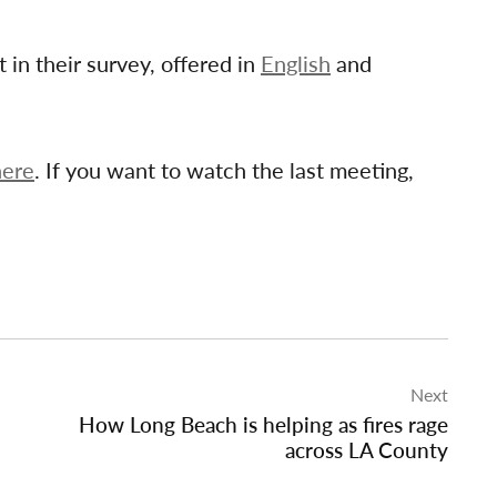
t in their survey, offered in
English
and
here
. If you want to watch the last meeting,
Next
How Long Beach is helping as fires rage
across LA County