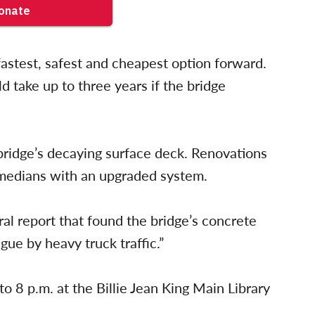
 fastest, safest and cheapest option forward.
 take up to three years if the bridge
 bridge’s decaying surface deck. Renovations
 medians with an upgraded system.
al report that found the bridge’s concrete
gue by heavy truck traffic.”
o 8 p.m. at the Billie Jean King Main Library