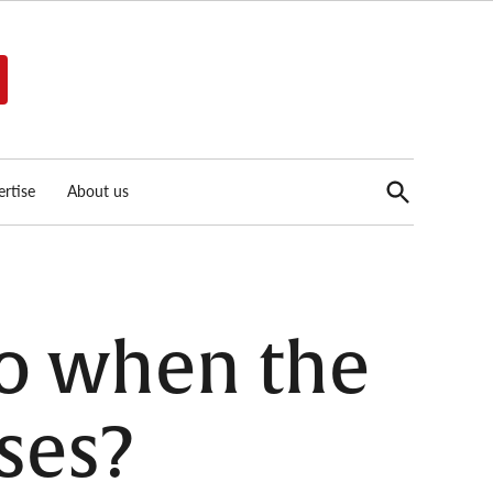
Open
rtise
About us
Search
go when the
ses?