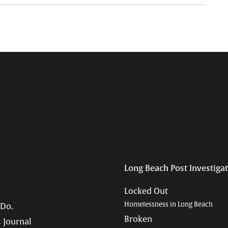
Long Beach Post Investiga
Locked Out
Homelessness in Long Beach
 Do.
Broken
 Journal