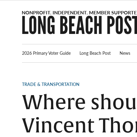
Skip
to
content
2026 Primary Voter Guide
Long Beach Post
News
POSTED
TRADE & TRANSPORTATION
IN
Where shoul
Vincent Tho