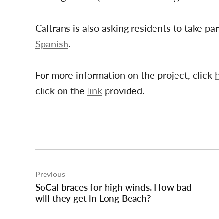
Caltrans is also asking residents to take par
Spanish
.
For more information on the project, click
click on the
link
provided.
Post
Previous
navigation
SoCal braces for high winds. How bad
will they get in Long Beach?