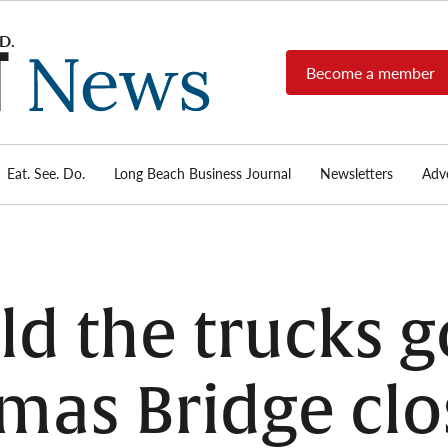
Become a member
Long
Long
Beach's
Beach
most read
Post
source for
local news,
Eat. See. Do.
Long Beach Business Journal
Newsletters
Adve
News
investigative
reports, arts
& culture,
food,
business,
sports, and
d the trucks 
real-estate.
mas Bridge clo