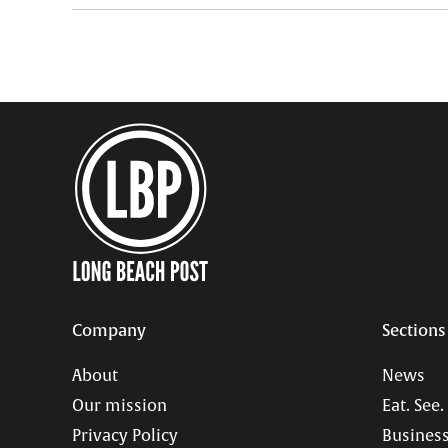
Company
Sections
About
News
Our mission
Eat. See.
Privacy Policy
Business