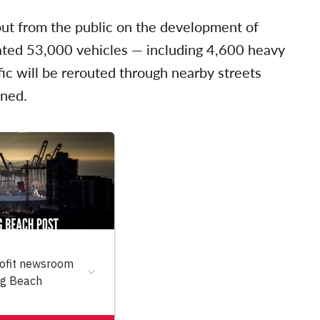
put from the public on the development of
mated 53,000 vehicles — including 4,600 heavy
ffic will be rerouted through nearby streets
ined.