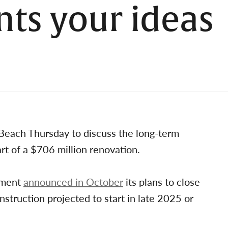
nts your ideas
g Beach Thursday to discuss the long-term
rt of a $706 million renovation.
rtment
announced in October
its plans to close
struction projected to start in late 2025 or