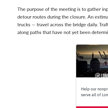
The purpose of the meeting is to gather in
detour routes during the closure. An esti
trucks — travel across the bridge daily. Tra
along paths that have not yet been determ