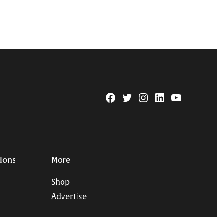
Facebook
Twitter
Instagram
Linkedin
YouTube
Page
Username
tions
More
Shop
Advertise