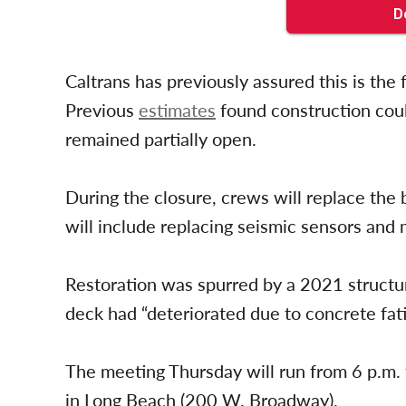
Caltrans has previously assured this is the
Previous
estimates
found construction could
remained partially open.
During the closure, crews will replace the
will include replacing seismic sensors and
Restoration was spurred by a 2021 structur
deck had “deteriorated due to concrete fati
The meeting Thursday will run from 6 p.m. t
in Long Beach (200 W. Broadway).