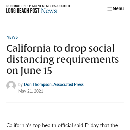
Skip
Menu
to
Long Beach
content
Post News
POSTED
NEWS
IN
California to drop social
distancing requirements
on June 15
by
Don Thompson, Associated Press
May 21, 2021
California’s top health official said Friday that the