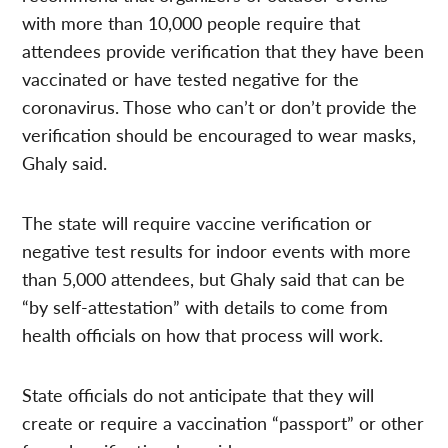
with more than 10,000 people require that
attendees provide verification that they have been
vaccinated or have tested negative for the
coronavirus. Those who can’t or don’t provide the
verification should be encouraged to wear masks,
Ghaly said.
The state will require vaccine verification or
negative test results for indoor events with more
than 5,000 attendees, but Ghaly said that can be
“by self-attestation” with details to come from
health officials on how that process will work.
State officials do not anticipate that they will
create or require a vaccination “passport” or other