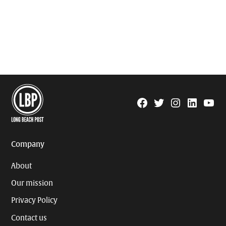
Facebook
Twitter
Instagram
Linkedin
YouTu
Page
Username
Company
About
Our mission
Privacy Policy
Contact us