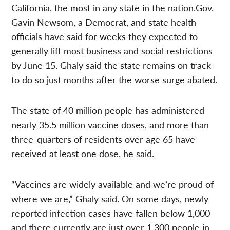
California, the most in any state in the nation.Gov.
Gavin Newsom, a Democrat, and state health
officials have said for weeks they expected to
generally lift most business and social restrictions
by June 15. Ghaly said the state remains on track
to do so just months after the worse surge abated.
The state of 40 million people has administered
nearly 35.5 million vaccine doses, and more than
three-quarters of residents over age 65 have
received at least one dose, he said.
“Vaccines are widely available and we’re proud of
where we are,” Ghaly said. On some days, newly
reported infection cases have fallen below 1,000
and there currently are just over 1,300 people in