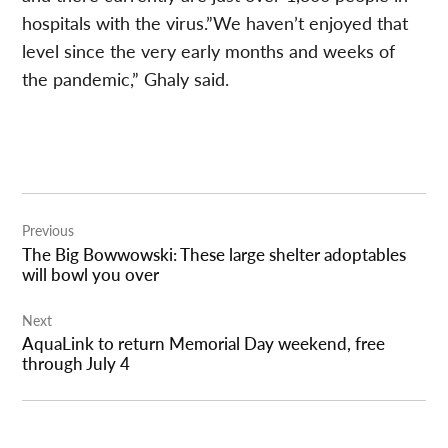
hospitals with the virus.”We haven’t enjoyed that
level since the very early months and weeks of
the pandemic,” Ghaly said.
Post
Previous
navigation
The Big Bowwowski: These large shelter adoptables
will bowl you over
Next
AquaLink to return Memorial Day weekend, free
through July 4