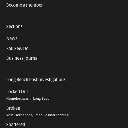
Become a member
Sections
News
Eat. See. Do.
Business Journal
Long Beach Post Investigations
Locked Out
Homelessness in Long Beach
Broken
Rosa Hernandez/Amad Rashad Redding
Shattered