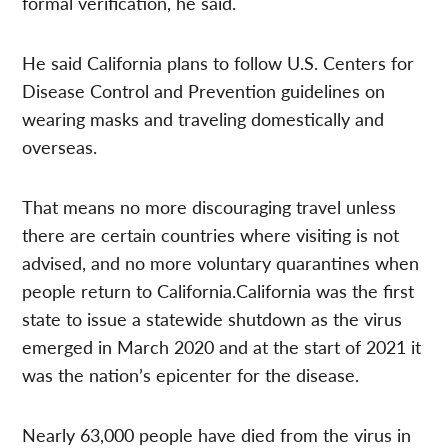
formal verification, he said.
He said California plans to follow U.S. Centers for
Disease Control and Prevention guidelines on
wearing masks and traveling domestically and
overseas.
That means no more discouraging travel unless
there are certain countries where visiting is not
advised, and no more voluntary quarantines when
people return to California.California was the first
state to issue a statewide shutdown as the virus
emerged in March 2020 and at the start of 2021 it
was the nation’s epicenter for the disease.
Nearly 63,000 people have died from the virus in