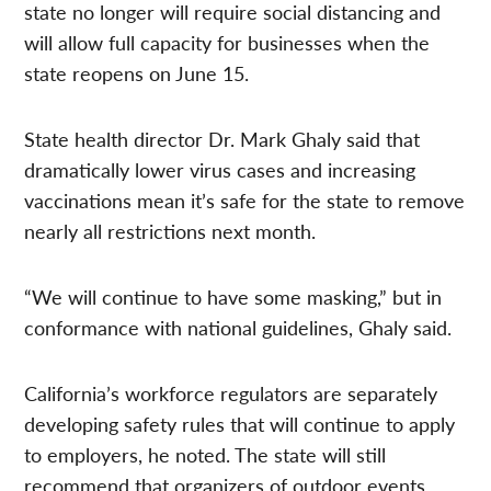
state no longer will require social distancing and
will allow full capacity for businesses when the
state reopens on June 15.
State health director Dr. Mark Ghaly said that
dramatically lower virus cases and increasing
vaccinations mean it’s safe for the state to remove
nearly all restrictions next month.
“We will continue to have some masking,” but in
conformance with national guidelines, Ghaly said.
California’s workforce regulators are separately
developing safety rules that will continue to apply
to employers, he noted. The state will still
recommend that organizers of outdoor events