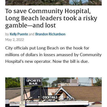
To save Community Hospital,
Long Beach leaders took a risky
gamble—and lost
by
Kelly Puente
and
Brandon Richardson
May 2, 2022
City officials put Long Beach on the hook for
millions of dollars in losses amassed by Community
Hospital’s new operator. Now the bill is due.