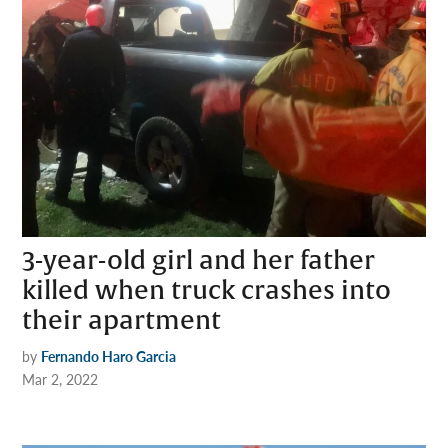
3-year-old girl and her father
killed when truck crashes into
their apartment
by
Fernando Haro Garcia
Mar 2, 2022