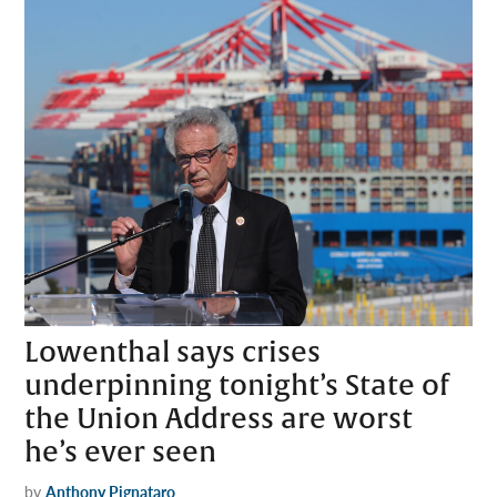
Lowenthal says crises
underpinning tonight’s State of
the Union Address are worst
he’s ever seen
by
Anthony Pignataro