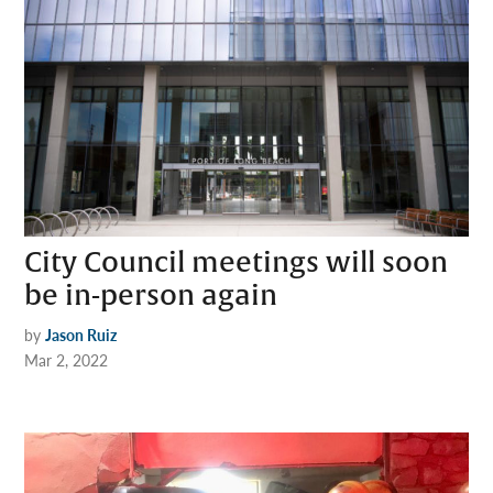
City Council meetings will soon
be in-person again
by
Jason Ruiz
Mar 2, 2022