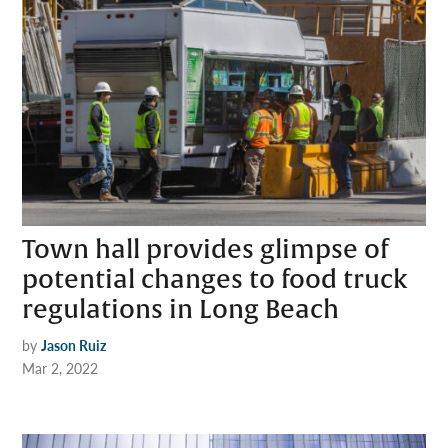
Town hall provides glimpse of
potential changes to food truck
regulations in Long Beach
by
Jason Ruiz
Mar 2, 2022