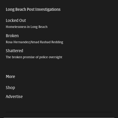
Long Beach Post Investigations
Locked Out
Homelessness in Long Beach
Broken
Rosa Hernandez/Amad Rashad Redding
Shattered
The broken promise of police oversight
More
Shop
Advertise