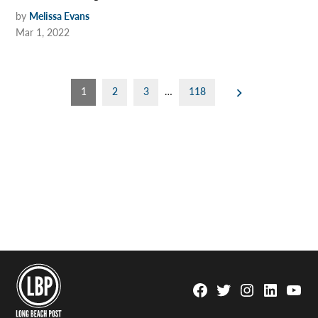
by
Melissa Evans
Mar 1, 2022
Posts
1
2
3
…
118
pagination
Facebook
Twitter
Instagram
Linkedin
YouTu
Page
Username