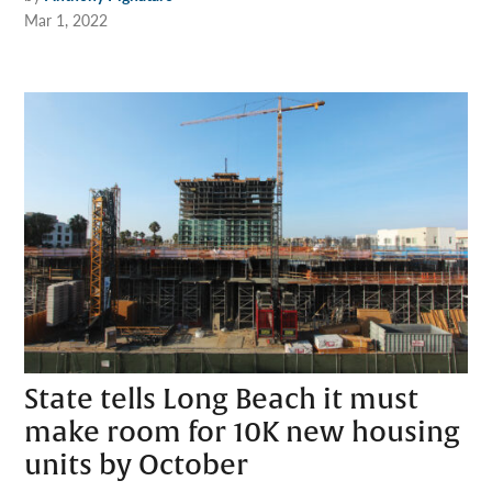
Mar 1, 2022
State tells Long Beach it must
make room for 10K new housing
units by October