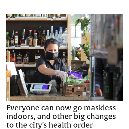
Everyone can now go maskless
indoors, and other big changes
to the city’s health order