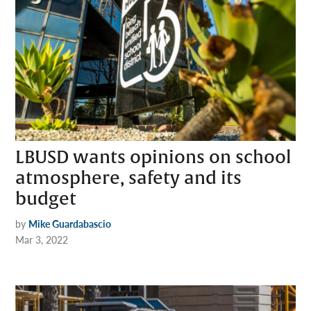
LBUSD wants opinions on school
atmosphere, safety and its
budget
by
Mike Guardabascio
Mar 3, 2022