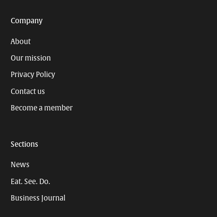
Company
About
Our mission
Privacy Policy
Contact us
Become a member
Sections
News
Eat. See. Do.
Business Journal