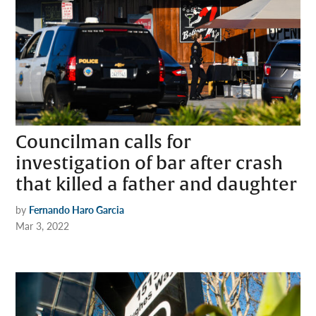
Councilman calls for
investigation of bar after crash
that killed a father and daughter
by
Fernando Haro Garcia
Mar 3, 2022