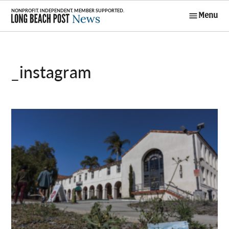
Skip
Menu
to
Long Beach
content
Post News
_instagram