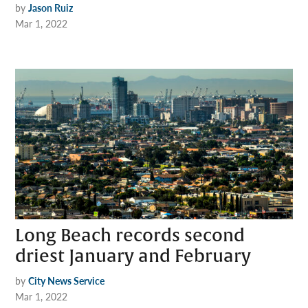
by
Jason Ruiz
Mar 1, 2022
Long Beach records second
driest January and February
by
City News Service
Mar 1, 2022