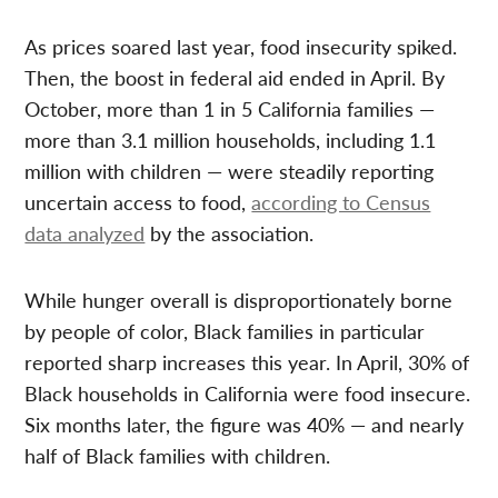
As prices soared last year, food insecurity spiked.
Then, the boost in federal aid ended in April. By
October, more than 1 in 5 California families —
more than 3.1 million households, including 1.1
million with children — were steadily reporting
uncertain access to food,
according to Census
data analyzed
by the association.
While hunger overall is disproportionately borne
by people of color, Black families in particular
reported sharp increases this year. In April, 30% of
Black households in California were food insecure.
Six months later, the figure was 40% — and nearly
half of Black families with children.