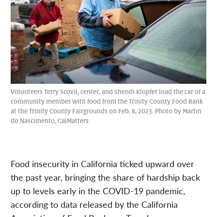
Volunteers Terry Scovil, center, and Shendi Klopfer load the car of a
community member with food from the Trinity County Food Bank
at the Trinity County Fairgrounds on Feb. 8, 2023. Photo by Martin
do Nascimento, CalMatters
Food insecurity in California ticked upward over
the past year, bringing the share of hardship back
up to levels early in the COVID-19 pandemic,
according to data released by the California