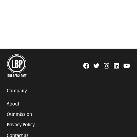
Facebook
Twitter
Instagram
Linkedin
YouTu
Page
Username
Company
About
Our mission
Privacy Policy
Contact us