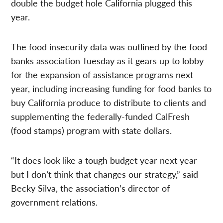
double the budget hole California plugged this
year.
The food insecurity data was outlined by the food
banks association Tuesday as it gears up to lobby
for the expansion of assistance programs next
year, including increasing funding for food banks to
buy California produce to distribute to clients and
supplementing the federally-funded CalFresh
(food stamps) program with state dollars.
“It does look like a tough budget year next year
but I don’t think that changes our strategy,” said
Becky Silva, the association’s director of
government relations.