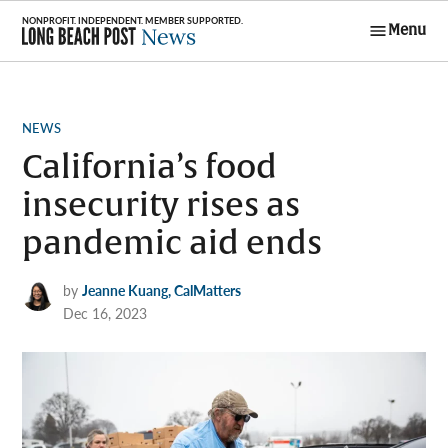
Skip
Menu
to
Long Beach
content
Post News
POSTED
NEWS
IN
California’s food
insecurity rises as
pandemic aid ends
by
Jeanne Kuang, CalMatters
Dec 16, 2023