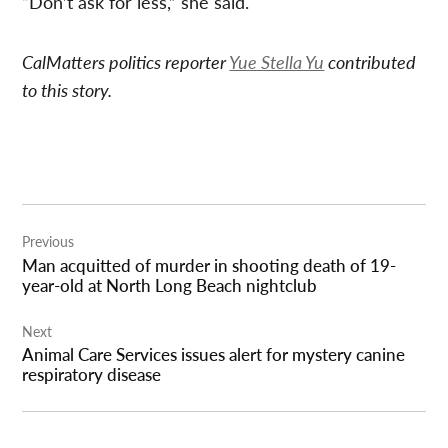
“Don’t ask for less,” she said.
CalMatters politics reporter
Yue Stella Yu
contributed
to this story.
Post
Previous
navigation
Man acquitted of murder in shooting death of 19-
year-old at North Long Beach nightclub
Next
Animal Care Services issues alert for mystery canine
respiratory disease