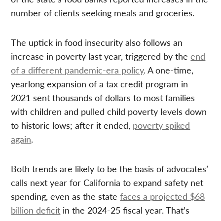
number of clients seeking meals and groceries.
The uptick in food insecurity also follows an
increase in poverty last year, triggered by the
end
of a different pandemic-era policy
. A one-time,
yearlong expansion of a tax credit program in
2021 sent thousands of dollars to most families
with children and pulled child poverty levels down
to historic lows; after it ended,
poverty spiked
again
.
Both trends are likely to be the basis of advocates’
calls next year for California to expand safety net
spending, even as the state
faces a projected $68
billion deficit
in the 2024-25 fiscal year. That’s