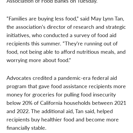
Association of Food Banks on Tuesday.
“Families are buying less food,” said May Lynn Tan,
the association’s director of research and strategic
initiatives, who conducted a survey of food aid
recipients this summer. “They’re running out of
food, not being able to afford nutritious meals, and
worrying more about food.”
Advocates credited a pandemic-era federal aid
program that gave food assistance recipients more
money for groceries for pulling food insecurity
below 20% of California households between 2021
and 2022. The additional aid, Tan said, helped
recipients buy healthier food and become more
financially stable.