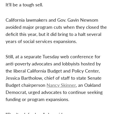
It’ll be a tough sell.
California lawmakers and Gov. Gavin Newsom
avoided major program cuts when they closed the
deficit this year, but it did bring to a halt several
years of social services expansions.
Still, at a separate Tuesday web conference for
anti-poverty advocates and lobbyists hosted by
the liberal California Budget and Policy Center,
Jessica Bartholow, chief of staff to state Senate
Budget chairperson
Nancy Skinner
, an Oakland
Democrat, urged advocates to continue seeking
funding or program expansions.