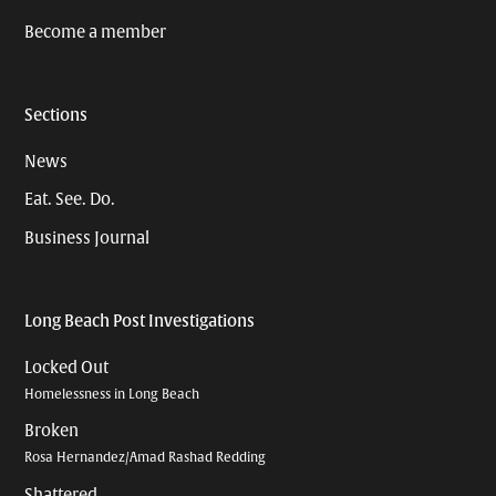
Become a member
Sections
News
Eat. See. Do.
Business Journal
Long Beach Post Investigations
Locked Out
Homelessness in Long Beach
Broken
Rosa Hernandez/Amad Rashad Redding
Shattered