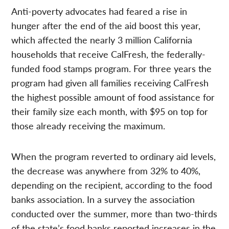
Anti-poverty advocates had feared a rise in
hunger after the end of the aid boost this year,
which affected the nearly 3 million California
households that receive CalFresh, the federally-
funded food stamps program. For three years the
program had given all families receiving CalFresh
the highest possible amount of food assistance for
their family size each month, with $95 on top for
those already receiving the maximum.
When the program reverted to ordinary aid levels,
the decrease was anywhere from 32% to 40%,
depending on the recipient, according to the food
banks association. In a survey the association
conducted over the summer, more than two-thirds
of the state’s food banks reported increases in the