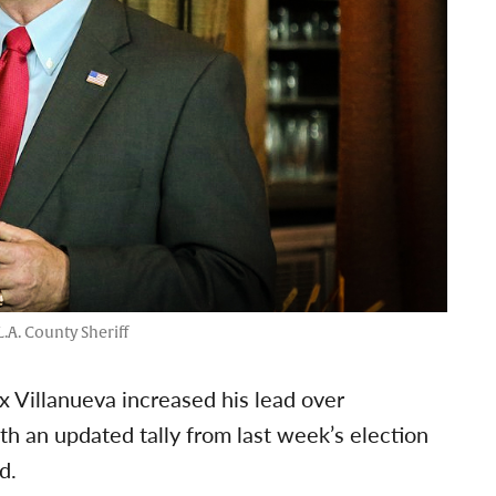
.A. County Sheriff
ex Villanueva increased his lead over
h an updated tally from last week’s election
d.