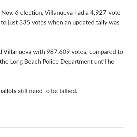
 Nov. 6 election, Villanueva had a 4,927-vote
 to just 335 votes when an updated tally was
d Villanueva with 987,609 votes, compared to
the Long Beach Police Department until he
lots still need to be tallied.