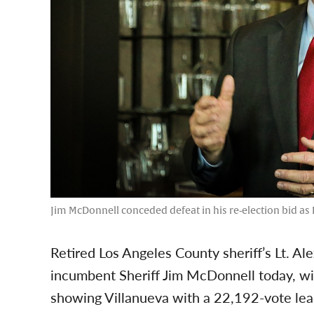
Jim McDonnell conceded defeat in his re-election bid as L
Retired Los Angeles County sheriff’s Lt. Al
incumbent Sheriff Jim McDonnell today, wit
showing Villanueva with a 22,192-vote lea