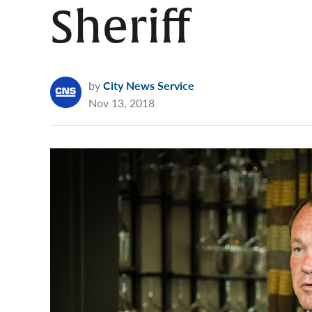
Sheriff
by
City News Service
Nov 13, 2018