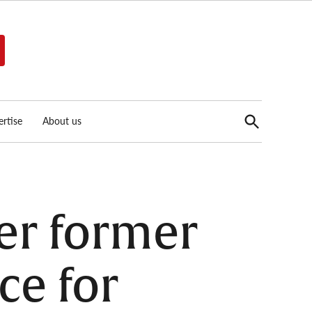
Open
rtise
About us
Search
er former
ce for