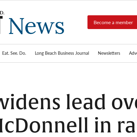
Become a member
Long
Long
Beach's
Beach
most read
Post
source for
local news,
Eat. See. Do.
Long Beach Business Journal
Newsletters
Adve
News
investigative
reports, arts
& culture,
food,
business,
sports, and
widens lead ov
real-estate.
cDonnell in ra