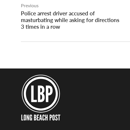
Previous
navigation
Police arrest driver accused of
masturbating while asking for directions
3 times in a row