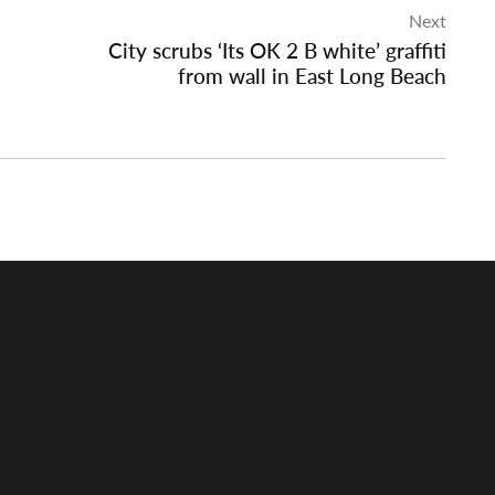
Next
City scrubs ‘Its OK 2 B white’ graffiti
from wall in East Long Beach