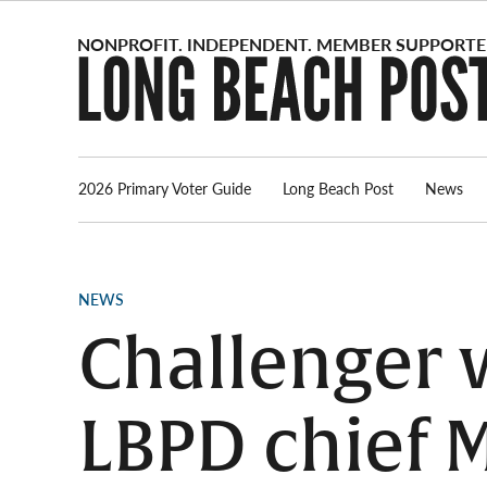
Skip
to
content
2026 Primary Voter Guide
Long Beach Post
News
POSTED
NEWS
IN
Challenger 
LBPD chief M