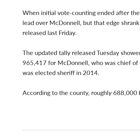
When initial vote-counting ended after the
lead over McDonnell, but that edge shrank
released last Friday.
The updated tally released Tuesday showe
965,417 for McDonnell, who was chief of 
was elected sheriff in 2014.
According to the county, roughly 688,000 bal
Post