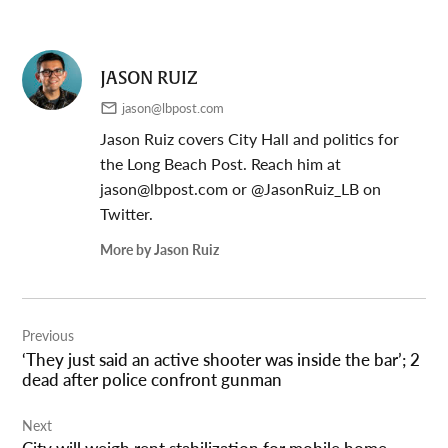
JASON RUIZ
jason@lbpost.com
Jason Ruiz covers City Hall and politics for
the Long Beach Post. Reach him at
jason@lbpost.com
or @JasonRuiz_LB on
Twitter.
More by Jason Ruiz
Post
Previous
navigation
‘They just said an active shooter was inside the bar’; 2
dead after police confront gunman
Next