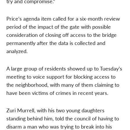
try and compromise.”
Price’s agenda item called for a six-month review
period of the impact of the gate with possible
consideration of closing off access to the bridge
permanently after the data is collected and
analyzed.
A large group of residents showed up to Tuesday’s
meeting to voice support for blocking access to
the neighborhood, with many of them claiming to
have been victims of crimes in recent years.
Zuri Murrell, with his two young daughters
standing behind him, told the council of having to
disarm a man who was trying to break into his