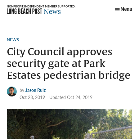
Skip
Menu
to
Long Beach
content
Post News
POSTED
NEWS
IN
City Council approves
security gate at Park
Estates pedestrian bridge
by
Jason Ruiz
Oct 23, 2019
Updated
Oct 24, 2019