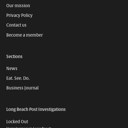
Our mission
Privacy Policy
Contact us
Become a member
Sections
News
Eat. See. Do.
Business Journal
Long Beach Post Investigations
Locked Out