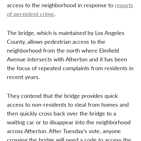
access to the neighborhood in response to
reports
of persistent crime
.
The bridge, which is maintained by Los Angeles
County, allows pedestrian access to the
neighborhood from the north where Elmfield
Avenue intersects with Atherton and it has been
the focus of repeated complaints from residents in
recent years.
They contend that the bridge provides quick
access to non-residents to steal from homes and
then quickly cross back over the bridge to a
waiting car or to disappear into the neighborhood
across Atherton. After Tuesday’s vote, anyone
crossing the bridge will need a code to access the