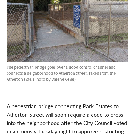
The pedestrian bridge goes over a flood control channel and
connects a neighborhood to Atherton Street. Taken from the
Atherton side. (Photo by Valerie Osier)
A pedestrian bridge connecting Park Estates to
Atherton Street will soon require a code to cross
into the neighborhood after the City Council voted
unanimously Tuesday night to approve restricting