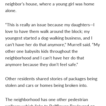
neighbor’s house, where a young girl was home
alone.
“This is really an issue because my daughters—I
love to have them walk around the block; my
youngest started a dog-walking business, and I
can’t have her do that anymore,” Murrell said. “My
other one babysits kids throughout the
neighborhood and I can’t have her do that
anymore because they don’t feel safe.”
Other residents shared stories of packages being
stolen and cars or homes being broken into.
The neighborhood has one other pedestrian
walkway which links to Bellflower Boulevard on