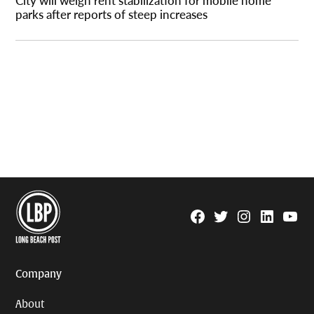
City will weigh rent stabilization for mobile home
parks after reports of steep increases
Facebook
Twitter
Instagram
Linkedin
YouTu
Page
Username
Company
About