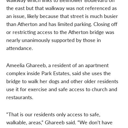
the east but that walkway was not referenced as
an issue, likely because that street is much busier
than Atherton and has limited parking. Closing off
or restricting access to the Atherton bridge was
nearly unanimously supported by those in
attendance.
Ameelia Ghareeb, a resident of an apartment
complex inside Park Estates, said she uses the
bridge to walk her dogs and other older residents
use it for exercise and safe access to church and
restaurants.
“That is our residents only access to safe,
walkable, areas,” Ghareeb said. “We don’t have