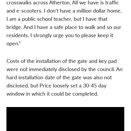
crosswalks across Atherton. All we have is traffic
and e-scooters. I don’t have a million dollar home,
I am a public school teacher, but I have that
bridge. And I have a safe place to walk and so our
residents. I strongly urge you to please keep it
open.”
Costs of the installation of the gate and key pad
were not immediately disclosed by the council. An
hard installation date of the gate was also not
disclosed, but Price loosely set a 30-45 day
window in which it could be completed.