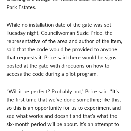
Park Estates.
While no installation date of the gate was set
Tuesday night, Councilwoman Suzie Price, the
representative of the area and author of the item,
said that the code would be provided to anyone
that requests it. Price said there would be signs
posted at the gate with directions on how to
access the code during a pilot program.
“Will it be perfect? Probably not,” Price said. “It’s
the first time that we’ve done something like this,
so this is an opportunity for us to experiment and
see what works and doesn’t and that’s what the
six-month period will be about. It’s an attempt to