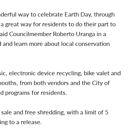
derful way to celebrate Earth Day, through
a great way for residents to do their part to
 said Councilmember Roberto Uranga in a
d and learn more about local conservation
ic, electronic device recycling, bike valet and
booths, from both vendors and the City of
d programs for residents.
sale and free shredding, with a limit of 5
ing to a release.