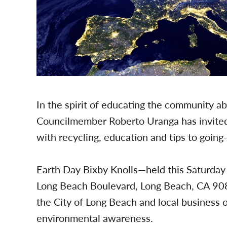
In the spirit of educating the community ab
Councilmember Roberto Uranga has invited
with recycling, education and tips to goin
Earth Day Bixby Knolls—held this Saturda
Long Beach Boulevard, Long Beach, CA 90
the City of Long Beach and local business 
environmental awareness.