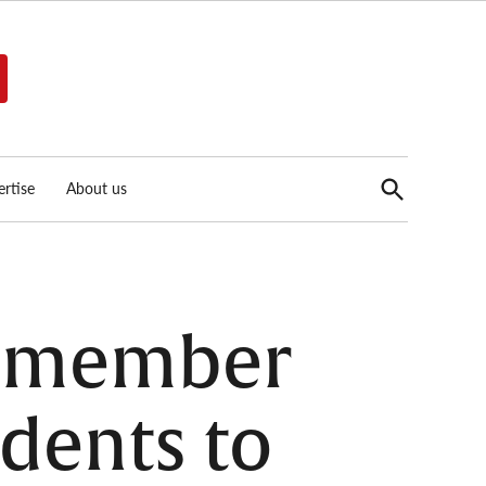
Open
rtise
About us
Search
cilmember
dents to