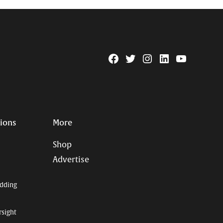
Facebook
Twitter
Instagram
Linkedin
YouTube
Page
Username
tions
More
Shop
Advertise
dding
rsight