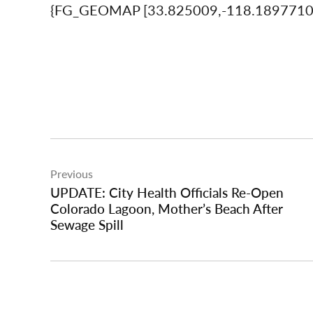
{FG_GEOMAP [33.825009,-118.189771
Post
Previous
navigation
UPDATE: City Health Officials Re-Open
Colorado Lagoon, Mother’s Beach After
Sewage Spill