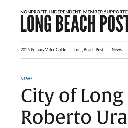
Skip
to
content
2026 Primary Voter Guide
Long Beach Post
News
POSTED
NEWS
IN
City of Lon
Roberto Ura