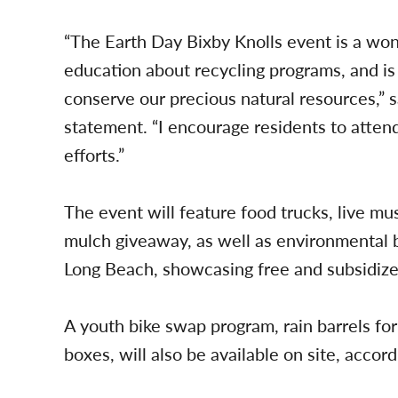
“The Earth Day Bixby Knolls event is a won
education about recycling programs, and is 
conserve our precious natural resources,”
statement. “I encourage residents to atten
efforts.”
The event will feature food trucks, live mus
mulch giveaway, as well as environmental 
Long Beach, showcasing free and subsidize
A youth bike swap program, rain barrels for 
boxes, will also be available on site, accord