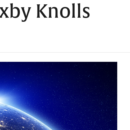
xby Knolls