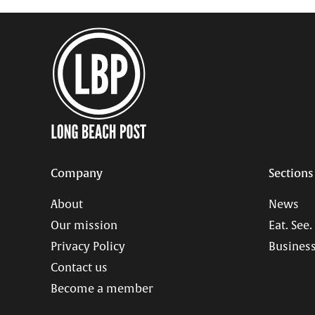
Company
Sections
About
News
Our mission
Eat. See.
Privacy Policy
Business
Contact us
Become a member