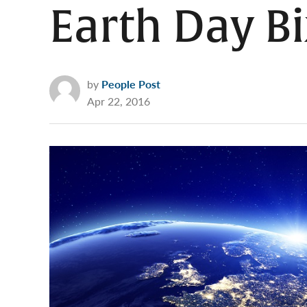
Earth Day Bi
by
People Post
Apr 22, 2016