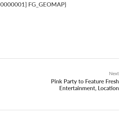
00000001] FG_GEOMAP}
Next
Pink Party to Feature Fresh
Entertainment, Location