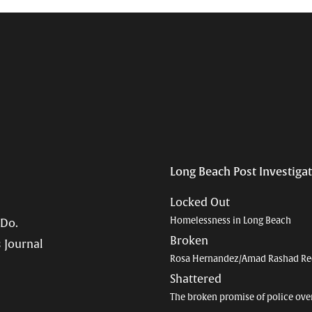
Long Beach Post Investiga
Locked Out
Homelessness in Long Beach
 Do.
Broken
 Journal
Rosa Hernandez/Amad Rashad Re
Shattered
The broken promise of police ove