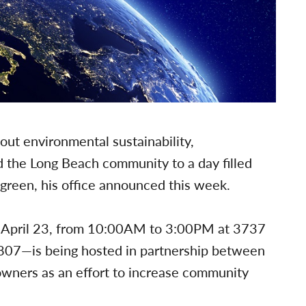
out environmental sustainability,
 the Long Beach community to a day filled
g-green, his office announced this week.
y April 23, from 10:00AM to 3:00PM at 3737
807—is being hosted in partnership between
owners as an effort to increase community