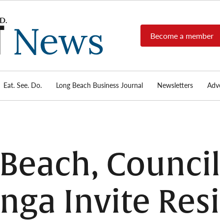
Become a member
Long
Long
Beach's
Beach
most read
Post
source for
local news,
Eat. See. Do.
Long Beach Business Journal
Newsletters
Adve
News
investigative
reports, arts
& culture,
food,
business,
sports, and
g Beach, Coun
real-estate.
nga Invite Resi