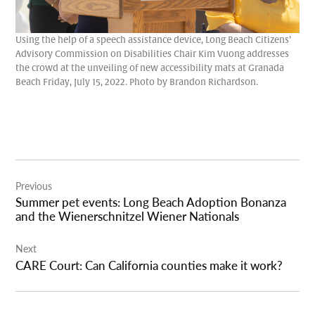
Using the help of a speech assistance device, Long Beach Citizens’
Advisory Commission on Disabilities Chair Kim Vuong addresses
the crowd at the unveiling of new accessibility mats at Granada
Beach Friday, July 15, 2022. Photo by Brandon Richardson.
Post
Previous
navigation
Summer pet events: Long Beach Adoption Bonanza
and the Wienerschnitzel Wiener Nationals
Next
CARE Court: Can California counties make it work?