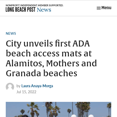
Skip
Menu
to
Long Beach
content
Post News
POSTED
NEWS
IN
City unveils first ADA
beach access mats at
Alamitos, Mothers and
Granada beaches
by
Laura Anaya-Morga
Jul 15, 2022