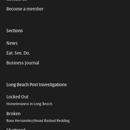
Become a member
Sections
News
Eat. See. Do.
Business Journal
Long Beach Post Investigations
Locked Out
Homelessness in Long Beach
Broken
Rosa Hernandez/Amad Rashad Redding