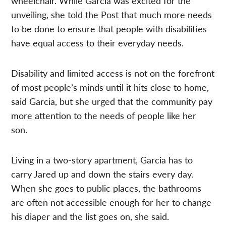
wheelchair. While Garcia was excited for the
unveiling, she told the Post that much more needs
to be done to ensure that people with disabilities
have equal access to their everyday needs.
Disability and limited access is not on the forefront
of most people’s minds until it hits close to home,
said Garcia, but she urged that the community pay
more attention to the needs of people like her
son.
Living in a
two-story
apartment, Garcia has to
carry Jared up and down the stairs every day.
When she goes to public places, the bathrooms
are often not accessible enough for her to change
his diaper and the list goes on, she said.