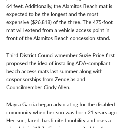
64 feet. Additionally, the Alamitos Beach mat is
expected to be the longest and the most
expensive ($26,818) of the three. The 475-foot
mat will extend from a vehicle access point in
front of the Alamitos Beach concession stand.
Third District Councilwmember Suzie Price first
proposed the idea of installing ADA-compliant
beach access mats last summer along with
cosponsorships from Zendejas and
Councilmember Cindy Allen.
Mayra Garcia began advocating for the disabled
community when her son was born 21 years ago.
Her son, Jared, has limited mobility and uses a