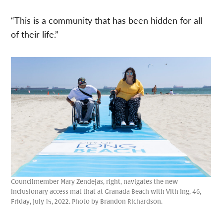
“This is a community that has been hidden for all
of their life.”
Councilmember Mary Zendejas, right, navigates the new
inclusionary access mat that at Granada Beach with Vith Ing, 46,
Friday, July 15, 2022. Photo by Brandon Richardson.