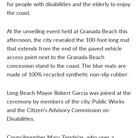
for people with disabilities and the elderly to enjoy
the coast.
At the unveiling event held at Granada Beach this
afternoon, the city revealed the 100-foot long mat
that extends from the end of the paved vehicle
access point next to the Granada Beach
concession stand to the coast. The blue mats are
made of 100% recycled synthetic non-slip rubber.
Long Beach Mayor Robert Garcia was joined at the
ceremony by members of the city, Public Works
and the Citizen’s Advisory Commission on
Disabilities.
Councilmember Mary Zendejas, who uses a