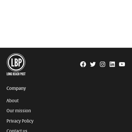
Facebook
Twitter
Instagram
Linkedin
YouTu
Page
Username
Company
About
Our mission
Privacy Policy
Contact us