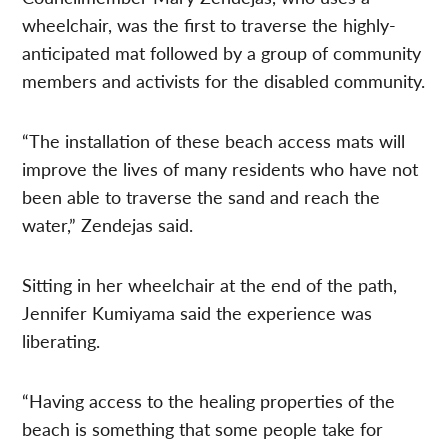
wheelchair, was the first to traverse the highly-
anticipated mat followed by a group of community
members and activists for the disabled community.
“The installation of these beach access mats will
improve the lives of many residents who have not
been able to traverse the sand and reach the
water,” Zendejas said.
Sitting in her wheelchair at the end of the path,
Jennifer Kumiyama said the experience was
liberating.
“Having access to the healing properties of the
beach is something that some people take for