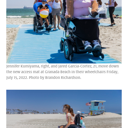
Jennifer Kumiyama, right, and Jared Garcia-Cortez, 21, move down
the new access mat at Granada Beach in their wheelchairs Friday,
July 15, 2022. Photo by Brandon Richardson.