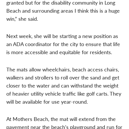
granted but for the disability community in Long
Beach and surrounding areas I think this is a huge
win,” she said.
Next week, she will be starting a new position as
an ADA coordinator for the city to ensure that life
is more accessible and equitable for residents.
The mats allow wheelchairs, beach access chairs,
walkers and strollers to roll over the sand and get
closer to the water and can withstand the weight
of heavier utility vehicle traffic like golf carts. They
will be available for use year-round.
At Mothers Beach, the mat will extend from the
pavement near the beach’s playground and run for