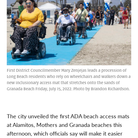
First District Councilmember Mary Zenjejas leads a procession of
Long Beach residents who rely on wheelchairs and walkers down a
new inclusionary access mat that stretches onto the sands of
Granada Beach Friday, July 15, 2022. Photo by Brandon Richardson.
The city unveiled the first ADA beach access mats
at Alamitos, Mothers and Granada beaches this
afternoon, which officials say will make it easier