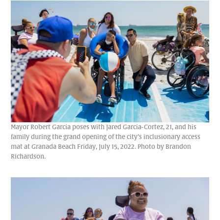
Mayor Robert Garcia poses with Jared Garcia-Cortez, 21, and his
family during the grand opening of the city’s inclusionary access
mat at Granada Beach Friday, July 15, 2022. Photo by Brandon
Richardson.