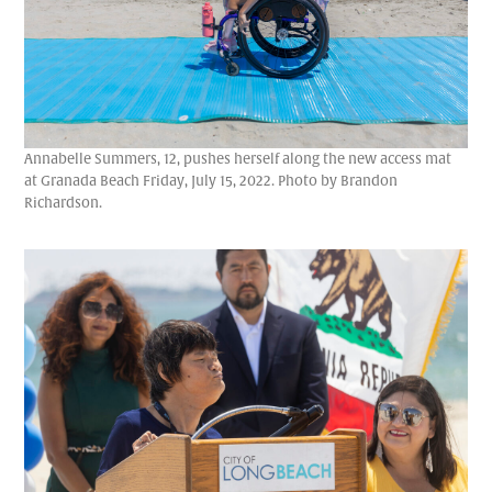
Annabelle Summers, 12, pushes herself along the new access mat
at Granada Beach Friday, July 15, 2022. Photo by Brandon
Richardson.