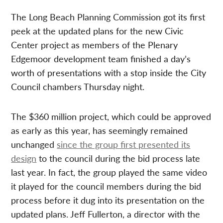
The Long Beach Planning Commission got its first
peek at the updated plans for the new Civic
Center project as members of the Plenary
Edgemoor development team finished a day’s
worth of presentations with a stop inside the City
Council chambers Thursday night.
The $360 million project, which could be approved
as early as this year, has seemingly remained
unchanged
since the group first presented its
design
to the council during the bid process late
last year. In fact, the group played the same video
it played for the council members during the bid
process before it dug into its presentation on the
updated plans. Jeff Fullerton, a director with the