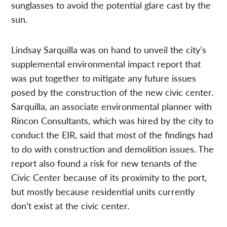
sunglasses to avoid the potential glare cast by the
sun.
Lindsay Sarquilla was on hand to unveil the city’s
supplemental environmental impact report that
was put together to mitigate any future issues
posed by the construction of the new civic center.
Sarquilla, an associate environmental planner with
Rincon Consultants, which was hired by the city to
conduct the EIR, said that most of the findings had
to do with construction and demolition issues. The
report also found a risk for new tenants of the
Civic Center because of its proximity to the port,
but mostly because residential units currently
don’t exist at the civic center.