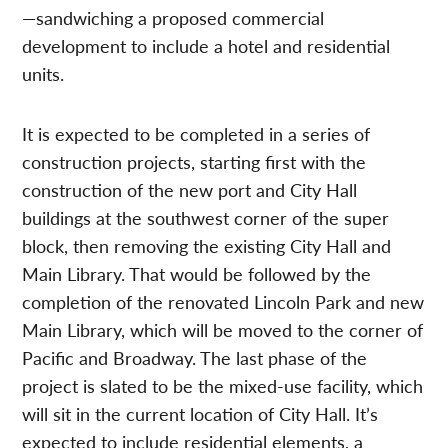
—sandwiching a proposed commercial
development to include a hotel and residential
units.
It is expected to be completed in a series of
construction projects, starting first with the
construction of the new port and City Hall
buildings at the southwest corner of the super
block, then removing the existing City Hall and
Main Library. That would be followed by the
completion of the renovated Lincoln Park and new
Main Library, which will be moved to the corner of
Pacific and Broadway. The last phase of the
project is slated to be the mixed-use facility, which
will sit in the current location of City Hall. It’s
expected to include residential elements, a