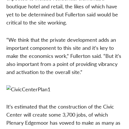
boutique hotel and retail, the likes of which have
yet to be determined but Fullerton said would be
critical to the site working.
“We think that the private development adds an
important component to this site and it’s key to
make the economics work,” Fullerton said. “But it’s
also important from a point of providing vibrancy
and activation to the overall site.”
It’s estimated that the construction of the Civic
Center will create some 3,700 jobs, of which
Plenary Edgemoor has vowed to make as many as