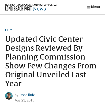
Skip
Menu
to
Long Beach
content
Post News
POSTED
CITY
IN
Updated Civic Center
Designs Reviewed By
Planning Commission
Show Few Changes From
Original Unveiled Last
Year
by
Jason Ruiz
Aug 21, 2015