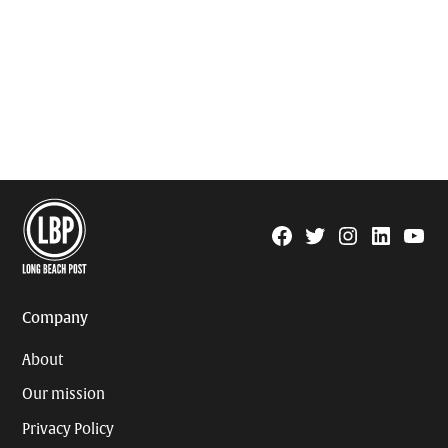
Facebook
Twitter
Instagram
Linkedin
YouTu
Page
Username
Company
About
Our mission
Privacy Policy