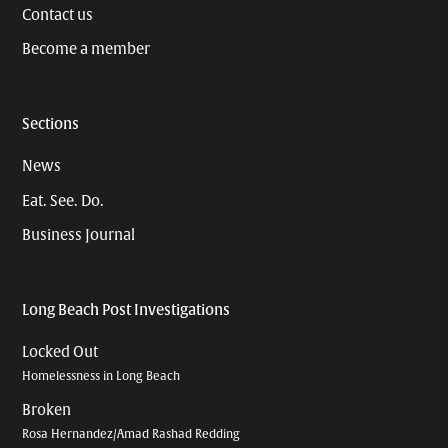
Contact us
Become a member
Sections
News
Eat. See. Do.
Business Journal
Long Beach Post Investigations
Locked Out
Homelessness in Long Beach
Broken
Rosa Hernandez/Amad Rashad Redding