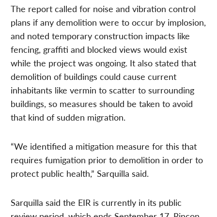
The report called for noise and vibration control
plans if any demolition were to occur by implosion,
and noted temporary construction impacts like
fencing, graffiti and blocked views would exist
while the project was ongoing. It also stated that
demolition of buildings could cause current
inhabitants like vermin to scatter to surrounding
buildings, so measures should be taken to avoid
that kind of sudden migration.
“We identified a mitigation measure for this that
requires fumigation prior to demolition in order to
protect public health,” Sarquilla said.
Sarquilla said the EIR is currently in its public
review period, which ends September 17. Rincon