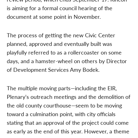
is aiming for a formal council hearing of the
document at some point in November.
The process of getting the new Civic Center
planned, approved and eventually built was
playfully referred to as a rollercoaster on some
days, and a hamster-wheel on others by Director
of Development Services Amy Bodek.
The multiple moving parts—including the EIR,
Plenary’s outreach meetings and the demolition of
the old county courthouse—seem to be moving
toward a culmination point, with city officials
stating that an approval of the project could come
as early as the end of this year. However, a theme