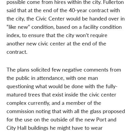
possible come from hires within the city. Fullerton
said that at the end of the 40-year contract with
the city, the Civic Center would be handed over in
“like new” condition, based on a facility condition
index, to ensure that the city won’t require
another new civic center at the end of the
contract.
The plans solicited few negative comments from
the public in attendance, with one man
questioning what would be done with the fully-
matured trees that exist inside the civic center
complex currently, and a member of the
commission noting that with all the glass proposed
for the use on the outside of the new Port and
City Hall buildings he might have to wear