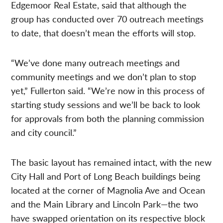
Edgemoor Real Estate, said that although the
group has conducted over 70 outreach meetings
to date, that doesn’t mean the efforts will stop.
“We’ve done many outreach meetings and
community meetings and we don’t plan to stop
yet,” Fullerton said. “We’re now in this process of
starting study sessions and we’ll be back to look
for approvals from both the planning commission
and city council.”
The basic layout has remained intact, with the new
City Hall and Port of Long Beach buildings being
located at the corner of Magnolia Ave and Ocean
and the Main Library and Lincoln Park—the two
have swapped orientation on its respective block