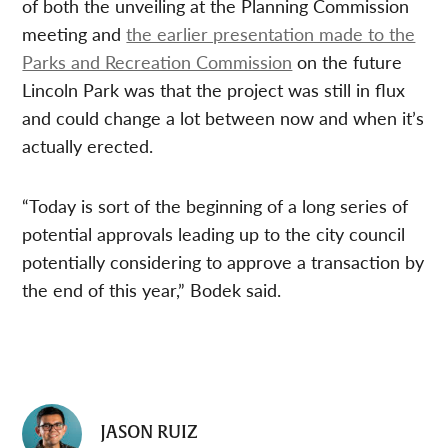
of both the unveiling at the Planning Commission
meeting and
the earlier presentation made to the
Parks and Recreation Commission
on the future
Lincoln Park was that the project was still in flux
and could change a lot between now and when it’s
actually erected.
“Today is sort of the beginning of a long series of
potential approvals leading up to the city council
potentially considering to approve a transaction by
the end of this year,” Bodek said.
JASON RUIZ