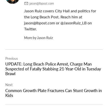
jason@lbpost.com
Jason Ruiz covers City Hall and politics for
the Long Beach Post. Reach him at
jason@lbpost.com
or @JasonRuiz_LB on
Twitter.
More by Jason Ruiz
Post
Previous
navigation
UPDATE: Long Beach Police Arrest, Charge Man
Suspected of Fatally Stabbing 21-Year-Old in Tuesday
Brawl
Next
Common Growth Plate Fractures Can Stunt Growth in
Kids