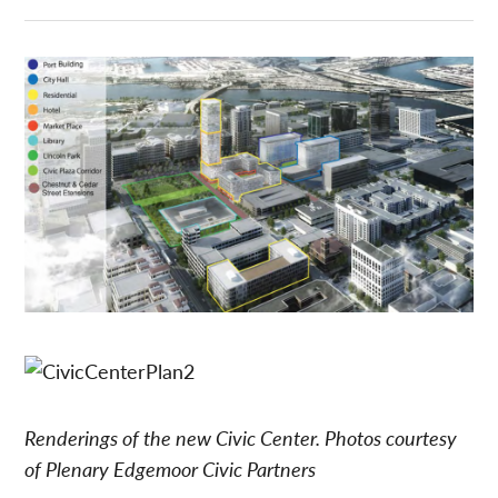
Renderings of the new Civic Center. Photos courtesy
of Plenary Edgemoor Civic Partners