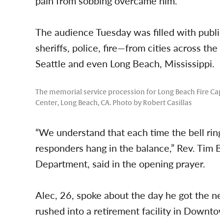
pain from sobbing overcame him.
The audience Tuesday was filled with publi
sheriffs, police, fire—from cities across th
Seattle and even Long Beach, Mississippi.
The memorial service procession for Long Beach Fire Capt
Center, Long Beach, CA. Photo by Robert Casillas
“We understand that each time the bell rings 
responders hang in the balance,” Rev. Tim 
Department, said in the opening prayer.
Alec, 26, spoke about the day he got the n
rushed into a retirement facility in Downt