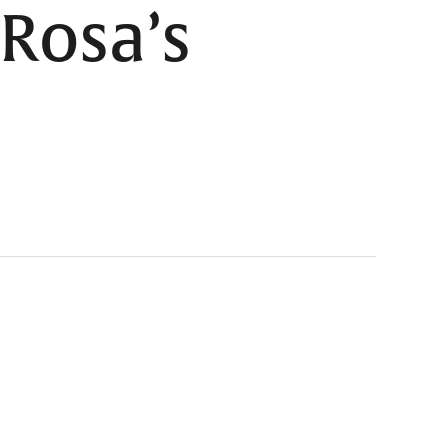
Rosa’s