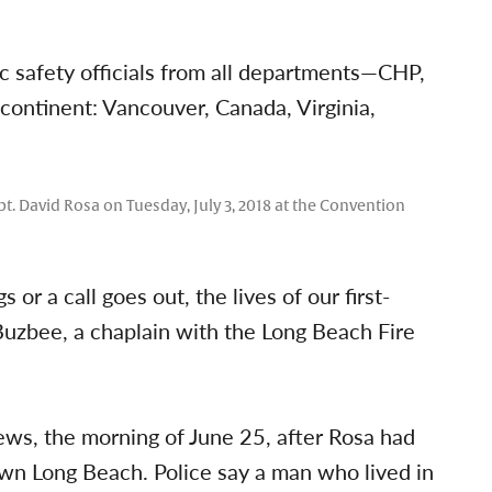
c safety officials from all departments—CHP,
e continent: Vancouver, Canada, Virginia,
. David Rosa on Tuesday, July 3, 2018 at the Convention
or a call goes out, the lives of our first-
Buzbee, a chaplain with the Long Beach Fire
ews, the morning of June 25, after Rosa had
own Long Beach. Police say a man who lived in