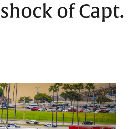
hock of Capt. 