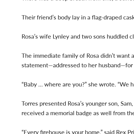
Their friend’s body lay in a flag-draped cask
Rosa’s wife Lynley and two sons huddled c
The immediate family of Rosa didn’t want a
statement—addressed to her husband—for 
“Baby … where are you?” she wrote. “We h
Torres presented Rosa’s younger son, Sam, 
received a memorial badge as well from the 
“Every firehouse is your home,” said Rex P