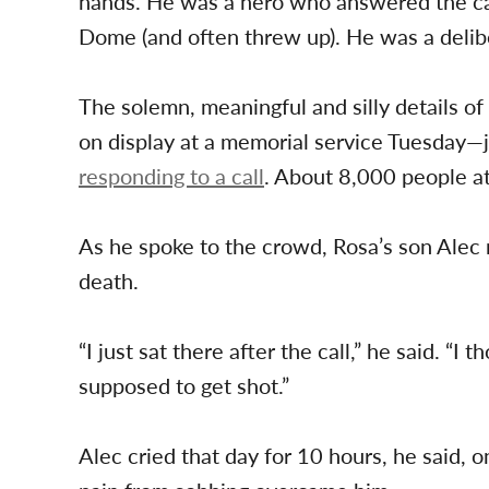
hands. He was a hero who answered the call
Dome (and often threw up). He was a del
The solemn, meaningful and silly details of
on display at a memorial service Tuesday—
responding to a call
. About 8,000 people a
As he spoke to the crowd, Rosa’s son Alec r
death.
“I just sat there after the call,” he said. “I
supposed to get shot.”
Alec cried that day for 10 hours, he said,