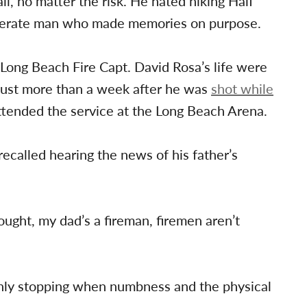
, no matter the risk. He hated hiking Half
iberate man who made memories on purpose.
 Long Beach Fire Capt. David Rosa’s life were
just more than a week after he was
shot while
ttended the service at the Long Beach Arena.
ecalled hearing the news of his father’s
 thought, my dad’s a fireman, firemen aren’t
 only stopping when numbness and the physical