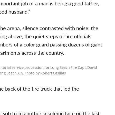
important job of a man is being a good father,
good husband.”
the arena, silence contrasted with noise: the
g above; the quiet steps of fire officials
bers of a color guard passing dozens of giant
artments across the country.
morial service procession for Long Beach Fire Capt. David
ong Beach, CA. Photo by Robert Casillas
e back of the fire truck that led the
 sob from another, a solemn face on the last.