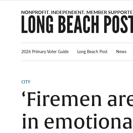
Skip
to
content
2026 Primary Voter Guide
Long Beach Post
News
POSTED
CITY
IN
‘Firemen are
in emotional