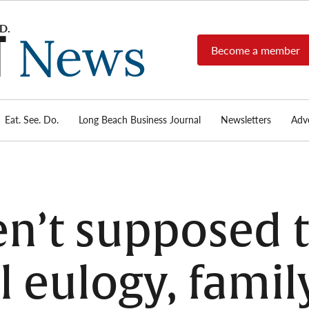
Become a member
Long
Long
Beach's
Beach
most read
Post
source for
local news,
Eat. See. Do.
Long Beach Business Journal
Newsletters
Adve
News
investigative
reports, arts
& culture,
food,
business,
sports, and
n’t supposed t
real-estate.
 eulogy, famil