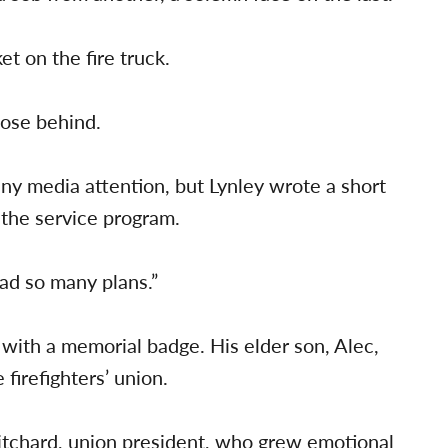
et on the fire truck.
lose behind.
ny media attention, but Lynley wrote a short
the service program.
ad so many plans.”
with a memorial badge. His elder son, Alec,
firefighters’ union.
ritchard, union president, who grew emotional