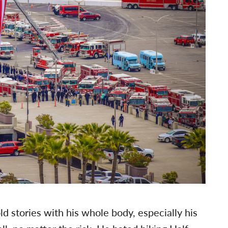
d stories with his whole body, especially his