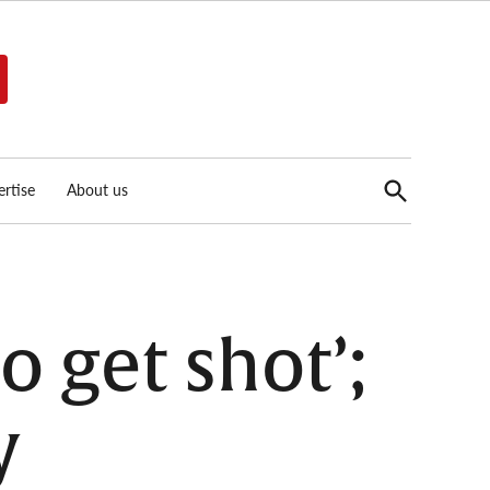
Open
rtise
About us
Search
o get shot’;
y