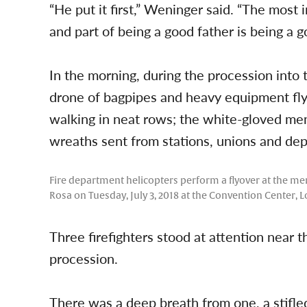
“He put it first,” Weninger said. “The most 
and part of being a good father is being a 
In the morning, during the procession into 
drone of bagpipes and heavy equipment flyin
walking in neat rows; the white-gloved mem
wreaths sent from stations, unions and dep
Fire department helicopters perform a flyover at the me
Rosa on Tuesday, July 3, 2018 at the Convention Center, L
Three firefighters stood at attention near th
procession.
There was a deep breath from one, a stifled