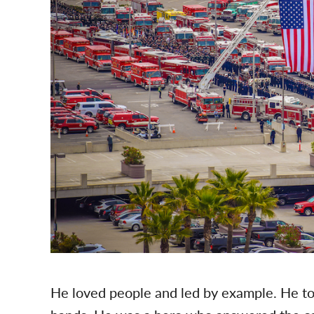
He loved people and led by example. He tol