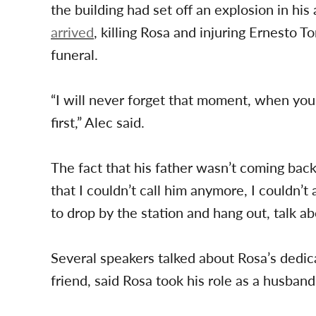
the building had set off an explosion in hi
arrived
, killing Rosa and injuring Ernesto T
funeral.
“I will never forget that moment, when you h
first,” Alec said.
The fact that his father wasn’t coming back 
that I couldn’t call him anymore, I couldn’t 
to drop by the station and hang out, talk abo
Several speakers talked about Rosa’s dedic
friend, said Rosa took his role as a husband