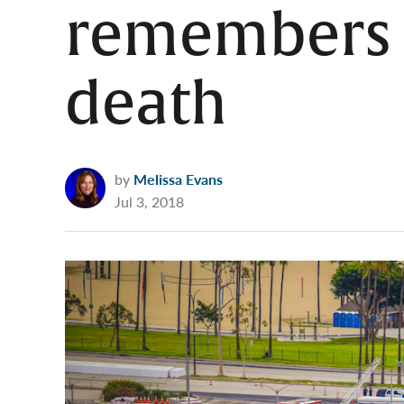
remembers s
death
by
Melissa Evans
Jul 3, 2018