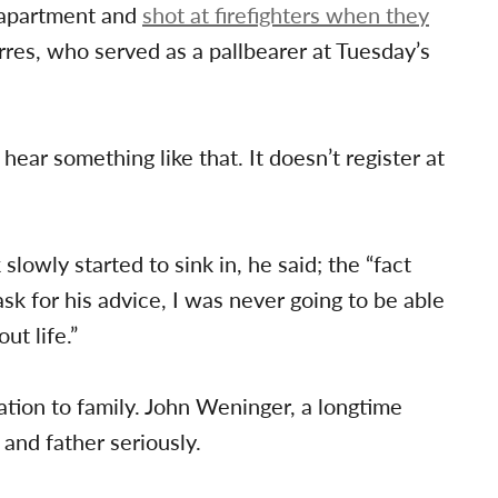
s apartment and
shot at firefighters when they
orres, who served as a pallbearer at Tuesday’s
ear something like that. It doesn’t register at
slowly started to sink in, he said; the “fact
ask for his advice, I was never going to be able
ut life.”
ation to family. John Weninger, a longtime
 and father seriously.