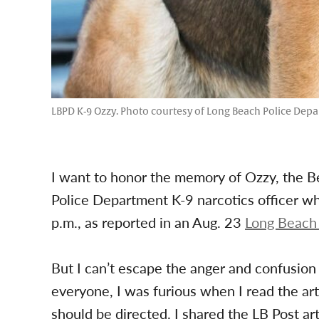
LBPD K-9 Ozzy. Photo courtesy of Long Beach Police Dep
I want to honor the memory of Ozzy, the 
Police Department K-9 narcotics officer wh
p.m., as reported in an Aug. 23
Long Beach 
But I can’t escape the anger and confusion 
everyone, I was furious when I read the artic
should be directed. I shared the LB Post a