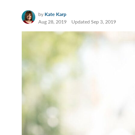
by
Kate Karp
Aug 28, 2019
Updated
Sep 3, 2019