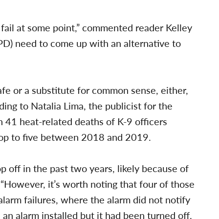
il at some point,” commented reader Kelley
PD) need to come up with an alternative to
-safe or a substitute for common sense, either,
ing to Natalia Lima, the publicist for the
n 41 heat-related deaths of K-9 officers
drop to five between 2018 and 2019.
p off in the past two years, likely because of
. “However, it’s worth noting that four of those
larm failures, where the alarm did not notify
s an alarm installed but it had been turned off.