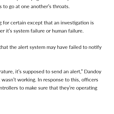
 to go at one another’s throats.
for certain except that an investigation is
er it’s system failure or human failure.
t the alert system may have failed to notify
ature, it’s supposed to send an alert,” Dandoy
t wasn’t working. In response to this, officers
trollers to make sure that they’re operating