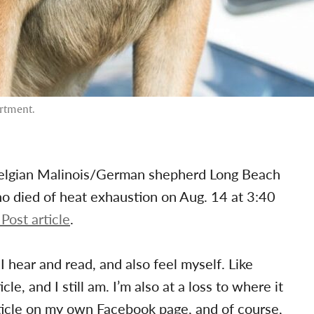
artment.
Belgian Malinois/German shepherd Long Beach
o died of heat exhaustion on Aug. 14 at 3:40
Post article
.
I hear and read, and also feel myself. Like
le, and I still am. I’m also at a loss to where it
rticle on my own Facebook page, and of course,