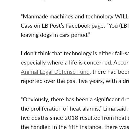
“Manmade machines and technology WILL fa
Cass on LB Post’s Facebook page. “You (LB
leaving dogs in cars period.”
I don’t think that technology is either fail
especially where a life is concerned. Accord
Animal Legal Defense Fund
, there had bee
reported over the past five years, with a 
“Obviously, there has been a significant dro
the proliferation of heat alarms,” Lima said
five deaths since 2018 resulted from heat a
the handler. In the fifth instance, there wa