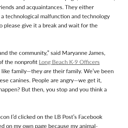
iends and acquaintances. They either
 a technological malfunction and technology
o please give it a break and wait for the
rs and the community,” said Maryanne James,
f the nonprofit
Long Beach K-9 Officers
s like family—they
are
their family. We’ve been
hese canines. People are angry—we get it,
 happen? But then, you stop and you think a
icon I’d clicked on the LB Post’s Facebook
hared on my own page because my animal-