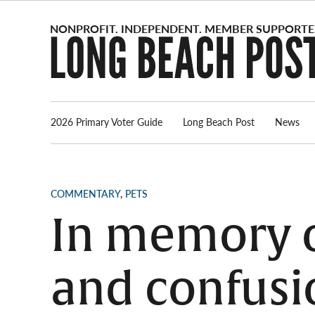
Skip
to
content
2026 Primary Voter Guide
Long Beach Post
News
POSTED
COMMENTARY
,
PETS
IN
In memory o
and confusi