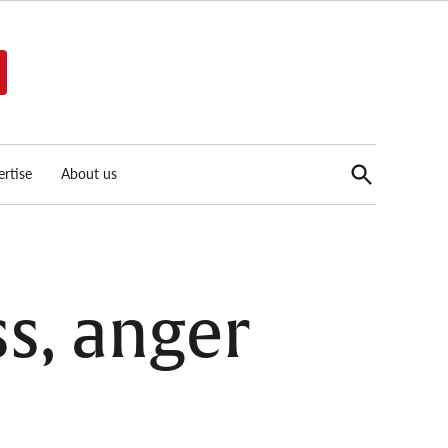
Open
rtise
About us
Search
s, anger