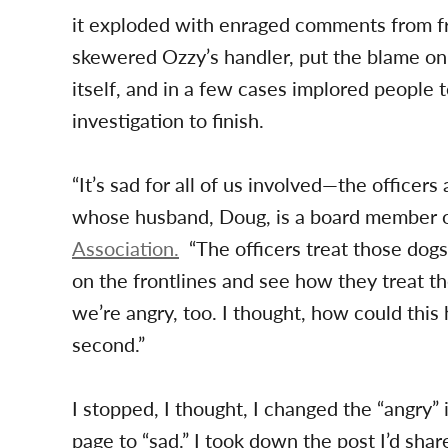
it exploded with enraged comments from fr
skewered Ozzy’s handler, put the blame on
itself, and in a few cases implored people t
investigation to finish.
“It’s sad for all of us involved—the office
whose husband, Doug, is a board member o
Association.
“The officers treat those dog
on the frontlines and see how they treat t
we’re angry, too. I thought, how could this
second.”
I stopped, I thought, I changed the “angry” 
page to “sad.” I took down the post I’d s