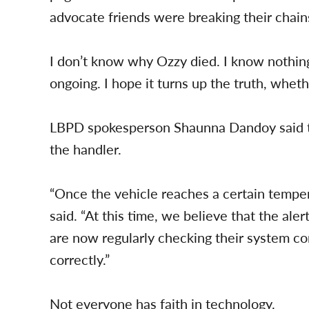
advocate friends were breaking their chains
I don’t know why Ozzy died. I know nothing 
ongoing. I hope it turns up the truth, wheth
LBPD spokesperson Shaunna Dandoy said tha
the handler.
“Once the vehicle reaches a certain temper
said. “At this time, we believe that the aler
are now regularly checking their system con
correctly.”
Not everyone has faith in technology.