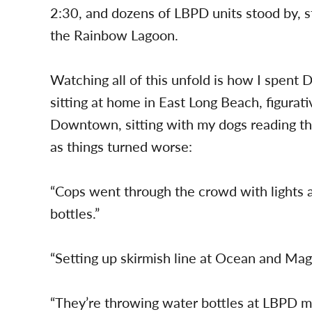
2:30, and dozens of LBPD units stood by, s
the Rainbow Lagoon.
Watching all of this unfold is how I spent Da
sitting at home in East Long Beach, figurat
Downtown, sitting with my dogs reading the
as things turned worse:
“Cops went through the crowd with lights 
bottles.”
“Setting up skirmish line at Ocean and Ma
“They’re throwing water bottles at LBPD m