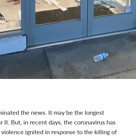
inated the news. It may be the longest
II. But, in recent days, the coronavirus has
violence ignited in response to the killing of