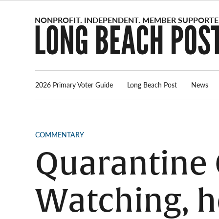
Skip
to
content
2026 Primary Voter Guide
Long Beach Post
News
POSTED
COMMENTARY
IN
Quarantine 
Watching, h