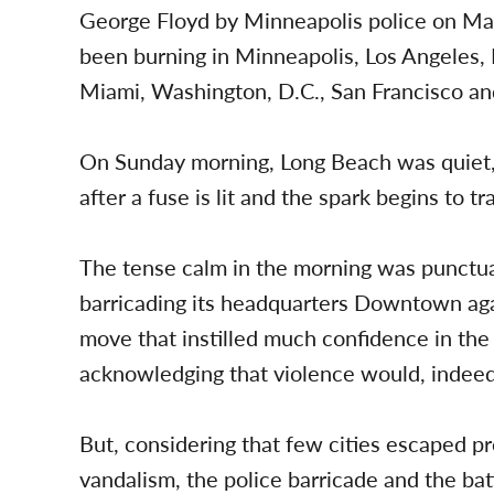
George Floyd by Minneapolis police on Ma
been burning in Minneapolis, Los Angeles, 
Miami, Washington, D.C., San Francisco and
On Sunday morning, Long Beach was quiet, 
after a fuse is lit and the spark begins to t
The tense calm in the morning was punctu
barricading its headquarters Downtown again
move that instilled much confidence in the 
acknowledging that violence would, indeed
But, considering that few cities escaped pr
vandalism, the police barricade and the b