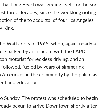
 that Long Beach was girding itself for the sort
most three decades, since the weeklong rioting
ction of the to acquittal of four Los Angeles
y King.
the Watts riots of 1965, when, again, nearly a
ed, sparked by an incident with the LAPD
an motorist for reckless driving, and an
t followed, fueled by years of simmering
 Americans in the community by the police as
ent and education.
nto Sunday. The protest was scheduled to begin
ready begun to arrive Downtown shortly after