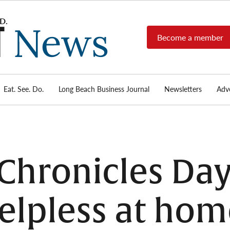
Become a member
Long
Long
Beach's
Beach
most read
Post
source for
local news,
Eat. See. Do.
Long Beach Business Journal
Newsletters
Adve
News
investigative
reports, arts
& culture,
food,
business,
sports, and
Chronicles Day
real-estate.
elpless at hom