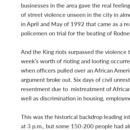
businesses in the area gave the real feeling
of street violence unseen in the city in al
in April and May of 1992 that came as a rea
policemen on trial for the beating of Rodne
And the King riots surpassed the violence 
week’s worth of rioting and looting occurr
when officers pulled over an African Americ
argument broke out. Six days of civil unres
resentment due to mistreatment of African
well as discrimination in housing, employm
This was the historical backdrop leading i
at 3 p.m., but some 150-200 people had al