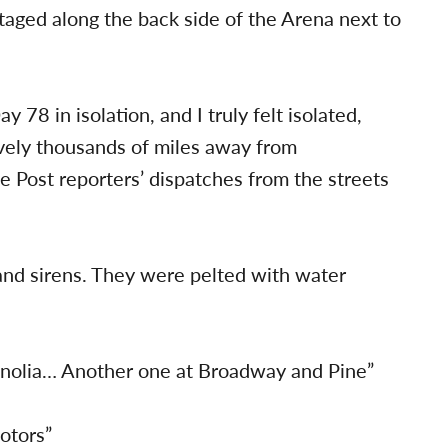
taged along the back side of the Arena next to
y 78 in isolation, and I truly felt isolated,
ively thousands of miles away from
 Post reporters’ dispatches from the streets
and sirens. They were pelted with water
gnolia… Another one at Broadway and Pine”
otors”