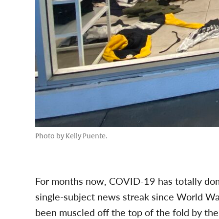
Photo by Kelly Puente.
For months now, COVID-19 has totally dom
single-subject news streak since World War 
been muscled off the top of the fold by the 