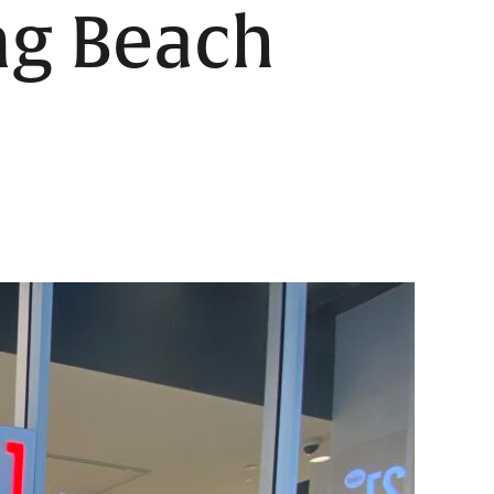
ng Beach