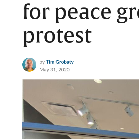
for peace g
protest
by
Tim Grobaty
May 31, 2020