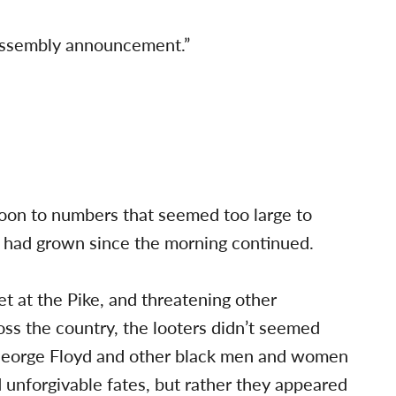
 assembly announcement.”
oon to numbers that seemed too large to
t had grown since the morning continued.
et at the Pike, and threatening other
oss the country, the looters didn’t seemed
 George Floyd and other black men and women
d unforgivable fates, but rather they appeared