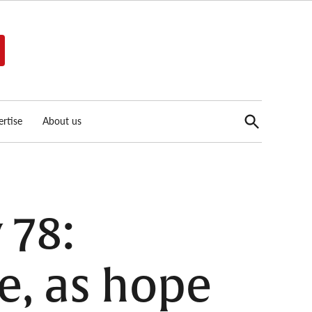
Open
rtise
About us
Search
 78:
e, as hope