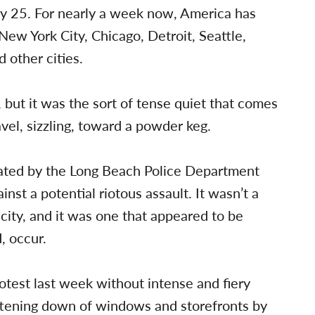
y 25. For nearly a week now, America has
New York City, Chicago, Detroit, Seattle,
 other cities.
but it was the sort of tense quiet that comes
ravel, sizzling, toward a powder keg.
ated by the Long Beach Police Department
st a potential riotous assault. It wasn’t a
city, and it was one that appeared to be
, occur.
otest last week without intense and fiery
attening down of windows and storefronts by