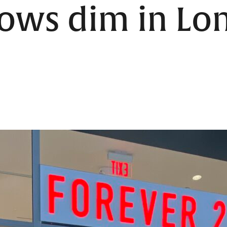
rows dim in Lo