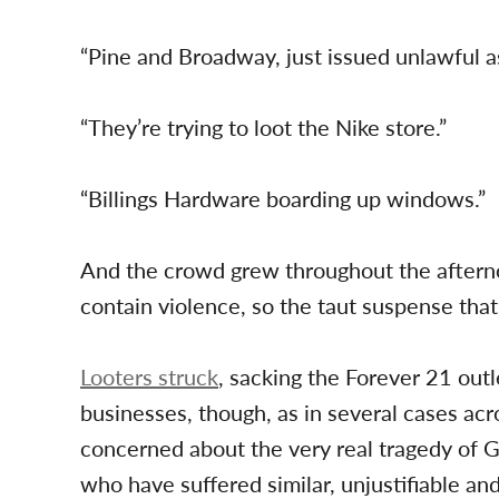
“Pine and Broadway, just issued unlawful
“They’re trying to loot the Nike store.”
“Billings Hardware boarding up windows.”
And the crowd grew throughout the aftern
contain violence, so the taut suspense tha
Looters struck
, sacking the Forever 21 outl
businesses, though, as in several cases acr
concerned about the very real tragedy of
who have suffered similar, unjustifiable an