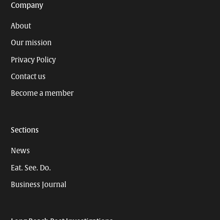
Company
About
Our mission
Privacy Policy
Contact us
Become a member
Sections
News
Eat. See. Do.
Business Journal