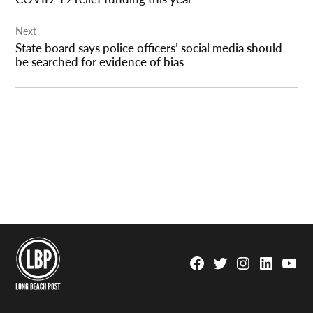
Next
State board says police officers’ social media should
be searched for evidence of bias
Facebook
Twitter
Instagram
Linkedin
YouTu
Page
Username