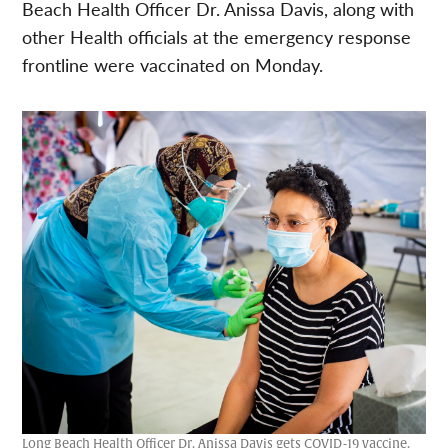
Beach Health Officer Dr. Anissa Davis, along with
other Health officials at the emergency response
frontline were vaccinated on Monday.
Long Beach Health Officer Dr. Anissa Davis gets COVID-19 vaccine.