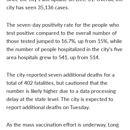
city has seen 35,136 cases.
The seven-day positivity rate for the people who
test positive compared to the overall number of
those tested jumped to 16.7%, up from 15%, while
the number of people hospitalized in the city’s five
area hospitals grew to 541, up from 514.
The city reported seven additional deaths for a
total of 402 fatalities, but cautioned that the
number is likely higher due to a data processing
delay at the state level. The city is expected to
report additional deaths on Tuesday.
As the mass vaccination effort is underway, Long