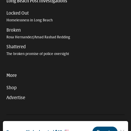
Long Beach Post Investigations
Locked Out
Homelessness in Long Beach
Broken
Rosa Hernandez/Amad Rashad Redding
Shattered
The broken promise of police oversight
More
Shop
Advertise
© 2026 Long Beach Journalism Initiative Inc., a 501(c)(3) nonprofit
organization. EIN #93-4121848.