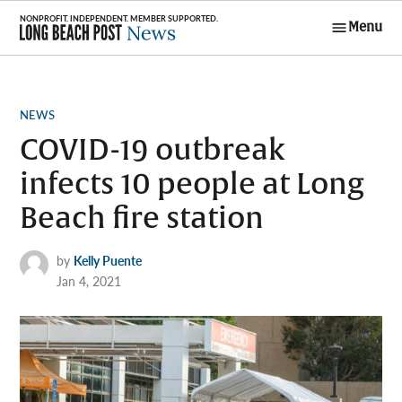
Skip
Menu
to
Long Beach
content
Post News
POSTED
NEWS
IN
COVID-19 outbreak
infects 10 people at Long
Beach fire station
by
Kelly Puente
Jan 4, 2021