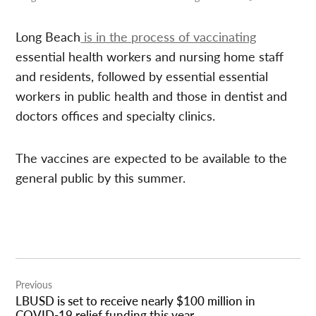
Long Beach
is in the process of vaccinating
essential health workers and nursing home staff
and residents, followed by essential
essential
workers in public health and those in dentist and
doctors offices and specialty clinics.
The vaccines are expected to be available to the
general public by this summer.
Post
Previous
navigation
LBUSD is set to receive nearly $100 million in
COVID-19 relief funding this year