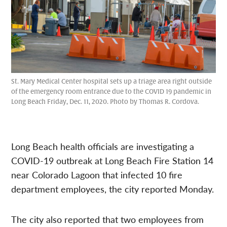
St. Mary Medical Center hospital sets up a triage area right outside
of the emergency room entrance due to the COVID 19 pandemic in
Long Beach Friday, Dec. 11, 2020. Photo by Thomas R. Cordova.
Long Beach health officials are investigating a
COVID-19 outbreak at Long Beach Fire Station 14
near Colorado Lagoon that infected 10 fire
department employees, the city reported Monday.
The city also reported that two employees from