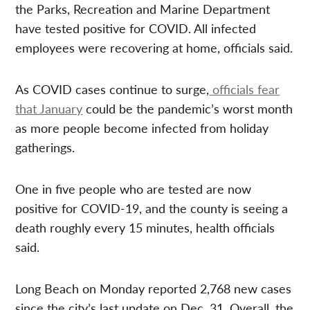
the Parks, Recreation and Marine Department
have tested positive for COVID. All infected
employees were recovering at home, officials said.
As COVID cases continue to surge,
officials fear
that January
could be the pandemic’s worst month
as more people become infected from holiday
gatherings.
One in five people who are tested are now
positive for COVID-19, and the county is seeing a
death roughly every 15 minutes, health officials
said.
Long Beach on Monday reported 2,768 new cases
since the city’s last update on Dec. 31. Overall, the