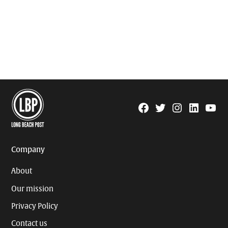
Facebook
Twitter
Instagram
Linkedin
YouTu
Page
Username
Company
About
Our mission
Privacy Policy
Contact us