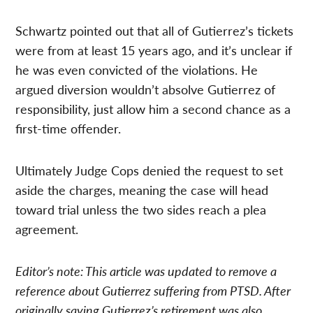
Schwartz pointed out that all of Gutierrez’s tickets
were from at least 15 years ago, and it’s unclear if
he was even convicted of the violations. He
argued diversion wouldn’t absolve Gutierrez of
responsibility, just allow him a second chance as a
first-time offender.
Ultimately Judge Cops denied the request to set
aside the charges, meaning the case will head
toward trial unless the two sides reach a plea
agreement.
Editor’s note: This article was updated to remove a
reference about Gutierrez suffering from PTSD. After
originally saying Gutierrez’s retirement was also