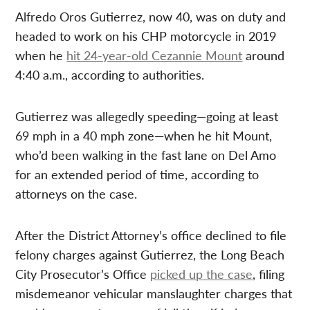
Alfredo Oros Gutierrez, now 40, was on duty and
headed to work on his CHP motorcycle in 2019
when he
hit 24-year-old Cezannie Mount
around
4:40 a.m., according to authorities.
Gutierrez was allegedly speeding—going at least
69 mph in a 40 mph zone—when he hit Mount,
who’d been walking in the fast lane on Del Amo
for an extended period of time, according to
attorneys on the case.
After the District Attorney’s office declined to file
felony charges against Gutierrez, the Long Beach
City Prosecutor’s Office
picked up the case
, filing
misdemeanor vehicular manslaughter charges that