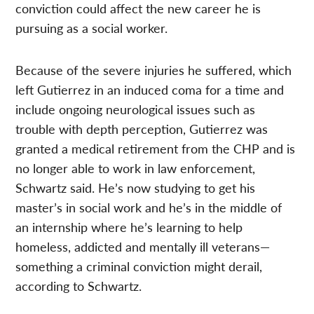
conviction could affect the new career he is
pursuing as a social worker.
Because of the severe injuries he suffered, which
left Gutierrez in an induced coma for a time and
include ongoing neurological issues such as
trouble with depth perception, Gutierrez was
granted a medical retirement from the CHP and is
no longer able to work in law enforcement,
Schwartz said. He’s now studying to get his
master’s in social work and he’s in the middle of
an internship where he’s learning to help
homeless, addicted and mentally ill veterans—
something a criminal conviction might derail,
according to Schwartz.