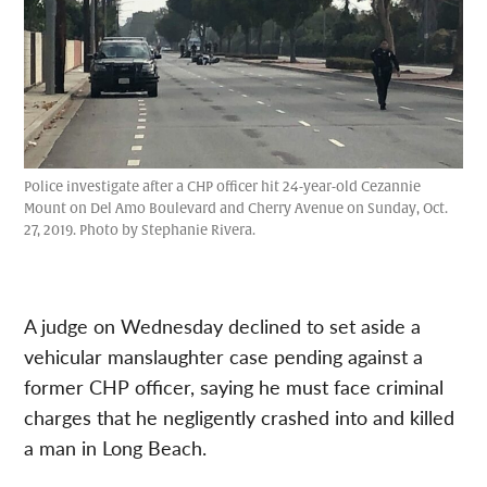
Police investigate after a CHP officer hit 24-year-old Cezannie
Mount on Del Amo Boulevard and Cherry Avenue on Sunday, Oct.
27, 2019. Photo by Stephanie Rivera.
A judge on Wednesday declined to set aside a
vehicular manslaughter case pending against a
former CHP officer, saying he must face criminal
charges that he negligently crashed into and killed
a man in Long Beach.