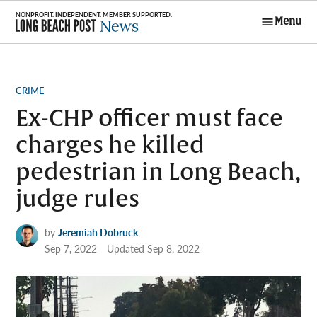
Skip
Menu
to
Long Beach
content
Post News
POSTED
CRIME
IN
Ex-CHP officer must face
charges he killed
pedestrian in Long Beach,
judge rules
by
Jeremiah Dobruck
Sep 7, 2022
Updated
Sep 8, 2022