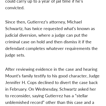
could carry up to a year of jail time if he’s
convicted.
Since then, Gutierrez’s attorney, Michael
Schwartz, has twice requested what’s known as
judicial diversion, where a judge can put the
criminal case on hold and then dismiss it if the
defendant completes whatever requirements the
judge sets.
After reviewing evidence in the case and hearing
Mount’s family testify to his good character, Judge
Jennifer H. Cops declined to divert the case back
in February. On Wednesday, Schwartz asked her
to reconsider, saying Gutierrez has a “stellar
unblemished record” other than this case and a