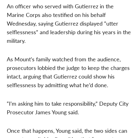
An officer who served with Gutierrez in the
Marine Corps also testified on his behalf
Wednesday, saying Gutierrez displayed “utter
selflessness” and leadership during his years in the
military.
As Mount’s family watched from the audience,
prosecutors lobbied the judge to keep the charges
intact, arguing that Gutierrez could show his
selflessness by admitting what he’d done.
“I’m asking him to take responsibility,” Deputy City
Prosecutor James Young said.
Once that happens, Young said, the two sides can