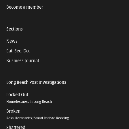
Become a member
Sections
News
Eat. See. Do.
Business Journal
Long Beach Post Investigations
Locked Out
Homelessness in Long Beach
Broken
Rosa Hernandez/Amad Rashad Redding
Shattered