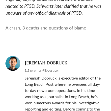
related to PTSD, Schwartz later clarified that he was
unaware of any official diagnosis of PTSD.
A crash, 3 deaths and questions of blame
JEREMIAH DOBRUCK
jeremiah@lbpost.com
Jeremiah Dobruck is executive editor of the
Long Beach Post where he oversees all day-
to-day newsroom operations. In his time
working as a journalist in Long Beach, he’s
won numerous awards for his investigative
reporting and editing. Before coming to the