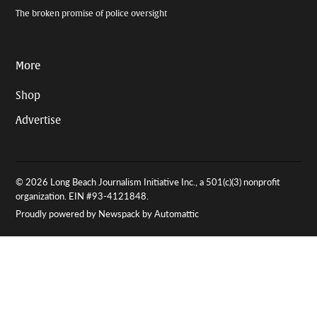
The broken promise of police oversight
More
Shop
Advertise
© 2026 Long Beach Journalism Initiative Inc., a 501(c)(3) nonprofit
organization. EIN #93-4121848.
Proudly powered by Newspack by Automattic