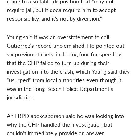
come to a suitable disposition that “may not
require jail, but it does require him to accept
responsibility, and it’s not by diversion.”
Young said it was an overstatement to call
Gutierrez’s record unblemished. He pointed out
six previous tickets, including four for speeding,
that the CHP failed to turn up during their
investigation into the crash, which Young said they
“usurped” from local authorities even though it
was in the Long Beach Police Department’s
jurisdiction.
An LBPD spokesperson said he was looking into
why the CHP handled the investigation but
couldn’t immediately provide an answer.