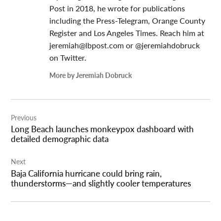
Post in 2018, he wrote for publications
including the Press-Telegram, Orange County
Register and Los Angeles Times. Reach him at
jeremiah@lbpost.com
or @jeremiahdobruck
on Twitter.
More by Jeremiah Dobruck
Post
Previous
navigation
Long Beach launches monkeypox dashboard with
detailed demographic data
Next
Baja California hurricane could bring rain,
thunderstorms—and slightly cooler temperatures