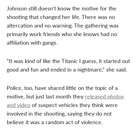
Johnson still doesn’t know the motive for the
shooting that changed her life. There was no
altercation and no warning. The gathering was
primarily work friends who she knows had no
affiliation with gangs.
“It was kind of like the Titanic I guess, it started out
good and fun and ended in a nightmare,” she said.
Police, too, have shared little on the topic of a
motive, but just last month they
released photos
and video
of suspect vehicles they think were
involved in the shooting, saying they do not
believe it was a random act of violence.