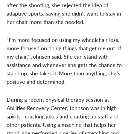
after the shooting, she rejected the idea of
adaptive sports, saying she didn’t want to stay in
her chair more than she needed.
“I’m more focused on using my wheelchair less,
more focused on doing things that get me out of
my chair,” Johnson said. She can stand with
assistance and whenever she gets the chance to
stand up, she takes it. More than anything, she’s
positive and determined.
During a recent physical therapy session at
Abilities Recovery Center, Johnson was in high
spirits—cracking jokes and chatting up staff and
other patients. Using a machine that helps her
stand, she performed a series of stretching and