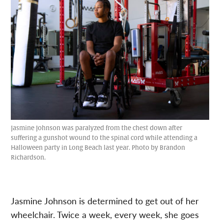
Jasmine Johnson was paralyzed from the chest down after
suffering a gunshot wound to the spinal cord while attending a
Halloween party in Long Beach last year. Photo by Brandon
Richardson.
Jasmine Johnson is determined to get out of her
wheelchair. Twice a week, every week, she goes