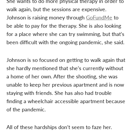
She wants to do more physical therapy in order to
walk again, but the sessions are expensive.
Johnson is raising money through
GoFundMe
to
be able to pay for the therapy. She is also looking
for a place where she can try swimming, but that’s
been difficult with the ongoing pandemic, she said.
Johnson is so focused on getting to walk again that
she hardly mentioned that she’s currently without
a home of her own. After the shooting, she was
unable to keep her previous apartment and is now
staying with friends. She has also had trouble
finding a wheelchair accessible apartment because
of the pandemic.
All of these hardships don’t seem to faze her.