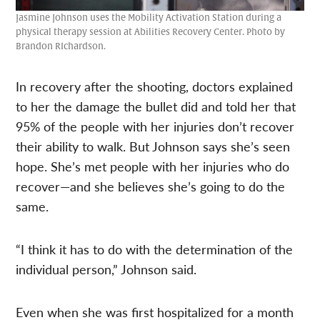
Jasmine Johnson uses the Mobility Activation Station during a
physical therapy session at Abilities Recovery Center. Photo by
Brandon RIchardson.
In recovery after the shooting, doctors explained
to her the damage the bullet did and told her that
95% of the people with her injuries don’t recover
their ability to walk. But Johnson says she’s seen
hope. She’s met people with her injuries who do
recover—and she believes she’s going to do the
same.
“I think it has to do with the determination of the
individual person,” Johnson said.
Even when she was first hospitalized for a month