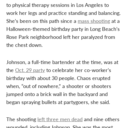
to physical therapy sessions in Los Angeles to
work her legs and practice standing and balancing.
She’s been on this path since a
mass shooting
at a
Halloween-themed birthday party in Long Beach’s
Rose Park neighborhood left her paralyzed from
the chest down.
Johnson, a full-time bartender at the time, was at
the
Oct. 29 party
to celebrate her co-worker’s
birthday with about 30 people. Chaos erupted
when, “out of nowhere,” a shooter or shooters
jumped onto a brick wall in the backyard and
began spraying bullets at partygoers, she said.
The shooting
left three men dead
and nine others
wounded, including Johnson. She was the most