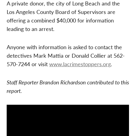
A private donor, the city of Long Beach and the
Los Angeles County Board of Supervisors are
offering a combined $40,000 for information
leading to an arrest.
Anyone with information is asked to contact the
detectives Mark Mattia or Donald Collier at 562-
570-7244 or visit
www.lacrimestoppers.org
.
Staff Reporter Brandon Richardson contributed to this
report.