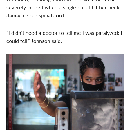
severely injured when a single bullet hit her neck,
damaging her spinal cord.
“I didn’t need a doctor to tell me I was paralyzed; I
could tell,” Johnson said.