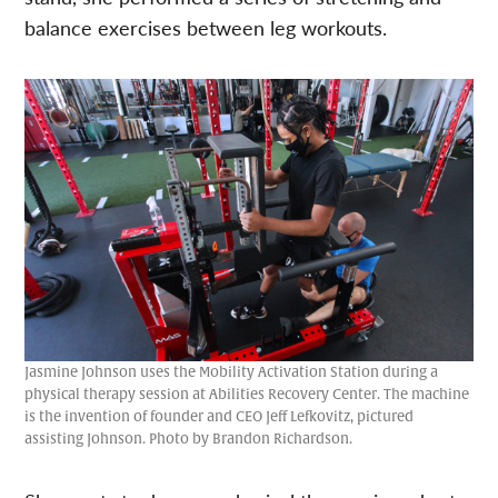
balance exercises between leg workouts.
Jasmine Johnson uses the Mobility Activation Station during a
physical therapy session at Abilities Recovery Center. The machine
is the invention of founder and CEO Jeff Lefkovitz, pictured
assisting Johnson. Photo by Brandon Richardson.