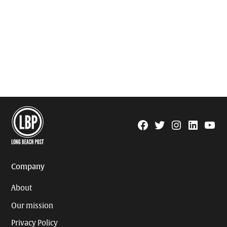
Facebook
Twitter
Instagram
Linkedin
YouTu
Page
Username
Company
About
Our mission
Privacy Policy