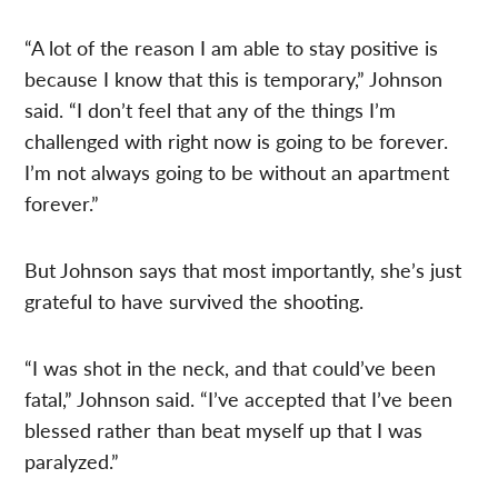
“A lot of the reason I am able to stay positive is
because I know that this is temporary,” Johnson
said. “I don’t feel that any of the things I’m
challenged with right now is going to be forever.
I’m not always going to be without an apartment
forever.”
But Johnson says that most importantly, she’s just
grateful to have survived the shooting.
“I was shot in the neck, and that could’ve been
fatal,” Johnson said. “I’ve accepted that I’ve been
blessed rather than beat myself up that I was
paralyzed.”