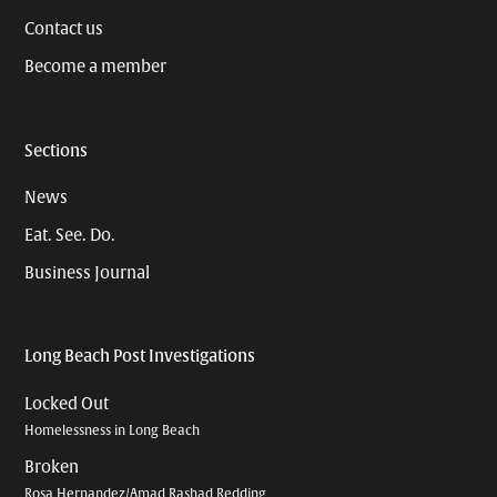
Contact us
Become a member
Sections
News
Eat. See. Do.
Business Journal
Long Beach Post Investigations
Locked Out
Homelessness in Long Beach
Broken
Rosa Hernandez/Amad Rashad Redding