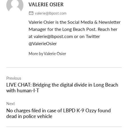
VALERIE OSIER
valerie@lbpost.com
Valerie Osier is the Social Media & Newsletter
Manager for the Long Beach Post. Reach her
at
valerie@lbpost.com
or on Twitter
@ValerieOsier
More by Valerie Osier
Post
Previous
navigation
LIVE CHAT: Bridging the digital divide in Long Beach
with human-I-T
Next
No charges filed in case of LBPD K-9 Ozzy found
dead in police vehicle