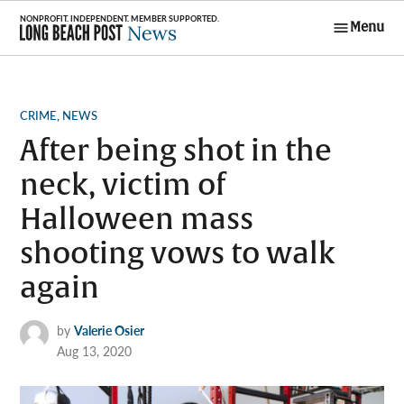
Skip
Menu
to
Long Beach
content
Post News
POSTED
CRIME
,
NEWS
IN
After being shot in the
neck, victim of
Halloween mass
shooting vows to walk
again
by
Valerie Osier
Aug 13, 2020