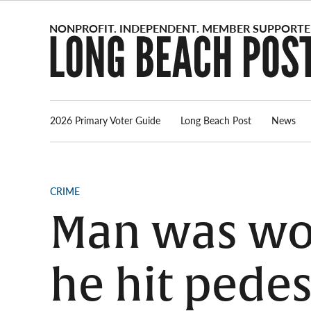
Skip
to
content
2026 Primary Voter Guide
Long Beach Post
News
POSTED
CRIME
IN
Man was wor
he hit pedes