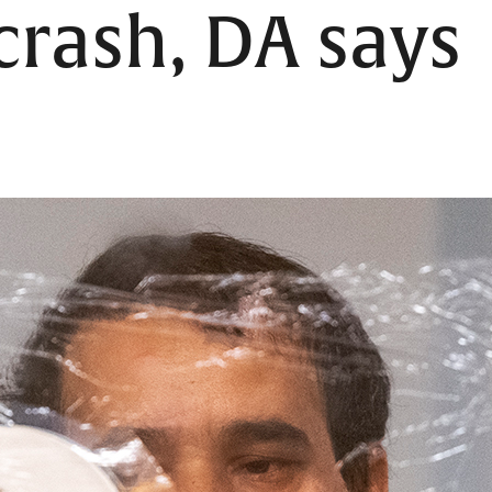
rash, DA says