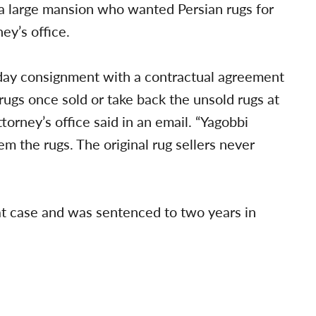
 a large mansion who wanted Persian rugs for
ey’s office.
-day consignment with a contractual agreement
ugs once sold or take back the unsold rugs at
torney’s office said in an email. “Yagobbi
em the rugs. The original rug sellers never
at case and was sentenced to two years in