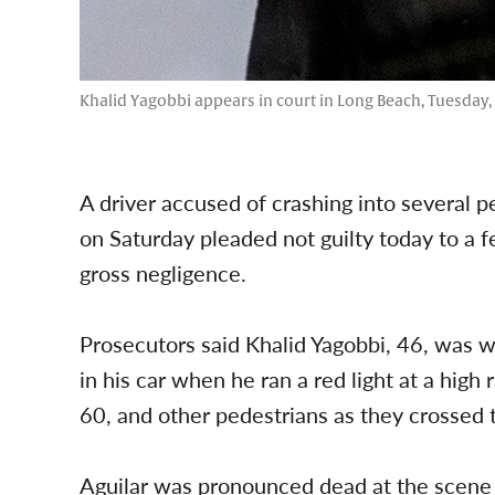
Khalid Yagobbi appears in court in Long Beach, Tuesday, 
A driver accused of crashing into several
on Saturday pleaded not guilty today to a 
gross negligence.
Prosecutors said Khalid Yagobbi, 46, was w
in his car when he ran a red light at a high
60, and other pedestrians as they crossed 
Aguilar was pronounced dead at the scene 