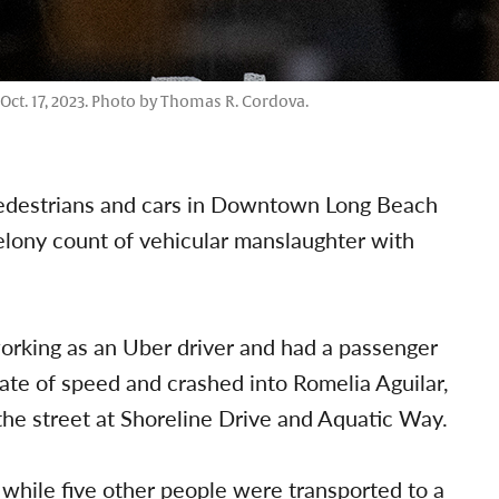
Oct. 17, 2023. Photo by Thomas R. Cordova.
 pedestrians and cars in Downtown Long Beach
felony count of vehicular manslaughter with
orking as an Uber driver and had a passenger
 rate of speed and crashed into Romelia Aguilar,
the street at Shoreline Drive and Aquatic Way.
while five other people were transported to a