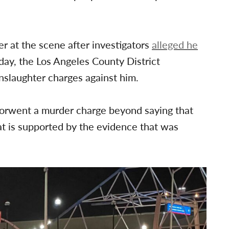
.
r at the scene after investigators
alleged he
day, the Los Angeles County District
anslaughter charges against him.
forwent a murder charge beyond saying that
t is supported by the evidence that was