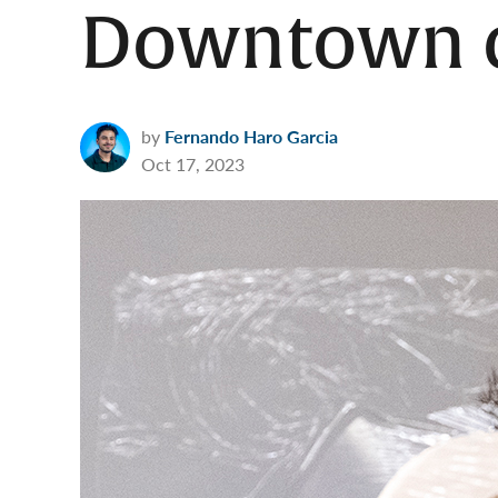
Downtown c
by
Fernando Haro Garcia
Oct 17, 2023