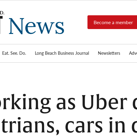
Become a member
Long
Long
Beach's
Beach
most read
Post
source for
local news,
Eat. See. Do.
Long Beach Business Journal
Newsletters
Adve
News
investigative
reports, arts
& culture,
food,
business,
sports, and
king as Uber 
real-estate.
trians, cars in