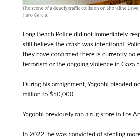
The scene of a deadly traffic collision on Shoreline Driv
Haro Garcia.
Long Beach Police did not immediately resp
still believe the crash was intentional. Pol
they have confirmed there is currently no e
terrorism or the ongoing violence in Gaza a
During his arraignment, Yagobbi pleaded no
million to $50,000.
Yagobbi previously ran a rug store in Los A
In 2022, he was convicted of stealing more