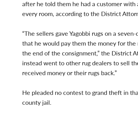
after he told them he had a customer with
every room, according to the District Attorn
“The sellers gave Yagobbi rugs on a seven
that he would pay them the money for the r
the end of the consignment,” the District At
instead went to other rug dealers to sell th
received money or their rugs back.”
He pleaded no contest to grand theft in th
county jail.