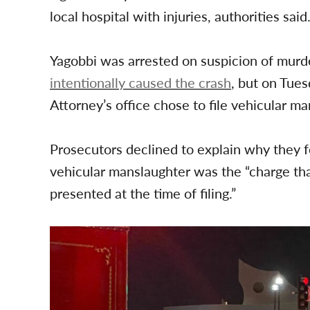
local hospital with injuries, authorities said
Yagobbi was arrested on suspicion of murde
intentionally caused the crash
, but on Tues
Attorney’s office chose to file vehicular m
Prosecutors declined to explain why they 
vehicular manslaughter was the “charge tha
presented at the time of filing.”