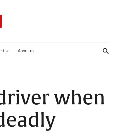
Open
rtise
About us
Search
driver when
 deadly