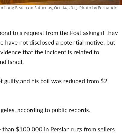
e in Long Beach on Saturday, Oct. 14, 2023. Photo by Fernando
ond to a request from the Post asking if they
ice have not disclosed a potential motive, but
vidence that the incident is related to
nd Israel.
t guilty and his bail was reduced from $2
ngeles, according to public records.
 than $100,000 in Persian rugs from sellers