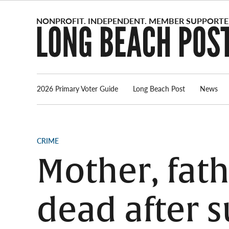
Skip
to
content
2026 Primary Voter Guide
Long Beach Post
News
POSTED
CRIME
IN
Mother, fath
dead after s