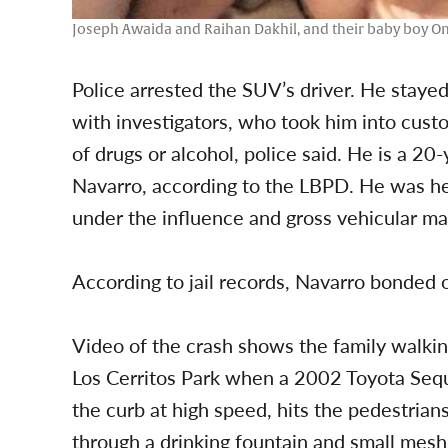
Joseph Awaida and Raihan Dakhil, and their baby boy O
Police arrested the SUV’s driver. He staye
with investigators, who took him into custo
of drugs or alcohol, police said. He is a 
Navarro, according to the LBPD. He was he
under the influence and gross vehicular ma
According to jail records, Navarro bonded o
Video of the crash shows the family walking
Los Cerritos Park when a 2002 Toyota Seq
the curb at high speed, hits the pedestrian
through a drinking fountain and small mesh 