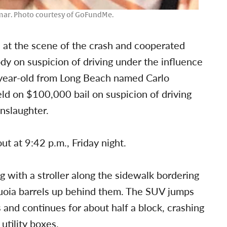
mar. Photo courtesy of GoFundMe.
d at the scene of the crash and cooperated
dy on suspicion of driving under the influence
20-year-old from Long Beach named Carlo
ld on $100,000 bail on suspicion of driving
nslaughter.
ut at 9:42 p.m., Friday night.
 with a stroller along the sidewalk bordering
uoia barrels up behind them. The SUV jumps
s and continues for about half a block, crashing
utility boxes.