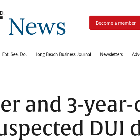
Become a member
Long
Long
Beach's
Beach
most read
Post
source for
local news,
Eat. See. Do.
Long Beach Business Journal
Newsletters
Adve
News
investigative
reports, arts
& culture,
food,
business,
sports, and
er and 3-year-
real-estate.
uspected DUI d