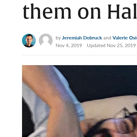
them on Ha
by
Jeremiah Dobruck
and
Valerie Osi
Nov 4, 2019
Updated
Nov 25, 2019