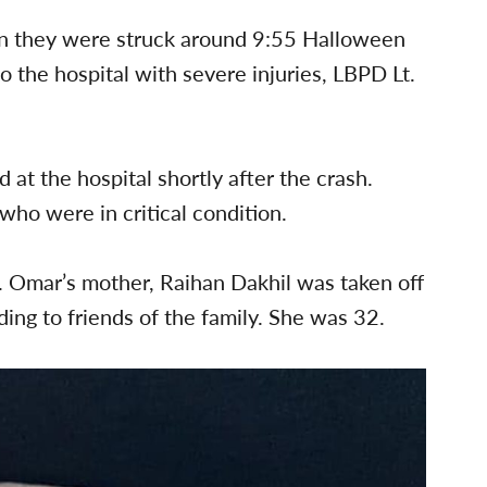
en they were struck around 9:55 Halloween
o the hospital with severe injuries, LBPD Lt.
 at the hospital shortly after the crash.
who were in critical condition.
t. Omar’s mother, Raihan Dakhil was taken off
ding to friends of the family. She was 32.