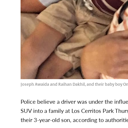
Joseph Awaida and Raihan Dakhil, and their baby boy O
Police believe a driver was under the infl
SUV into a family at Los Cerritos Park Thur
their 3-year-old son, according to authoriti