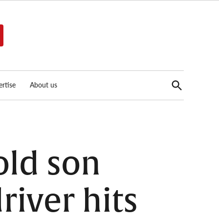
Open
rtise
About us
Search
old son
river hits