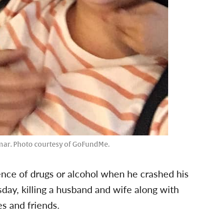
mar. Photo courtesy of GoFundMe.
uence of drugs or alcohol when he crashed his
sday, killing a husband and wife along with
es and friends.