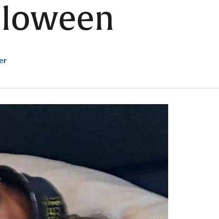
lloween
er