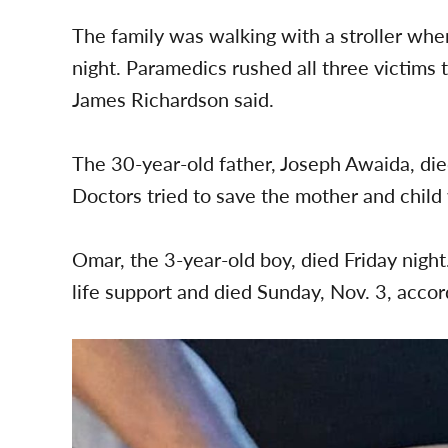
The family was walking with a stroller wh
night. Paramedics rushed all three victims t
James Richardson said.
The 30-year-old father, Joseph Awaida, died
Doctors tried to save the mother and child 
Omar, the 3-year-old boy, died Friday nigh
life support and died Sunday, Nov. 3, accor