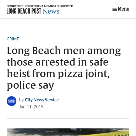
Skip
Menu
to
Long Beach
content
Post News
POSTED
CRIME
IN
Long Beach men among
those arrested in safe
heist from pizza joint,
police say
by
City News Service
Jan 11, 2019