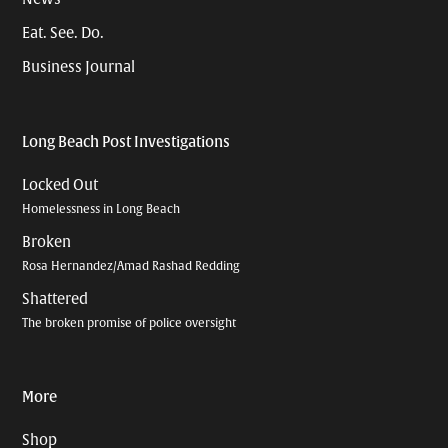
Eat. See. Do.
Business Journal
Long Beach Post Investigations
Locked Out
Homelessness in Long Beach
Broken
Rosa Hernandez/Amad Rashad Redding
Shattered
The broken promise of police oversight
More
Shop