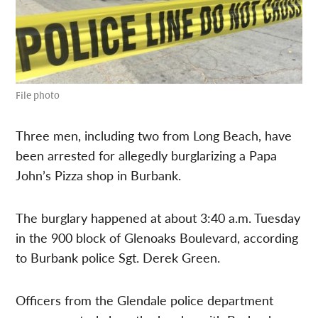
File photo
Three men, including two from Long Beach, have
been arrested for allegedly burglarizing a Papa
John’s Pizza shop in Burbank.
The burglary happened at about 3:40 a.m. Tuesday
in the 900 block of Glenoaks Boulevard, according
to Burbank police Sgt. Derek Green.
Officers from the Glendale police department