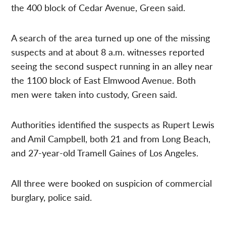
the 400 block of Cedar Avenue, Green said.
A search of the area turned up one of the missing
suspects and at about 8 a.m. witnesses reported
seeing the second suspect running in an alley near
the 1100 block of East Elmwood Avenue. Both
men were taken into custody, Green said.
Authorities identified the suspects as Rupert Lewis
and Amil Campbell, both 21 and from Long Beach,
and 27-year-old Tramell Gaines of Los Angeles.
All three were booked on suspicion of commercial
burglary, police said.