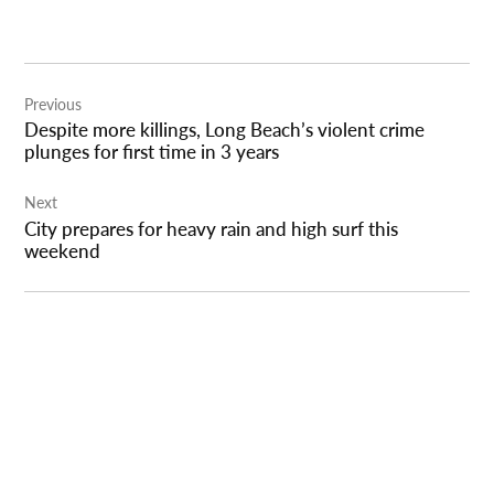
Post
Previous
navigation
Despite more killings, Long Beach’s violent crime
plunges for first time in 3 years
Next
City prepares for heavy rain and high surf this
weekend