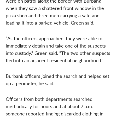
were on patrol along the border with Burbank
when they saw a shattered front window in the
pizza shop and three men carrying a safe and
loading it into a parked vehicle, Green said.
“As the officers approached, they were able to
immediately detain and take one of the suspects
into custody,” Green said. “The two other suspects
fled into an adjacent residential neighborhood.”
Burbank officers joined the search and helped set
up a perimeter, he said.
Officers from both departments searched
methodically for hours and at about 7 a.m.
someone reported finding discarded clothing in