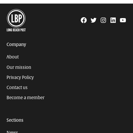
Facebook
Twitter
Instagram
Linkedin
YouTu
Page
Username
Company
About
Our mission
Privacy Policy
Contact us
Become a member
Sections
News