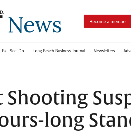
Become a member
Long
Long
Beach's
Beach
most read
Post
source for
local news,
Eat. See. Do.
Long Beach Business Journal
Newsletters
Adve
News
investigative
reports, arts
& culture,
food,
business,
sports, and
t Shooting Sus
real-estate.
ours-long Stan