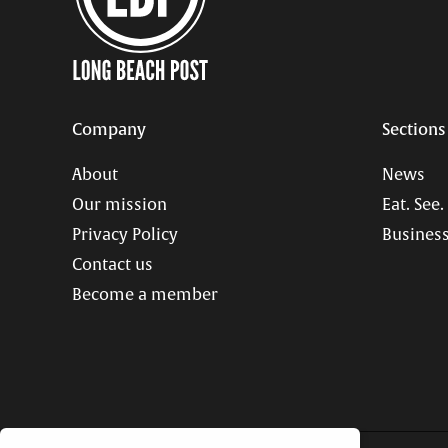
Company
Sections
About
News
Our mission
Eat. See.
Privacy Policy
Business
Contact us
Become a member