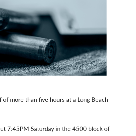
 of more than five hours at a Long Beach
about 7:45PM Saturday in the 4500 block of