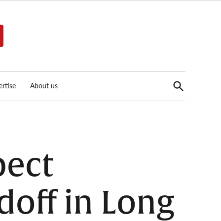
Open
rtise
About us
Search
pect
doff in Long