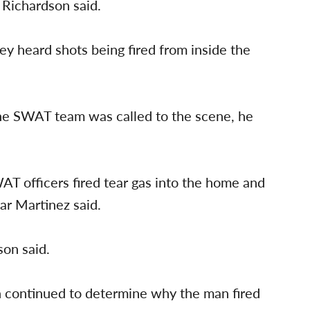
 Richardson said.
hey heard shots being fired from inside the
e SWAT team was called to the scene, he
T officers fired tear gas into the home and
ar Martinez said.
on said.
n continued to determine why the man fired