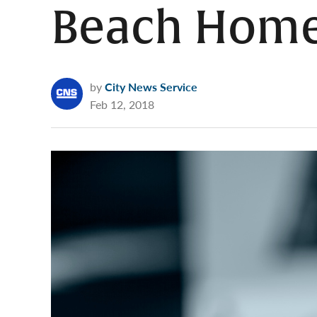
Beach Hom
by
City News Service
Feb 12, 2018