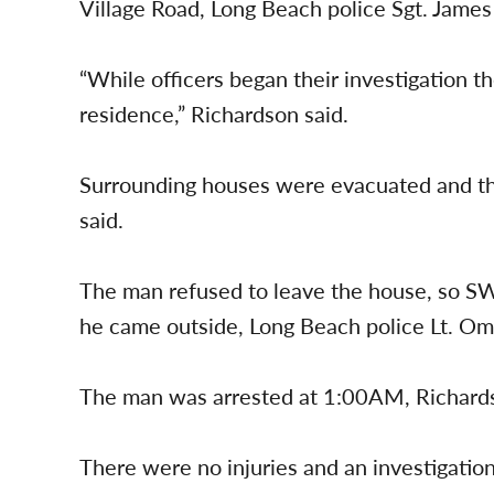
Village Road, Long Beach police Sgt. James
“While officers began their investigation t
residence,” Richardson said.
Surrounding houses were evacuated and th
said.
The man refused to leave the house, so SWA
he came outside, Long Beach police Lt. Om
The man was arrested at 1:00AM, Richards
There were no injuries and an investigatio