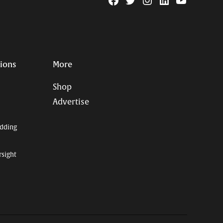
Facebook
Twitter
Instagram
Linkedin
YouTube
Page
Username
tions
More
Shop
Advertise
dding
rsight