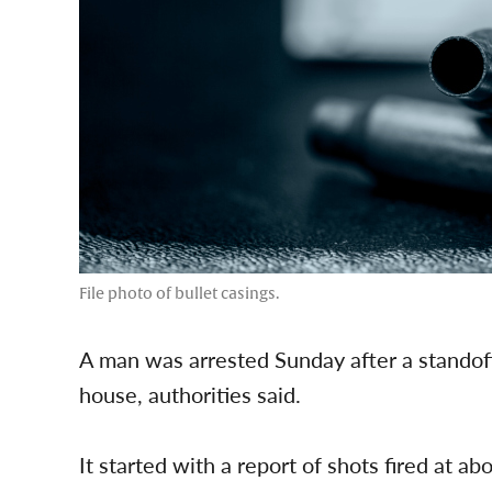
File photo of bullet casings.
A man was arrested Sunday after a standoff
house, authorities said.
It started with a report of shots fired at 