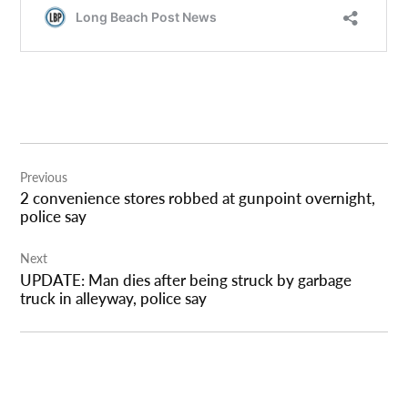
Post
Previous
navigation
2 convenience stores robbed at gunpoint overnight,
police say
Next
UPDATE: Man dies after being struck by garbage
truck in alleyway, police say