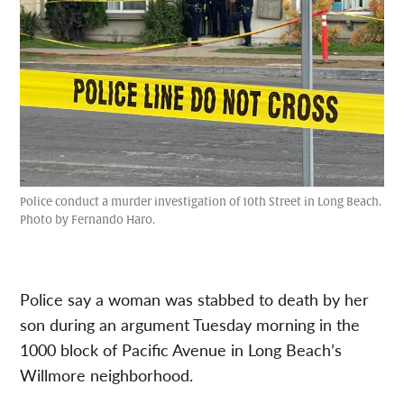
Police conduct a murder investigation of 10th Street in Long Beach.
Photo by Fernando Haro.
Police say a woman was stabbed to death by her
son during an argument Tuesday morning in the
1000 block of Pacific Avenue in Long Beach’s
Willmore neighborhood.