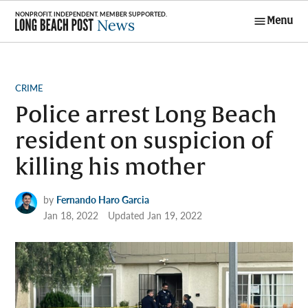
Skip
Menu
to
Long Beach
content
Post News
POSTED
CRIME
IN
Police arrest Long Beach
resident on suspicion of
killing his mother
by
Fernando Haro Garcia
Jan 18, 2022
Updated
Jan 19, 2022