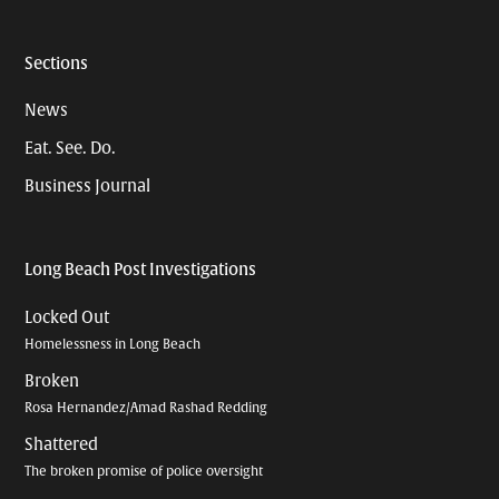
Sections
News
Eat. See. Do.
Business Journal
Long Beach Post Investigations
Locked Out
Homelessness in Long Beach
Broken
Rosa Hernandez/Amad Rashad Redding
Shattered
The broken promise of police oversight