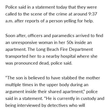
Police said in a statement today that they were
called to the scene of the crime at around 9:37
a.m. after reports of a person yelling for help.
Soon after, officers and paramedics arrived to find
an unresponsive woman in her 50s inside an
apartment. The Long Beach Fire Department
transported her to a nearby hospital where she
was pronounced dead, police said.
“The son is believed to have stabbed the mother
multiple times in the upper body during an
argument inside their shared apartment,” police
said in a statement. “He is currently in custody and
being interviewed by detectives who will