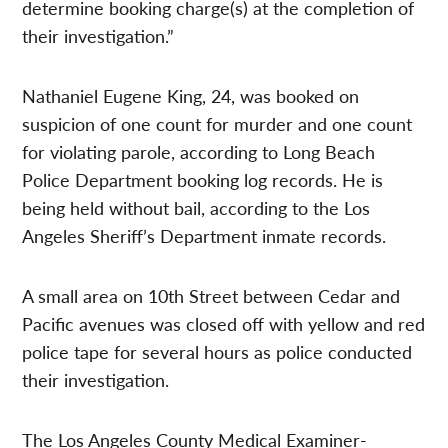
determine booking charge(s) at the completion of
their investigation.”
Nathaniel Eugene King, 24, was booked on
suspicion of one count for murder and one count
for violating parole, according to Long Beach
Police Department booking log records. He is
being held without bail, according to the Los
Angeles Sheriff’s Department inmate records.
A small area on 10th Street between Cedar and
Pacific avenues was closed off with yellow and red
police tape for several hours as police conducted
their investigation.
The Los Angeles County Medical Examiner-