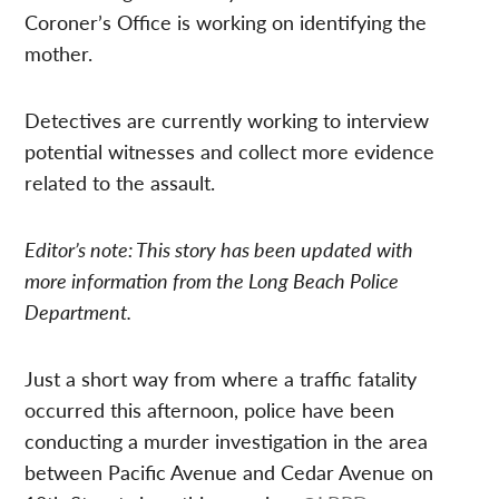
Coroner’s Office is working on identifying the
mother.
Detectives are currently working to interview
potential witnesses and collect more evidence
related to the assault.
Editor’s note: This story has been updated with
more information from the Long Beach Police
Department.
Just a short way from where a traffic fatality
occurred this afternoon, police have been
conducting a murder investigation in the area
between Pacific Avenue and Cedar Avenue on