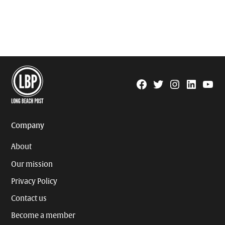
Facebook
Twitter
Instagram
Linkedin
YouTu
Page
Username
Company
About
Our mission
Privacy Policy
Contact us
Become a member