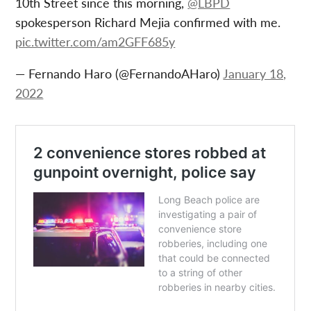
10th Street since this morning,
@LBPD
spokesperson Richard Mejia confirmed with me.
pic.twitter.com/am2GFF685y
— Fernando Haro (@FernandoAHaro)
January 18,
2022