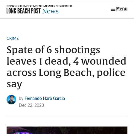
Skip
Menu
to
Long Beach
content
Post News
POSTED
CRIME
IN
Spate of 6 shootings
leaves 1 dead, 4 wounded
across Long Beach, police
say
by
Fernando Haro Garcia
Dec 22, 2023