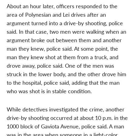
About an hour later, officers responded to the
area of Polynesian and Lei drives after an
argument turned into a drive-by shooting, police
said. In that case, two men were walking when an
argument broke out between them and another
man they knew, police said. At some point, the
man they knew shot at them from a truck, and
drove away, police said. One of the men was
struck in the lower body, and the other drove him
to the hospital, police said, adding that the man
who was shot is in stable condition.
While detectives investigated the crime, another
drive-by shooting occurred at about 10 p.m. in the
1000 block of Gaviota Avenue, police said. A man
was in the area when someone in a light-color