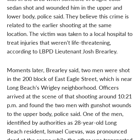
sedan shot and wounded him in the upper and
lower body, police said. They believe this crime is
related to the earlier shooting at the same
location. The victim was taken to a local hospital to
treat injuries that weren’t life-threatening,
according to LBPD Lieutenant Josh Brearley.
Moments later, Brearley said, two men were shot
in the 200 block of East Eagle Street, which is near
Long Beach’s Wrigley neighborhood. Officers
arrived at the scene of that shooting around 10:21
p.m. and found the two men with gunshot wounds
to the upper body, police said. One of the men,
identified by authorities as 28-year-old Long
Beach resident, Ismael Cuevas, was pronounced
dead at the scene while the other was transported