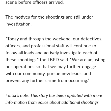
scene before officers arrived.
The motives for the shootings are still under
investigation.
“Today and through the weekend, our detectives,
officers, and professional staff will continue to
follow all leads and actively investigate each of
these shootings,” the LBPD said. “We are adjusting
our operations so that we may further engage
with our community, pursue new leads, and
prevent any further crime from occurring.”
Editor’s note: This story has been updated with more
information from police about additional shootings.