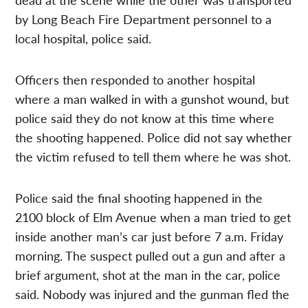
by Long Beach Fire Department personnel to a
local hospital, police said.
Officers then responded to another hospital
where a man walked in with a gunshot wound, but
police said they do not know at this time where
the shooting happened. Police did not say whether
the victim refused to tell them where he was shot.
Police said the final shooting happened in the
2100 block of Elm Avenue when a man tried to get
inside another man’s car just before 7 a.m. Friday
morning. The suspect pulled out a gun and after a
brief argument, shot at the man in the car, police
said. Nobody was injured and the gunman fled the