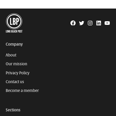
Facebook
Twitter
Instagram
Linkedin
YouTu
Page
Username
Company
About
Our mission
Privacy Policy
Contact us
Become a member
Sections