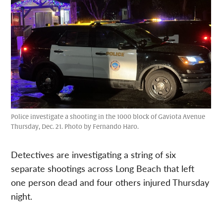
Police investigate a shooting in the 1000 block of Gaviota Avenue
Thursday, Dec. 21. Photo by Fernando Haro.
Detectives are investigating a string of six
separate shootings across Long Beach that left
one person dead and four others injured Thursday
night.