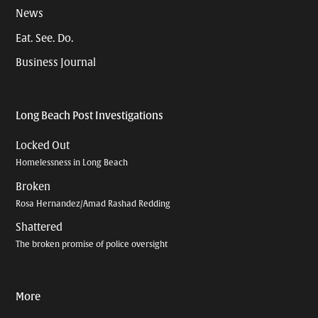
News
Eat. See. Do.
Business Journal
Long Beach Post Investigations
Locked Out
Homelessness in Long Beach
Broken
Rosa Hernandez/Amad Rashad Redding
Shattered
The broken promise of police oversight
More