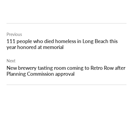
Post
Previous
navigation
111 people who died homeless in Long Beach this
year honored at memorial
Next
New brewery tasting room coming to Retro Row after
Planning Commission approval