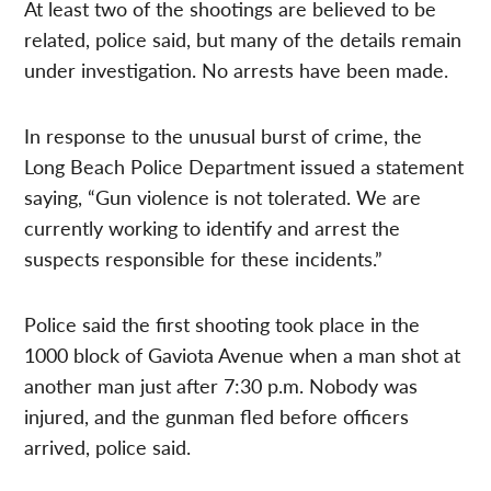
At least two of the shootings are believed to be
related, police said, but many of the details remain
under investigation. No arrests have been made.
In response to the unusual burst of crime, the
Long Beach Police Department issued a statement
saying, “Gun violence is not tolerated. We are
currently working to identify and arrest the
suspects responsible for these incidents.”
Police said the first shooting took place in the
1000 block of Gaviota Avenue when a man shot at
another man just after 7:30 p.m. Nobody was
injured, and the gunman fled before officers
arrived, police said.