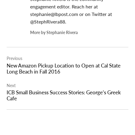
engagement editor. Reach her at
stephanie@lbpost.com
or on Twitter at
@StephRivera88.
More by Stephanie Rivera
Post
Previous
navigation
New Amazon Pickup Location to Open at Cal State
Long Beach in Fall 2016
Next
ICB Small Business Success Stories: George’s Greek
Cafe