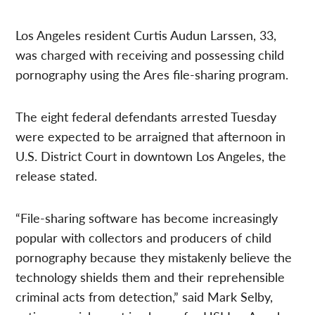
Los Angeles resident Curtis Audun Larssen, 33,
was charged with receiving and possessing child
pornography using the Ares file-sharing program.
The eight federal defendants arrested Tuesday
were expected to be arraigned that afternoon in
U.S. District Court in downtown Los Angeles, the
release stated.
“File-sharing software has become increasingly
popular with collectors and producers of child
pornography because they mistakenly believe the
technology shields them and their reprehensible
criminal acts from detection,” said Mark Selby,