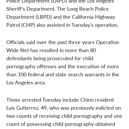
Police Department (LAPD) and the Los Angeles
Sheriff’s Department. The Long Beach Police
Department (LBPD) and the California Highway
Patrol (CHP) also assisted in Tuesday’s operation.
Officials said over the past three years Operation
Wide Net has resulted in more than 80
defendants being prosecuted for child
pornography offenses and the execution of more
than 100 federal and state search warrants in the
Los Angeles area.
Those arrested Tuesday include Chino resident
Luis Gutierrez, 49, who was previously indicted on
two counts of receiving child pornography and one
count of possessing child pornography obtained