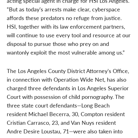
acting special agent in charge for HSI Los Angeles.
“But as today’s arrests make clear, cyberspace
affords these predators no refuge from justice.
HSI, together with its law enforcement partners,
will continue to use every tool and resource at our
disposal to pursue those who prey on and
wantonly exploit the most vulnerable among us.”
The Los Angeles County District Attorney’s Office,
in connection with Operation Wide Net, has also
charged three defendants in Los Angeles Superior
Court with possession of child pornography. The
three state court defendants—Long Beach
resident Michael Becerra, 30, Compton resident
Cristian Carrasco, 23, and Van Nuys resident
Andre Desire Loustau, 71—were also taken into