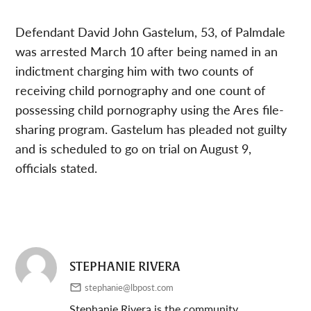
Defendant David John Gastelum, 53, of Palmdale
was arrested March 10 after being named in an
indictment charging him with two counts of
receiving child pornography and one count of
possessing child pornography using the Ares file-
sharing program. Gastelum has pleaded not guilty
and is scheduled to go on trial on August 9,
officials stated.
STEPHANIE RIVERA
stephanie@lbpost.com
Stephanie Rivera is the community