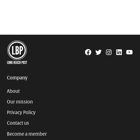
Facebook
Twitter
Instagram
Linkedin
YouTu
Page
Username
Company
About
Our mission
Privacy Policy
Contact us
Become a member