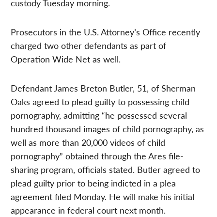
custody Tuesday morning.
Prosecutors in the U.S. Attorney’s Office recently
charged two other defendants as part of
Operation Wide Net as well.
Defendant James Breton Butler, 51, of Sherman
Oaks agreed to plead guilty to possessing child
pornography, admitting “he possessed several
hundred thousand images of child pornography, as
well as more than 20,000 videos of child
pornography” obtained through the Ares file-
sharing program, officials stated. Butler agreed to
plead guilty prior to being indicted in a plea
agreement filed Monday. He will make his initial
appearance in federal court next month.