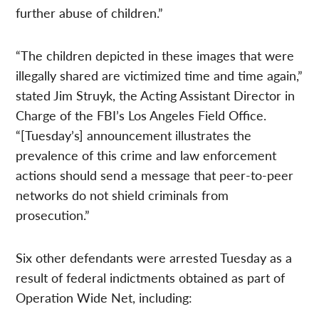
further abuse of children.”
“The children depicted in these images that were
illegally shared are victimized time and time again,”
stated Jim Struyk, the Acting Assistant Director in
Charge of the FBI’s Los Angeles Field Office.
“[Tuesday’s] announcement illustrates the
prevalence of this crime and law enforcement
actions should send a message that peer-to-peer
networks do not shield criminals from
prosecution.”
Six other defendants were arrested Tuesday as a
result of federal indictments obtained as part of
Operation Wide Net, including: