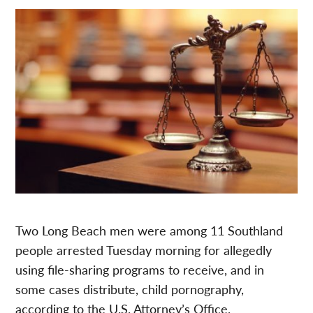
Two Long Beach men were among 11 Southland
people arrested Tuesday morning for allegedly
using file-sharing programs to receive, and in
some cases distribute, child pornography,
according to the U.S. Attorney’s Office.