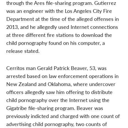
through the Ares file-sharing program. Gutierrez
was an engineer with the Los Angeles City Fire
Department at the time of the alleged offenses in
2013, and he allegedly used Internet connections
at three different fire stations to download the
child pornography found on his computer, a
release stated.
Cerritos man Gerald Patrick Beaver, 53, was
arrested based on law enforcement operations in
New Zealand and Oklahoma, where undercover
officers allegedly saw him offering to distribute
child pornography over the Internet using the
Gigatribe file-sharing program. Beaver was
previously indicted and charged with one count of
advertising child pornography, two counts of