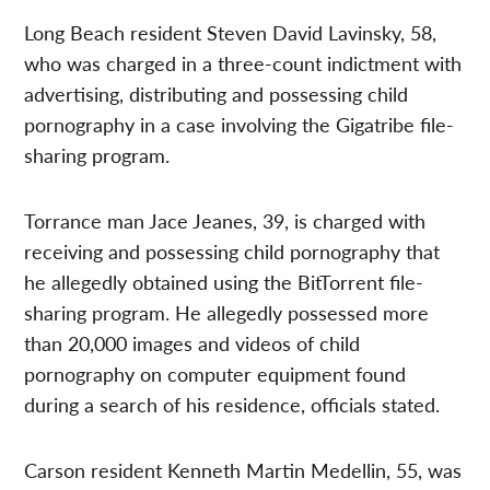
Long Beach resident Steven David Lavinsky, 58,
who was charged in a three-count indictment with
advertising, distributing and possessing child
pornography in a case involving the Gigatribe file-
sharing program.
Torrance man Jace Jeanes, 39, is charged with
receiving and possessing child pornography that
he allegedly obtained using the BitTorrent file-
sharing program. He allegedly possessed more
than 20,000 images and videos of child
pornography on computer equipment found
during a search of his residence, officials stated.
Carson resident Kenneth Martin Medellin, 55, was