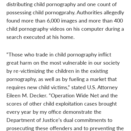
distributing child pornography and one count of
possessing child pornogprahy. Authorities allegedly
found more than 6,000 images and more than 400
child pornography videos on his computer during a
search executed at his home.
“Those who trade in child pornography inflict
great harm on the most vulnerable in our society
by re-victimizing the children in the existing
pornography, as well as by fueling a market that
requires new child victims,” stated U.S. Attorney
Eileen M. Decker. “Operation Wide Net and the
scores of other child exploitation cases brought
every year by my office demonstrate the
Department of Justice’s dual commitments to
prosecuting these offenders and to preventing the