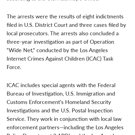
The arrests were the results of eight indictments
filed in U.S. District Court and three cases filed by
local prosecutors. The arrests also concluded a
three-year investigation as part of Operation
“Wide Net,” conducted by the Los Angeles
Internet Crimes Against Children (ICAC) Task
Force.
ICAC includes special agents with the Federal
Bureau of Investigation, U.S. Immigration and
Customs Enforcement’s Homeland Security
Investigations and the U.S. Postal Inspection
Service. They work in conjunction with local law
enforcement partners—including the Los Angeles