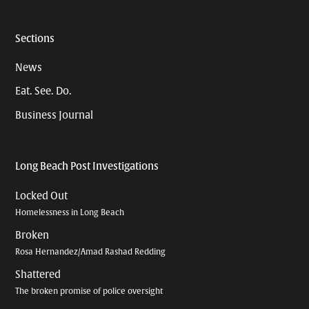
Sections
News
Eat. See. Do.
Business Journal
Long Beach Post Investigations
Locked Out
Homelessness in Long Beach
Broken
Rosa Hernandez/Amad Rashad Redding
Shattered
The broken promise of police oversight