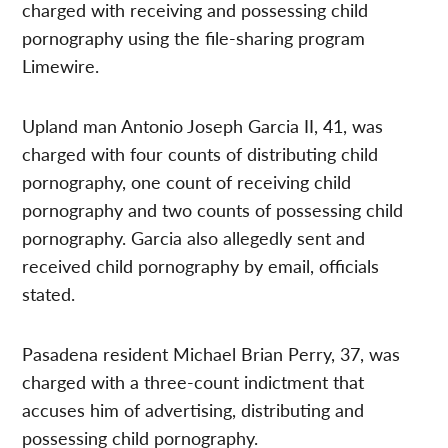
charged with receiving and possessing child
pornography using the file-sharing program
Limewire.
Upland man Antonio Joseph Garcia II, 41, was
charged with four counts of distributing child
pornography, one count of receiving child
pornography and two counts of possessing child
pornography. Garcia also allegedly sent and
received child pornography by email, officials
stated.
Pasadena resident Michael Brian Perry, 37, was
charged with a three-count indictment that
accuses him of advertising, distributing and
possessing child pornography.