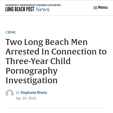
Skip
Menu
to
Long Beach
content
Post News
POSTED
CRIME
IN
Two Long Beach Men
Arrested In Connection to
Three-Year Child
Pornography
Investigation
by
Stephanie Rivera
Apr 29, 2016