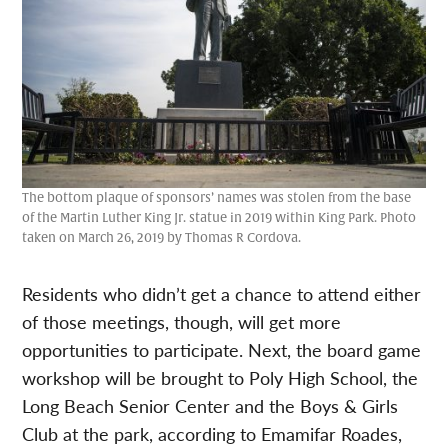
The bottom plaque of sponsors’ names was stolen from the base
of the Martin Luther King Jr. statue in 2019 within King Park. Photo
taken on March 26, 2019 by Thomas R Cordova.
Residents who didn’t get a chance to attend either
of those meetings, though, will get more
opportunities to participate. Next, the board game
workshop will be brought to Poly High School, the
Long Beach Senior Center and the Boys & Girls
Club at the park, according to
Emamifar Roades,