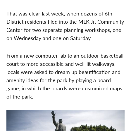
That was clear last week, when dozens of
6th
District residents filed into the MLK Jr. Community
Center for two separate planning workshops, one
on Wednesday and one on Saturday.
From a new computer lab to an outdoor basketball
court to more accessible and well-lit walkways,
locals were asked to dream up beautification and
amenity ideas for the park by playing a board
game, in which the boards were customized maps
of the park.