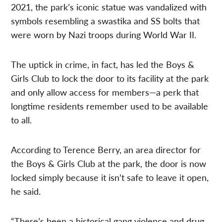
2021, the park’s iconic statue was vandalized with
symbols resembling a swastika and SS bolts that
were worn by Nazi troops during World War II.
The uptick in crime, in fact, has led the Boys &
Girls Club to lock the door to its facility at the park
and only allow access for members—a perk that
longtime residents remember used to be available
to all.
According to Terence Berry, an area director for
the Boys & Girls Club at the park, the door is now
locked simply because it isn’t safe to leave it open,
he said.
“There’s been a historical gang violence and drug