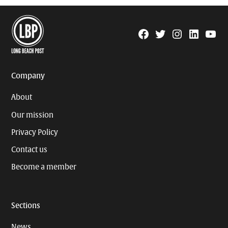
Facebook
Twitter
Instagram
Linkedin
YouTu
Page
Username
Company
About
Our mission
Privacy Policy
Contact us
Become a member
Sections
News