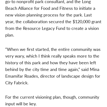
go-to nonprofit park consultant, and the Long
Beach Alliance for Food and Fitness to initiate a
new vision planning process for the park.
Last
year, the collaboration secured the $120,000 grant
from the Resource Legacy Fund to create a vision
plan.
“When we first started, the entire community was
very wary, which I think really speaks more to the
history of this park and how they have been left
behind by the city time and time again,”
said Mina
Emamifar Roades, director of landscape design for
City Fabrick.
For the current visioning plan, though, community
input will be key.