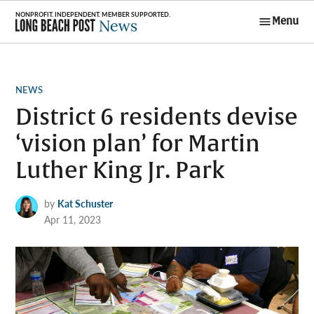
Skip
Menu
to
Long Beach
content
Post News
POSTED
NEWS
IN
District 6 residents devise
‘vision plan’ for Martin
Luther King Jr. Park
by
Kat Schuster
Apr 11, 2023