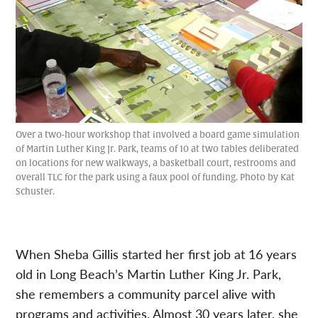
Over a two-hour workshop that involved a board game simulation
of Martin Luther King Jr. Park, teams of 10 at two tables deliberated
on locations for new walkways, a basketball court, restrooms and
overall TLC for the park using a faux pool of funding. Photo by Kat
Schuster.
When Sheba Gillis started her first job at 16 years
old in Long Beach’s Martin Luther King Jr. Park,
she remembers a community parcel alive with
programs and activities. Almost 30 years later, she