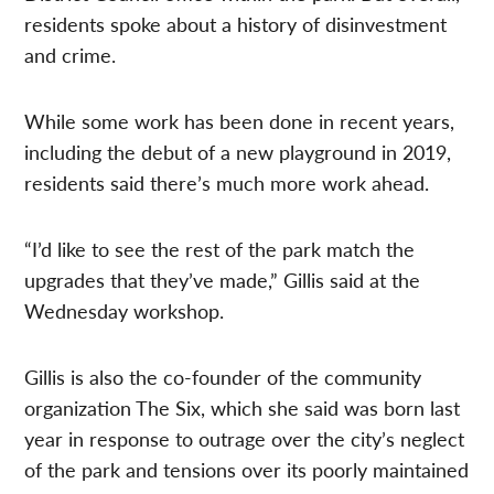
residents spoke about a history of disinvestment
and crime.
While some work has been done in recent years,
including the debut of a new playground in 2019,
residents said there’s much more work ahead.
“I’d like to see the rest of the park match the
upgrades that they’ve made,” Gillis said at the
Wednesday workshop.
Gillis is also the co-founder of the community
organization The Six, which she said was born last
year in response to outrage over the city’s neglect
of the park and tensions over its poorly maintained