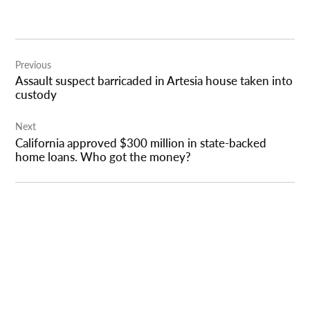
Post
Previous
navigation
Assault suspect barricaded in Artesia house taken into
custody
Next
California approved $300 million in state-backed
home loans. Who got the money?