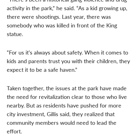
activity in the park,” he said. “As a kid growing up,
there were shootings. Last year, there was
somebody who was killed in front of the King
statue.
“For us it’s always about safety. When it comes to
kids and parents trust you with their children, they
expect it to be a safe haven.”
Taken together, the issues at the park have made
the need for revitalization clear to those who live
nearby. But as residents have pushed for more
city investment, Gillis said, they realized that
community members would need to lead the
effort.