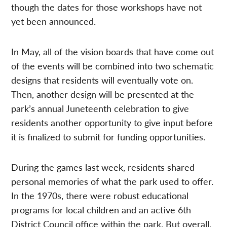
though the dates for those workshops have not
yet been announced.
In May, all of the vision boards that have come out
of the events will be combined into two schematic
designs that residents will eventually vote on.
Then, another design will be presented at the
park’s annual Juneteenth celebration to give
residents another opportunity to give input before
it is finalized to submit for funding opportunities.
During the games last week, residents shared
personal memories of what the park used to offer.
In the 1970s, there were robust educational
programs for local children and an active 6th
District Council office within the park. But overall,