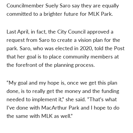
Councilmember Suely Saro say they are equally
committed to a brighter future for MLK Park.
Last April, in fact, the City Council approved a
request from Saro to create a vision plan for the
park.
Saro, who was elected in 2020, told the Post
that her goal is to place community members at
the forefront of the planning process.
“My goal and my hope is, once we get this plan
done, is to really get the money and the funding
needed to implement it,” she said. “That’s what
I’ve done with MacArthur Park and I hope to do
the same with MLK as well.”