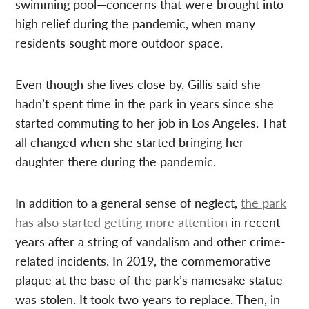
swimming pool—concerns that were brought into
high relief during the pandemic, when many
residents sought more outdoor space.
Even though she lives close by, Gillis said she
hadn’t spent time in the park in years since she
started commuting to her job in Los Angeles. That
all changed when she started bringing her
daughter there during the pandemic.
In addition to a general sense of neglect,
the park
has also started getting more attention
in recent
years after a string of vandalism and other crime-
related incidents. In 2019, the commemorative
plaque at the base of the park’s namesake statue
was stolen. It took two years to replace. Then, in