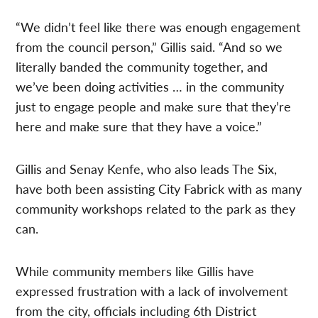
“We didn’t feel like there was enough engagement
from the council person,” Gillis said. “And so we
literally banded the community together, and
we’ve been doing activities … in the community
just to engage people and make sure that they’re
here and make sure that they have a voice.”
Gillis and Senay Kenfe, who also leads The Six,
have both been assisting City Fabrick with as many
community workshops related to the park as they
can.
While community members like Gillis have
expressed frustration with a lack of involvement
from the city, officials including
6th District