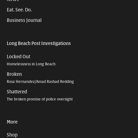
Eat. See. Do.
Business Journal
Long Beach Post Investigations
Locked Out
Homelessness in Long Beach
Broken
Rosa Hernandez/Amad Rashad Redding
Shattered
The broken promise of police oversight
More
Shop