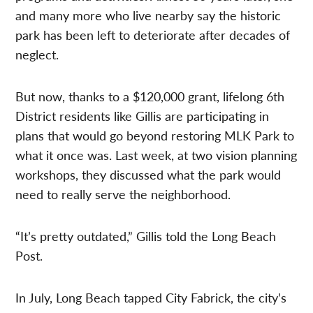
and many more who live nearby say the historic
park has been left to deteriorate after decades of
neglect.
But now, thanks to a $120,000 grant, lifelong 6th
District residents like Gillis are participating in
plans that would go beyond restoring MLK Park to
what it once was. Last week, at two vision planning
workshops, they discussed what the park would
need to really serve the neighborhood.
“It’s pretty outdated,” Gillis told the Long Beach
Post.
In July, Long Beach tapped
City Fabrick, the city’s