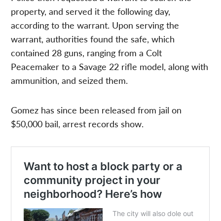
property, and served it the following day,
according to the warrant. Upon serving the
warrant, authorities found the safe, which
contained 28 guns, ranging from a Colt
Peacemaker to a Savage 22 rifle model, along with
ammunition, and seized them.
Gomez has since been released from jail on
$50,000 bail, arrest records show.