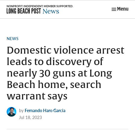
Skip
Menu
to
Long Beach
content
Post News
POSTED
NEWS
IN
Domestic violence arrest
leads to discovery of
nearly 30 guns at Long
Beach home, search
warrant says
by
Fernando Haro Garcia
Jul 18, 2023