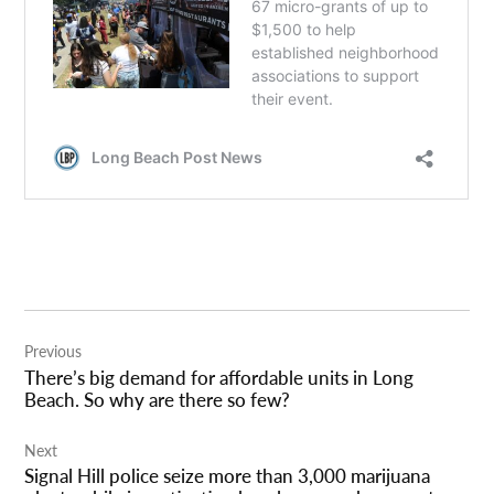
Post
Previous
navigation
There’s big demand for affordable units in Long
Beach. So why are there so few?
Next
Signal Hill police seize more than 3,000 marijuana