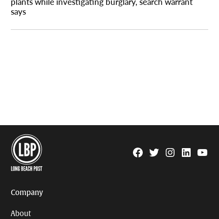
plants while investigating burglary, search warrant
says
Facebook
Twitter
Instagram
Linkedin
YouTu
Page
Username
Company
About