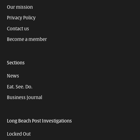
Our mission
Privacy Policy
Contact us
Become a member
Sections
News
Eat. See. Do.
Business Journal
Long Beach Post Investigations
Locked Out