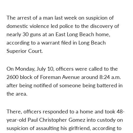
The arrest of a man last week on suspicion of
domestic violence led police to the discovery of
nearly 30 guns at an East Long Beach home,
according to a warrant filed in Long Beach
Superior Court.
On Monday, July 10, officers were called to the
2600 block of Foreman Avenue around 8:24 a.m.
after being notified of someone being battered in
the area.
There, officers responded to a home and took 48-
year-old Paul Christopher Gomez into custody on
suspicion of assaulting his girlfriend, according to