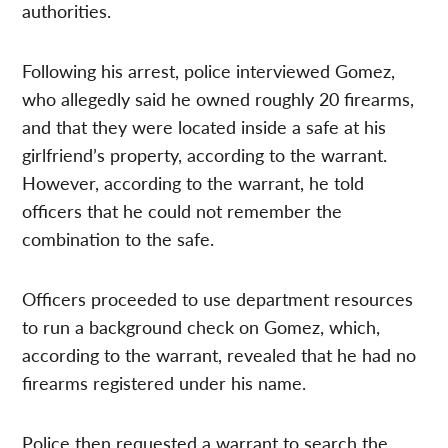
authorities.
Following his arrest, police interviewed Gomez,
who allegedly said he owned roughly 20 firearms,
and that they were located inside a safe at his
girlfriend’s property, according to the warrant.
However, according to the warrant, he told
officers that he could not remember the
combination to the safe.
Officers proceeded to use department resources
to run a background check on Gomez, which,
according to the warrant, revealed that he had no
firearms registered under his name.
Police then requested a warrant to search the