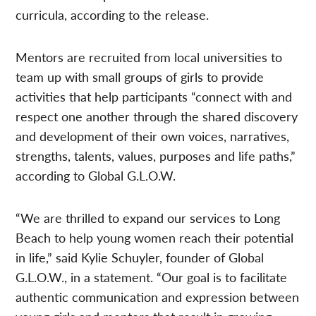
curricula, according to the release.
Mentors are recruited from local universities to
team up with small groups of girls to provide
activities that help participants “connect with and
respect one another through the shared discovery
and development of their own voices, narratives,
strengths, talents, values, purposes and life paths,”
according to Global G.L.O.W.
“We are thrilled to expand our services to Long
Beach to help young women reach their potential
in life,” said Kylie Schuyler, founder of Global
G.L.O.W., in a statement. “Our goal is to facilitate
authentic communication and expression between