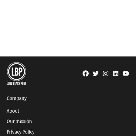
Facebook
Twitter
Instagram
Linkedin
YouTu
Page
Username
Company
About
Our mission
Privacy Policy