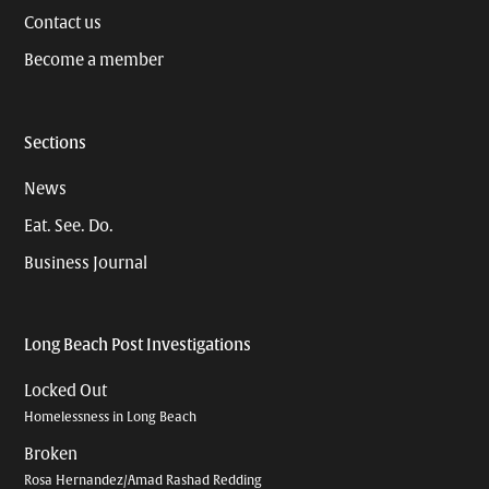
Contact us
Become a member
Sections
News
Eat. See. Do.
Business Journal
Long Beach Post Investigations
Locked Out
Homelessness in Long Beach
Broken
Rosa Hernandez/Amad Rashad Redding