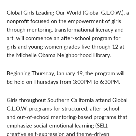
Global Girls Leading Our World (Global G.L.O.W.), a
nonprofit focused on the empowerment of girls
through mentoring, transformational literacy and
art, will commence an after-school program for
girls and young women grades five through 12 at
the Michelle Obama Neighborhood Library.
Beginning Thursday, January 19, the program will
be held on Thursdays from 3:00PM to 6:30PM.
Girls throughout Southern California attend Global
G.L.O.W. programs for structured, after-school
and out-of-school mentoring-based programs that
emphasize social-emotional learning (SEL),
creative self-expression and theme-driven