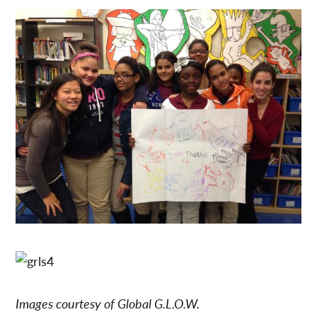
Images courtesy of Global G.L.O.W.