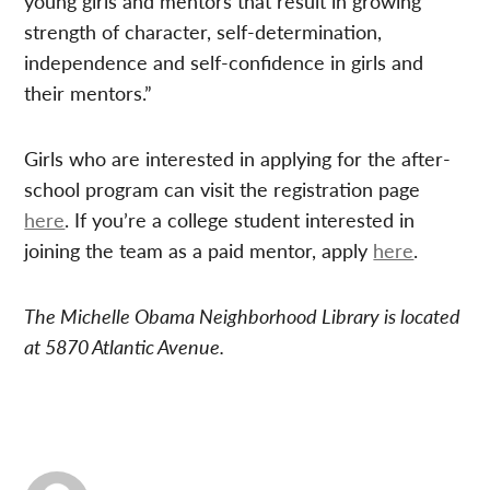
young girls and mentors that result in growing
strength of character, self-determination,
independence and self-confidence in girls and
their mentors.”
Girls who are interested in applying for the after-
school program can visit the registration page
here
. If you’re a college student interested in
joining the team as a paid mentor, apply
here
.
The Michelle Obama Neighborhood Library is located
at 5870 Atlantic Avenue.