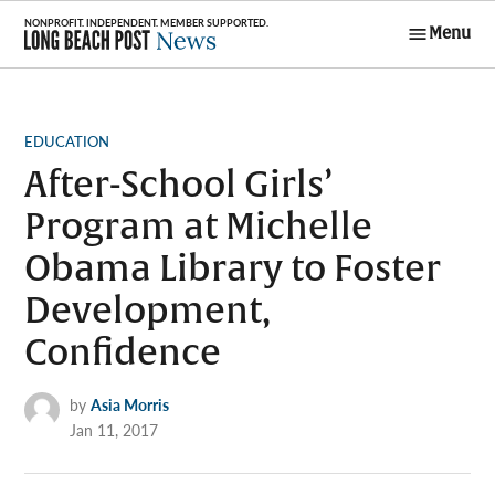
Skip
Menu
to
Long Beach
content
Post News
POSTED
EDUCATION
IN
After-School Girls’
Program at Michelle
Obama Library to Foster
Development,
Confidence
by
Asia Morris
Jan 11, 2017