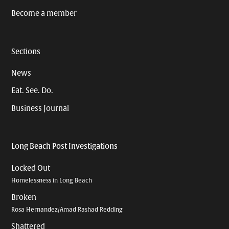
Become a member
Sections
News
Eat. See. Do.
Business Journal
Long Beach Post Investigations
Locked Out
Homelessness in Long Beach
Broken
Rosa Hernandez/Amad Rashad Redding
Shattered