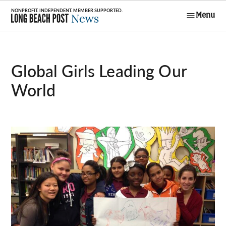
Skip
Menu
to
Long Beach
content
Post News
Global Girls Leading Our
World