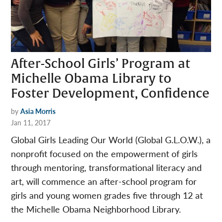
After-School Girls’ Program at
Michelle Obama Library to
Foster Development, Confidence
by
Asia Morris
Jan 11, 2017
Global Girls Leading Our World (Global G.L.O.W.), a
nonprofit focused on the empowerment of girls
through mentoring, transformational literacy and
art, will commence an after-school program for
girls and young women grades five through 12 at
the Michelle Obama Neighborhood Library.