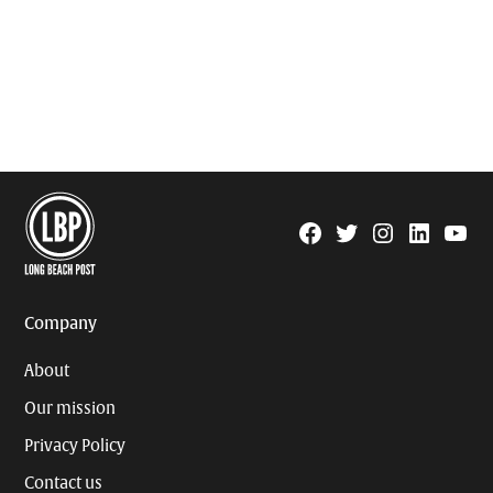
Facebook
Twitter
Instagram
Linkedin
YouTu
Page
Username
Company
About
Our mission
Privacy Policy
Contact us