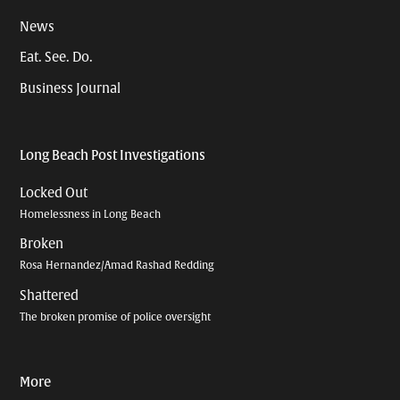
News
Eat. See. Do.
Business Journal
Long Beach Post Investigations
Locked Out
Homelessness in Long Beach
Broken
Rosa Hernandez/Amad Rashad Redding
Shattered
The broken promise of police oversight
More