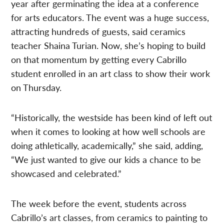
year after germinating the idea at a conference
for arts educators. The event was a huge success,
attracting hundreds of guests, said ceramics
teacher Shaina Turian. Now, she’s hoping to build
on that momentum by getting every Cabrillo
student enrolled in an art class to show their work
on Thursday.
“Historically, the westside has been kind of left out
when it comes to looking at how well schools are
doing athletically, academically,” she said, adding,
“We just wanted to give our kids a chance to be
showcased and celebrated.”
The week before the event, students across
Cabrillo’s art classes, from ceramics to painting to