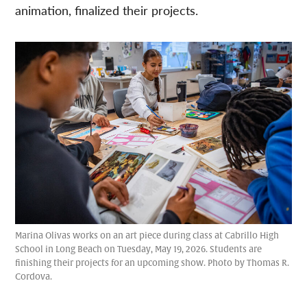
animation, finalized their projects.
Marina Olivas works on an art piece during class at Cabrillo High
School in Long Beach on Tuesday, May 19, 2026. Students are
finishing their projects for an upcoming show. Photo by Thomas R.
Cordova.