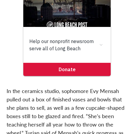
In the ceramics studio, sophomore Evy Mensah
pulled out a box of finished vases and bowls that
she plans to sell, as well as a few cupcake-shaped
boxes still to be glazed and fired. “She’s been
teaching herself all year how to throw on the
wheel,” Turian said of Mensah’s quick progress as