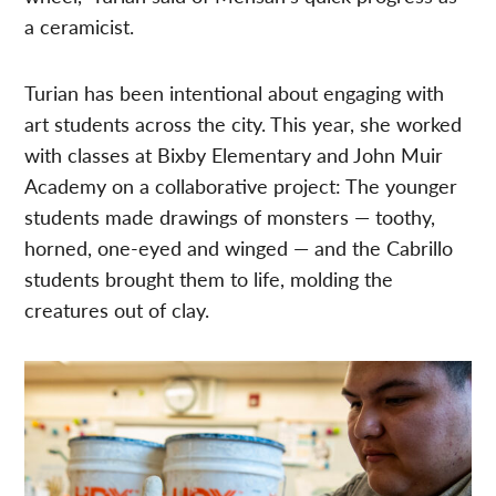
a ceramicist.
Turian has been intentional about engaging with
art students across the city. This year, she worked
with classes at Bixby Elementary and John Muir
Academy on a collaborative project: The younger
students made drawings of monsters — toothy,
horned, one-eyed and winged — and the Cabrillo
students brought them to life, molding the
creatures out of clay.