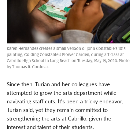
Karen Hernandez creates a small version of John Constable’s 1815
painting, Golding Constable’s Flower Garden, during art class at
Cabrillo High School in Long Beach on Tuesday, May 19, 2026. Photo
by Thomas R. Cordova.
Since then, Turian and her colleagues have
attempted to grow the arts department while
navigating staff cuts. It’s been a tricky endeavor,
Turian said, yet they remain committed to
strengthening the arts at Cabrillo, given the
interest and talent of their students.