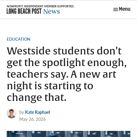
Skip
Menu
to
Long Beach
content
Post News
POSTED
EDUCATION
IN
Westside students don’t
get the spotlight enough,
teachers say. A new art
night is starting to
change that.
by
Kate Raphael
May 26, 2026