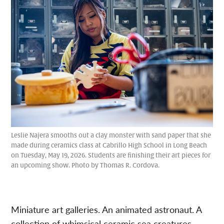
Leslie Najera smooths out a clay monster with sand paper that she
made during ceramics class at Cabrillo High School in Long Beach
on Tuesday, May 19, 2026. Students are finishing their art pieces for
an upcoming show. Photo by Thomas R. Cordova.
Miniature art galleries. An animated astronaut. A
collection of whimsical ceramic sea creatures.