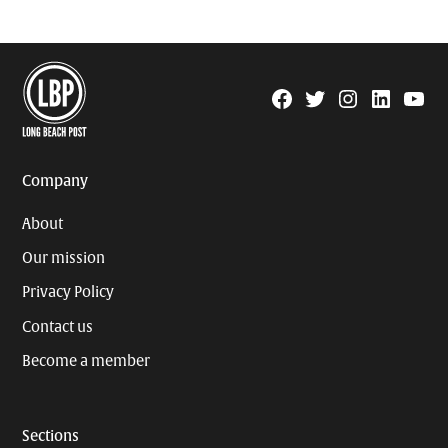
Facebook
Twitter
Instagram
Linkedin
YouTu
Page
Username
Company
About
Our mission
Privacy Policy
Contact us
Become a member
Sections