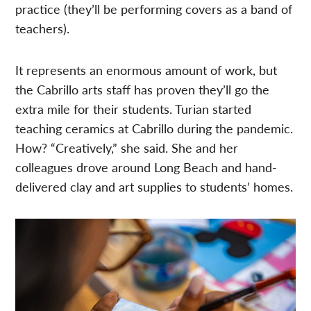
practice (they’ll be performing covers as a band of
teachers).
It represents an enormous amount of work, but
the Cabrillo arts staff has proven they’ll go the
extra mile for their students. Turian started
teaching ceramics at Cabrillo during the pandemic.
How? “Creatively,” she said. She and her
colleagues drove around Long Beach and hand-
delivered clay and art supplies to students’ homes.