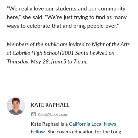
“We really love our students and our community
here,” she said. “We’re just trying to find as many
ways to celebrate that and bring people over.”
Members of the public are invited to Night of the Arts
at Cabrillo High School (2001 Santa Fe Ave.) on
Thursday, May 28, from 5 to 7 p.m.
KATE RAPHAEL
Kate@lbpost.com
Kate Raphael is a
California Local News
Fellow
. She covers education for the Long