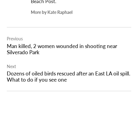
Beach Post.
More by Kate Raphael
Post
Previous
navigation
Man killed, 2 women wounded in shooting near
Silverado Park
Next
Dozens of oiled birds rescued after an East LA oil spill.
What to do if you see one