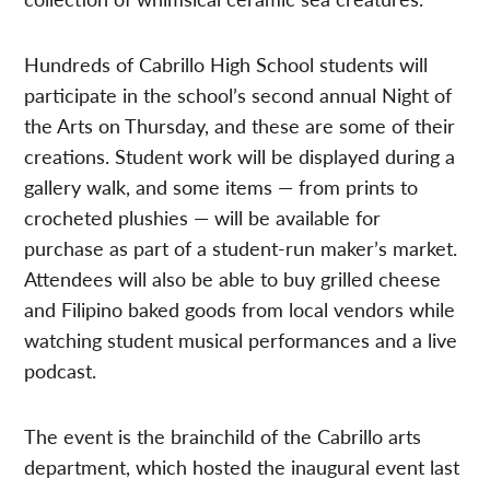
Hundreds of Cabrillo High School students will
participate in the school’s second annual Night of
the Arts on Thursday, and these are some of their
creations. Student work will be displayed during a
gallery walk, and some items — from prints to
crocheted plushies — will be available for
purchase as part of a student-run maker’s market.
Attendees will also be able to buy grilled cheese
and Filipino baked goods from local vendors while
watching student musical performances and a live
podcast.
The event is the brainchild of the Cabrillo arts
department, which hosted the inaugural event last