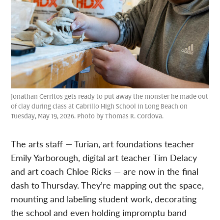
Jonathan Cerritos gets ready to put away the monster he made out
of clay during class at Cabrillo High School in Long Beach on
Tuesday, May 19, 2026. Photo by Thomas R. Cordova.
The arts staff — Turian, art foundations teacher
Emily Yarborough, digital art teacher Tim Delacy
and art coach Chloe Ricks — are now in the final
dash to Thursday. They’re mapping out the space,
mounting and labeling student work, decorating
the school and even holding impromptu band