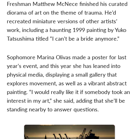
Freshman Matthew McNece finished his curated
diorama of art on the theme of trauma. He’d
recreated miniature versions of other artists’
work, including a haunting 1999 painting by Yuko
Tatsushima titled “I can’t be a bride anymore.”
Sophomore Marina Olivas made a poster for last
year’s event, and this year she has leaned into
physical media, displaying a small gallery that
explores movement, as well as a vibrant abstract
painting. “I would really like it if somebody took an
interest in my art,” she said, adding that she’ll be
standing nearby to answer questions.