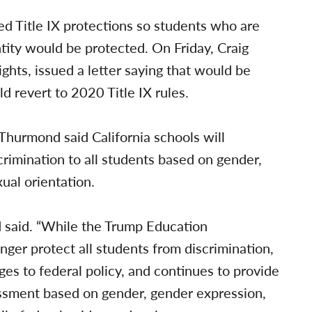
ed Title IX protections so students who are
tity would be protected. On Friday, Craig
 rights, issued a letter saying that would be
 revert to 2020 Title IX rules.
Thurmond said California schools will
rimination to all students based on gender,
ual orientation.
ond said. “While the Trump Education
ger protect all students from discrimination,
ges to federal policy, and continues to provide
assment based on gender, gender expression,