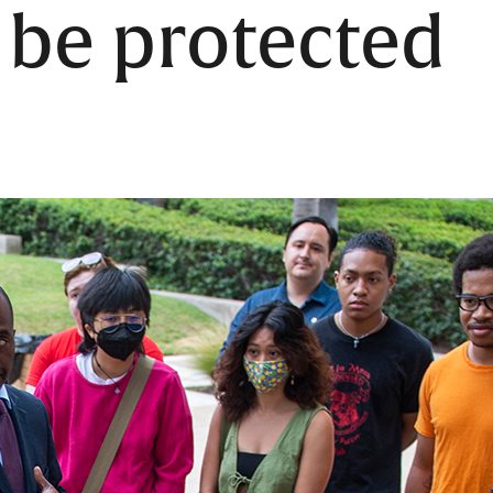
l be protected