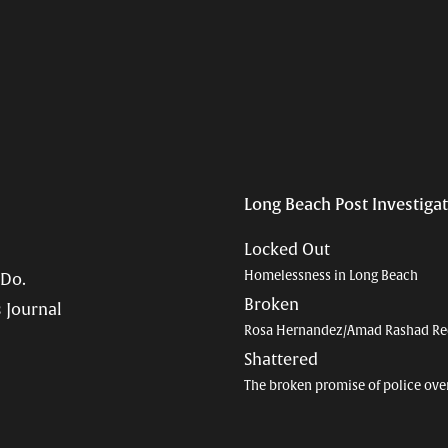
Long Beach Post Investiga
Locked Out
Homelessness in Long Beach
 Do.
Broken
 Journal
Rosa Hernandez/Amad Rashad Re
Shattered
The broken promise of police ove