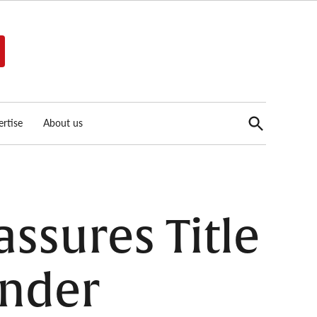
Open
rtise
About us
Search
assures Title
ender