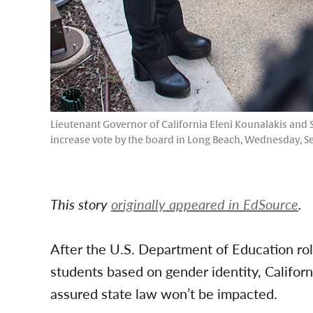
Lieutenant Governor of California Eleni Kounalakis and S
increase vote by the board in Long Beach, Wednesday, Se
This story
originally appeared in EdSource
.
After the U.S. Department of Education roll
students based on gender identity, Californ
assured state law won’t be impacted.