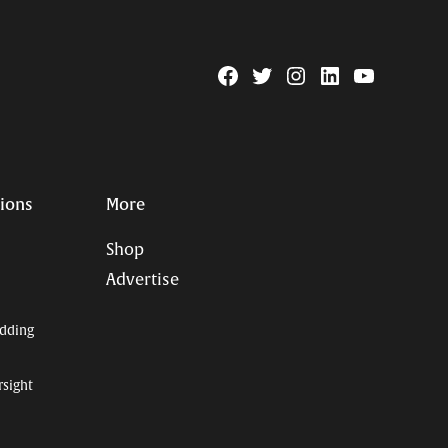
Facebook
Twitter
Instagram
Linkedin
YouTube
Page
Username
tions
More
Shop
Advertise
dding
rsight