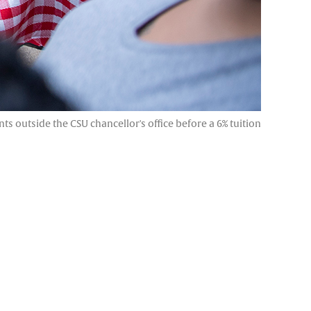
s outside the CSU chancellor's office before a 6% tuition