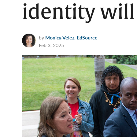
identity wil
by
Monica Velez, EdSource
Feb 3, 2025