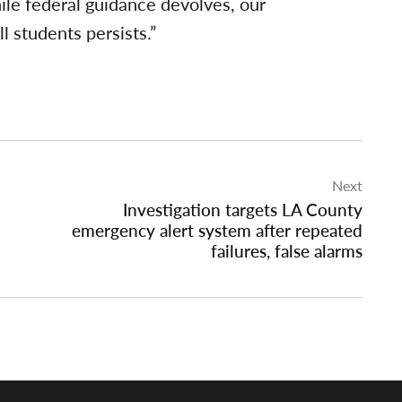
ile federal guidance devolves, our
l students persists.”
Next
Investigation targets LA County
emergency alert system after repeated
failures, false alarms