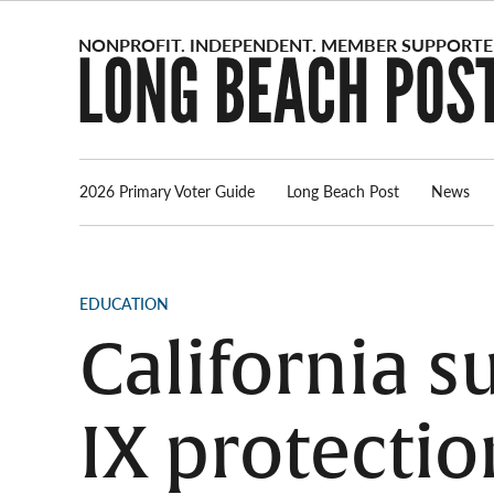
Skip
to
content
2026 Primary Voter Guide
Long Beach Post
News
POSTED
EDUCATION
IN
California s
IX protecti