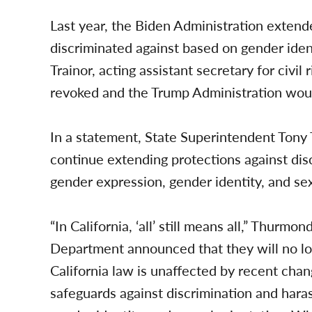
Last year, the Biden Administration extend
discriminated against based on gender iden
Trainor, acting assistant secretary for civil
revoked and the Trump Administration would
In a statement, State Superintendent Tony 
continue extending protections against disc
gender expression, gender identity, and sex
“In California, ‘all’ still means all,” Thurm
Department announced that they will no lon
California law is unaffected by recent chan
safeguards against discrimination and har