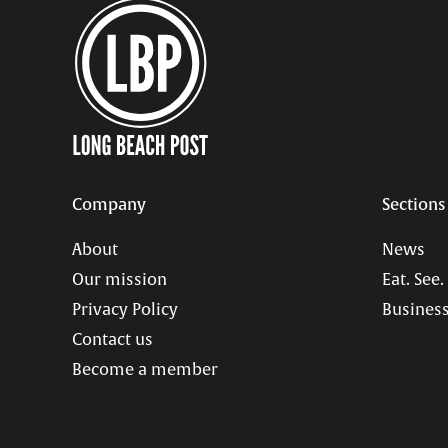
Company
Sections
About
News
Our mission
Eat. See.
Privacy Policy
Business
Contact us
Become a member