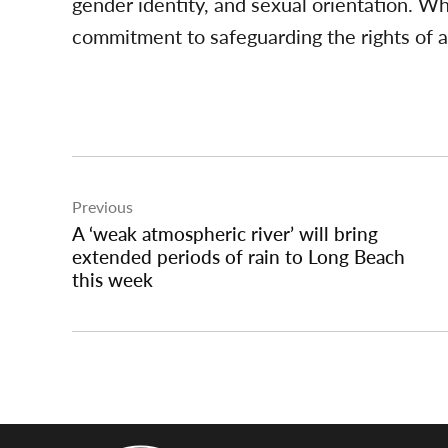
gender identity, and sexual orientation. Wh
commitment to safeguarding the rights of al
Post
Previous
navigation
A ‘weak atmospheric river’ will bring
extended periods of rain to Long Beach
this week