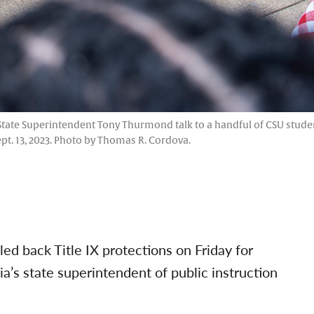
tate Superintendent Tony Thurmond talk to a handful of CSU student
pt. 13, 2023. Photo by Thomas R. Cordova.
ed back Title IX protections on Friday for
ia’s state superintendent of public instruction