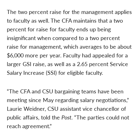
The two percent raise for the management applies
to faculty as well. The CFA maintains that a two
percent for raise for faculty ends up being
insignificant when compared to a two percent
raise for management, which averages to be about
$6,000 more per year. Faculty had appealed for a
larger GSI raise, as well as a 2.65 percent Service
Salary Increase (SSI) for eligible faculty.
“The CFA and CSU bargaining teams have been
meeting since May regarding salary negotiations,”
Laurie Weidner, CSU assistant vice chancellor of
public affairs, told the
Post
. “The parties could not
reach agreement.”