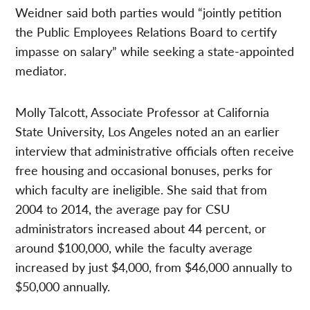
Weidner said both parties would “jointly petition
the Public Employees Relations Board to certify
impasse on salary” while seeking a state-appointed
mediator.
Molly Talcott, Associate Professor at California
State University, Los Angeles noted an an earlier
interview that administrative officials often receive
free housing and occasional bonuses, perks for
which faculty are ineligible. She said that from
2004 to 2014, the average pay for CSU
administrators increased about 44 percent, or
around $100,000, while the faculty average
increased by just $4,000, from $46,000 annually to
$50,000 annually.