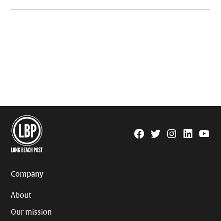
Facebook
Twitter
Instagram
Linkedin
YouTu
Page
Username
Company
About
Our mission