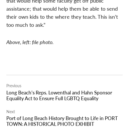
that would help some faculty get off public
assistance; that would help them be able to send
their own kids to the where they teach. This isn’t
too much to ask.”
Above, left: file photo.
Post
Previous
navigation
Long Beach’s Reps. Lowenthal and Hahn Sponsor
Equality Act to Ensure Full LGBTQ Equality
Next
Port of Long Beach History Brought to Life in PORT
TOWN: A HISTORICAL PHOTO EXHIBIT