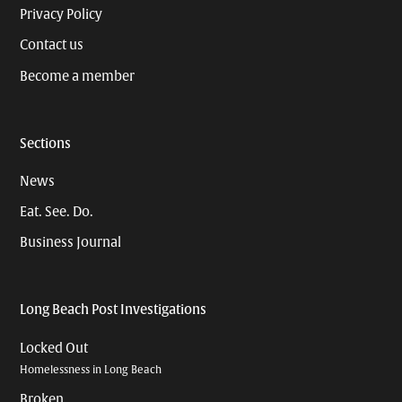
Privacy Policy
Contact us
Become a member
Sections
News
Eat. See. Do.
Business Journal
Long Beach Post Investigations
Locked Out
Homelessness in Long Beach
Broken