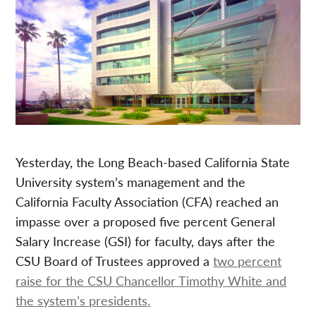
Yesterday, the Long Beach-based California State
University system’s management and the
California Faculty Association (CFA) reached an
impasse over a proposed five percent General
Salary Increase (GSI) for faculty, days after the
CSU Board of Trustees approved a
tw
o percent
raise for the CSU Chancellor Timothy White and
the system’s presidents
.