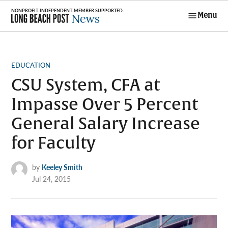
Skip
Menu
to
Long Beach
content
Post News
POSTED
EDUCATION
IN
CSU System, CFA at
Impasse Over 5 Percent
General Salary Increase
for Faculty
by
Keeley Smith
Jul 24, 2015