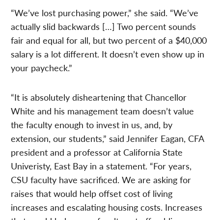
“We’ve lost purchasing power,” she said. “We’ve
actually slid backwards […] Two percent sounds
fair and equal for all, but two percent of a $40,000
salary is a lot different. It doesn’t even show up in
your paycheck.”
“It is absolutely disheartening that Chancellor
White and his management team doesn’t value
the faculty enough to invest in us, and, by
extension, our students,” said Jennifer Eagan, CFA
president and a professor at California State
Univeristy, East Bay in a statement. “For years,
CSU faculty have sacrificed. We are asking for
raises that would help offset cost of living
increases and escalating housing costs. Increases