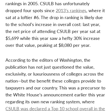
rankings in 2005. CSULB has unfortunately
dropped four spots since
2013’s rankings
, where it
sat at a loftier #6. The drop in ranking is likely due
to the school’s increase in overall cost: last year,
the net price of attending CSULB per year sat at
$5,699 while this year saw a hefty 30% increase
over that value, peaking at $8,080 per year.
According to the editors of
Washington
, the
publication has not just questioned the value,
exclusivity, or luxuriousness of colleges across the
nation—but the benefit these colleges provide to
taxpayers and our country. This was a precursor to
the White House’s announcement earlier this year
regarding its own new ranking system, where
CSULB was declared a Top 10 school overall in the