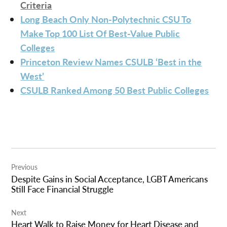
Criteria
Long Beach Only Non-Polytechnic CSU To
Make Top 100 List Of Best-Value Public
Colleges
Princeton Review Names CSULB ‘Best in the
West’
CSULB Ranked Among 50 Best Public Colleges
Post
Previous
navigation
Despite Gains in Social Acceptance, LGBT Americans
Still Face Financial Struggle
Next
Heart Walk to Raise Money for Heart Disease and