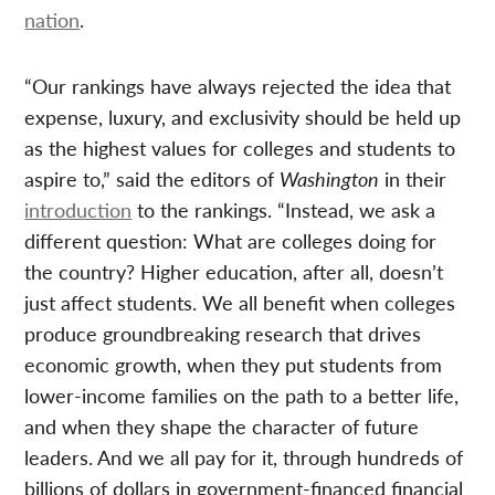
nation
.
“Our rankings have always rejected the idea that
expense, luxury, and exclusivity should be held up
as the highest values for colleges and students to
aspire to,” said the editors of
Washington
in their
introduction
to the rankings. “Instead, we ask a
different question: What are colleges doing for
the country? Higher education, after all, doesn’t
just affect students. We all benefit when colleges
produce groundbreaking research that drives
economic growth, when they put students from
lower-income families on the path to a better life,
and when they shape the character of future
leaders. And we all pay for it, through hundreds of
billions of dollars in government-financed financial