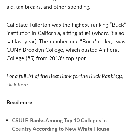
aid, tax breaks, and other spending.
Cal State Fullerton was the highest-ranking “Buck”
institution in California, sitting at #4 (where it also
sat last year). The number one “Buck” college was
CUNY Brooklyn College, which ousted Amherst
College (#5) from 2013’s top spot.
For a full list of the Best Bank for the Buck Rankings,
click here
.
Read more:
CSULB Ranks Among Top 10 Colleges in
Country According to New White House