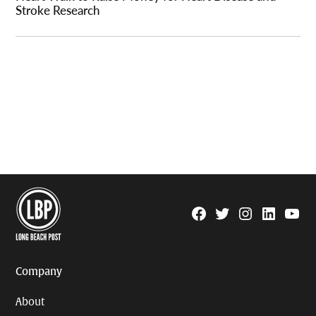
Stroke Research
Facebook
Twitter
Instagram
Linkedin
YouTu
Page
Username
Company
About