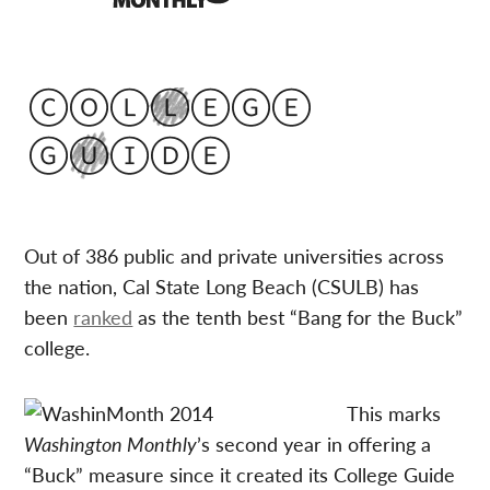
Out of 386 public and private universities across
the nation, Cal State Long Beach (CSULB) has
been
ranked
as the tenth best “Bang for the Buck”
college.
This marks
Washington Monthly
’s second year in offering a
“Buck” measure since it created its College Guide