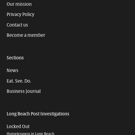
Our mission
Privacy Policy
Contact us
Become a member
Sections
News
Eat. See. Do.
Business Journal
Long Beach Post Investigations
Locked Out
Homelessness in Long Beach