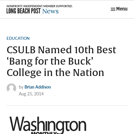
Skip
Menu
to
Long Beach
content
Post News
POSTED
EDUCATION
IN
CSULB Named 10th Best
‘Bang for the Buck’
College in the Nation
by
Brian Addison
Aug 25, 2014