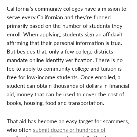
California’s community colleges have a mission to
serve every Californian and they’re funded
primarily based on the number of students they
enroll. When applying, students sign an affidavit
affirming that their personal information is true.
But besides that, only a few college districts
mandate online identity verification. There is no
fee to apply to community college and tuition is
free for low-income students. Once enrolled, a
student can obtain thousands of dollars in financial
aid, money that can be used to cover the cost of
books, housing, food and transportation.
That aid has become an easy target for scammers,
who often
submit dozens or hundreds of