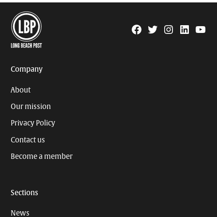
Facebook
Twitter
Instagram
Linkedin
YouTu
Page
Username
Company
About
Our mission
Privacy Policy
Contact us
Become a member
Sections
News