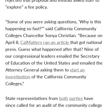
“explore” a fee policy.
“Some of you were asking questions, ‘Why is this
happening so fast?’” said California Community
Colleges Chancellor Sonya Christian. “Because on
April 8,
CalMatters ran an article
that got national
press. Guess what happened after that? Nine of
our congressional leaders emailed the Secretary
of Education of the United States and emailed the
Attorney General asking them to
start an
investigation
of the California Community
Colleges.”
State representatives from
both
parties
have
since called for an audit of the community college