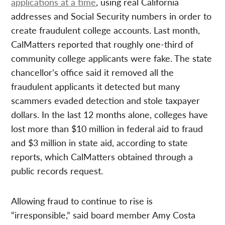
applications at a time
, using real California
addresses and Social Security numbers in order to
create fraudulent college accounts. Last month,
CalMatters reported that roughly one-third of
community college applicants were fake. The state
chancellor’s office said it removed all the
fraudulent applicants it detected but many
scammers evaded detection and stole taxpayer
dollars. In the last 12 months alone, colleges have
lost more than $10 million in federal aid to fraud
and $3 million in state aid, according to state
reports, which CalMatters obtained through a
public records request.
Allowing fraud to continue to rise is
“irresponsible,” said board member Amy Costa