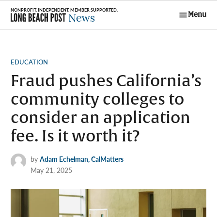
Skip
Menu
to
Long Beach
content
Post News
POSTED
EDUCATION
IN
Fraud pushes California’s
community colleges to
consider an application
fee. Is it worth it?
by
Adam Echelman, CalMatters
May 21, 2025