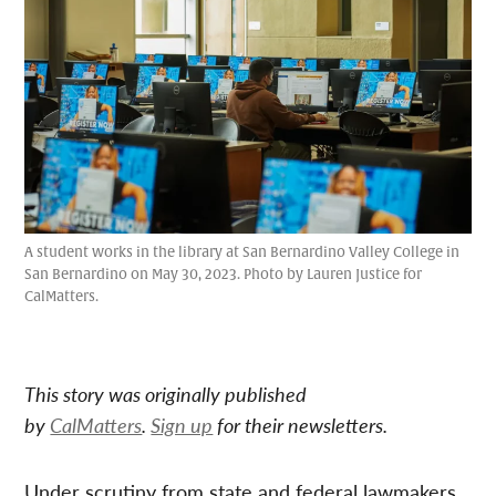
A student works in the library at San Bernardino Valley College in
San Bernardino on May 30, 2023. Photo by Lauren Justice for
CalMatters.
This story was originally published
by
CalMatters
.
Sign up
for their newsletters.
Under scrutiny from state and federal lawmakers,