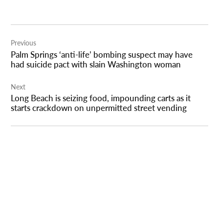
Post
Previous
navigation
Palm Springs ‘anti-life’ bombing suspect may have
had suicide pact with slain Washington woman
Next
Long Beach is seizing food, impounding carts as it
starts crackdown on unpermitted street vending