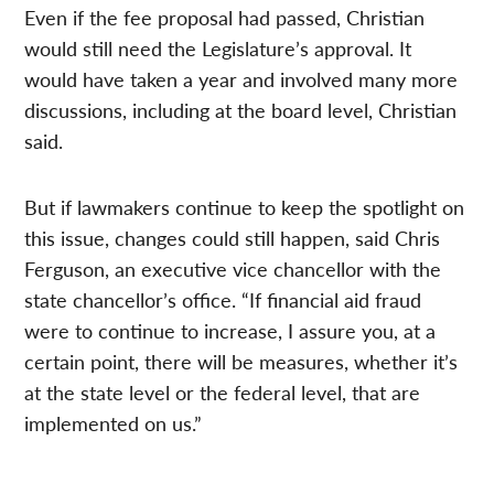
Even if the fee proposal had passed, Christian
would still need the Legislature’s approval. It
would have taken a year and involved many more
discussions, including at the board level, Christian
said.
But if lawmakers continue to keep the spotlight on
this issue, changes could still happen, said Chris
Ferguson, an executive vice chancellor with the
state chancellor’s office. “If financial aid fraud
were to continue to increase, I assure you, at a
certain point, there will be measures, whether it’s
at the state level or the federal level, that are
implemented on us.”