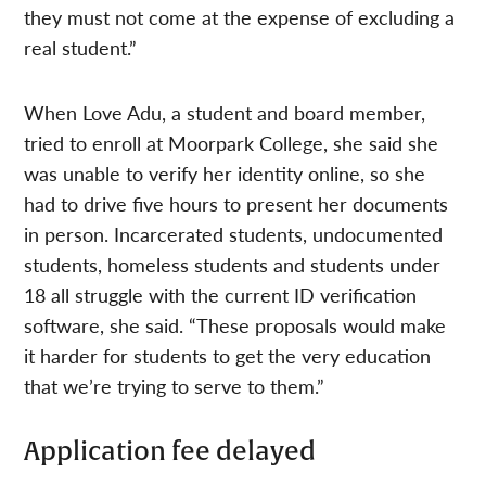
they must not come at the expense of excluding a
real student.”
When Love Adu, a student and board member,
tried to enroll at Moorpark College, she said she
was unable to verify her identity online, so she
had to drive five hours to present her documents
in person. Incarcerated students, undocumented
students, homeless students and students under
18 all struggle with the current ID verification
software, she said. “These proposals would make
it harder for students to get the very education
that we’re trying to serve to them.”
Application fee delayed