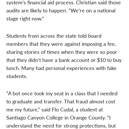
system’s financial aid process. Christian said those
audits are likely to happen. “We’re on a national
stage right now.”
Students from across the state told board
members that they were against imposing a fee,
sharing stories of times when they were so poor
that they didn’t have a bank account or $10 to buy
lunch. Many had personal experiences with fake
students.
“A bot once took my seat in a class that I needed
to graduate and transfer. That fraud almost cost
me my future,” said Flo Cudal, a student at
Santiago Canyon College in Orange County. “I
understand the need for strong protections, but