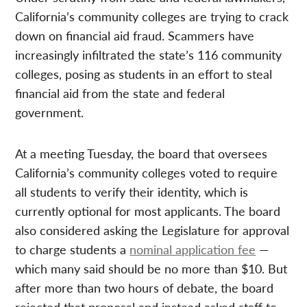
California’s community colleges are trying to crack
down on financial aid fraud. Scammers have
increasingly infiltrated the state’s 116 community
colleges, posing as students in an effort to steal
financial aid from the state and federal
government.
At a meeting Tuesday, the board that oversees
California’s community colleges voted to require
all students to verify their identity, which is
currently optional for most applicants. The board
also considered asking the Legislature for approval
to charge students a
nominal application fee
—
which many said should be no more than $10. But
after more than two hours of debate, the board
rejected that proposal and instead asked staff to