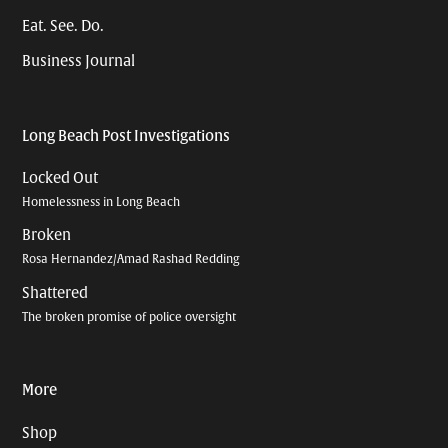
Eat. See. Do.
Business Journal
Long Beach Post Investigations
Locked Out
Homelessness in Long Beach
Broken
Rosa Hernandez/Amad Rashad Redding
Shattered
The broken promise of police oversight
More
Shop