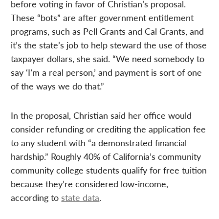
before voting in favor of Christian’s proposal.
These “bots” are after government entitlement
programs, such as Pell Grants and Cal Grants, and
it’s the state’s job to help steward the use of those
taxpayer dollars, she said. “We need somebody to
say ‘I’m a real person,’ and payment is sort of one
of the ways we do that.”
In the proposal, Christian said her office would
consider refunding or crediting the application fee
to any student with “a demonstrated financial
hardship.” Roughly 40% of California’s community
community college students qualify for free tuition
because they’re considered low-income,
according to
state data
.