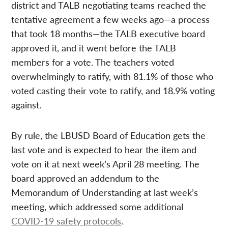
district and TALB negotiating teams reached the
tentative agreement a few weeks ago—a process
that took 18 months—the TALB executive board
approved it, and it went before the TALB
members for a vote. The teachers voted
overwhelmingly to ratify, with 81.1% of those who
voted casting their vote to ratify, and 18.9% voting
against.
By rule, the LBUSD Board of Education gets the
last vote and is expected to hear the item and
vote on it at next week’s April 28 meeting. The
board approved an addendum to the
Memorandum of Understanding at last week’s
meeting, which addressed some additional
COVID-19 safety protocols
.