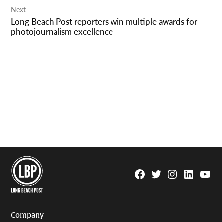
Next
Long Beach Post reporters win multiple awards for
photojournalism excellence
Facebook
Twitter
Instagram
Linkedin
YouTu
Page
Username
Company