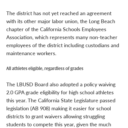
The district has not yet reached an agreement
with its other major labor union, the Long Beach
chapter of the California Schools Employees
Association, which represents many non-teacher
employees of the district including custodians and
maintenance workers.
All athletes eligible, regardless of grades
The LBUSD Board also adopted a policy waiving
2.0 GPA grade eligibility for high school athletes
this year. The California State Legislature passed
legislation (AB 908) making it easier for school
districts to grant waivers allowing struggling
students to compete this year, given the much