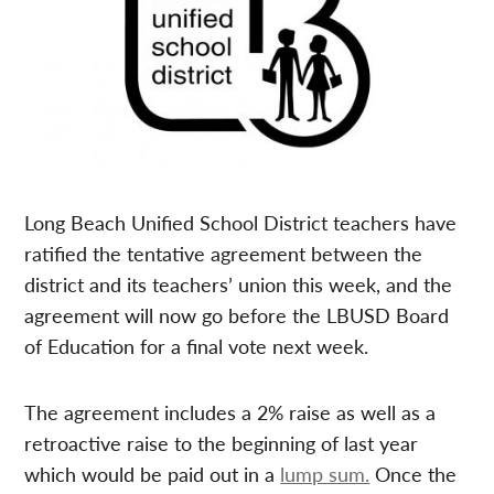
Long Beach Unified School District teachers have
ratified the tentative agreement between the
district and its teachers’ union this week, and the
agreement will now go before the LBUSD Board
of Education for a final vote next week.
The agreement includes a 2% raise as well as a
retroactive raise to the beginning of last year
which would be paid out in a
lump sum.
Once the