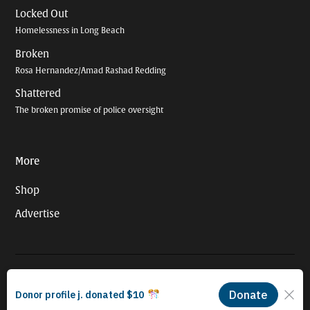
Locked Out
Homelessness in Long Beach
Broken
Rosa Hernandez/Amad Rashad Redding
Shattered
The broken promise of police oversight
More
Shop
Advertise
© 2026 Long Beach Journalism Initiative Inc., a 501(c)(3) nonprofit
organization. EIN #93-4121848.
Proudly powered by Newspack by Automattic