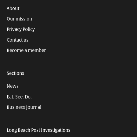
About
Our mission
Privacy Policy
Contact us
Become a member
Sections
News
Eat. See. Do.
Business Journal
Long Beach Post Investigations