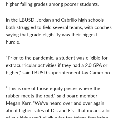
higher failing grades among poorer students.
In the LBUSD, Jordan and Cabrillo high schools
both struggled to field several teams, with coaches
saying that grade eligibility was their biggest
hurdle.
“Prior to the pandemic, a student was eligible for
extracurricular activities if they had a 2.0 GPA or
higher,” said LBUSD superintendent Jay Camerino.
“This is one of those equity pieces where the
rubber meets the road,” said board member
Megan Kerr. “We’ve heard over and over again
about higher rates of D’s and F’s…that means a lot
of our kids aren’t eligible for the things that bring