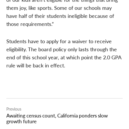
them joy, like sports. Some of our schools may
have half of their students ineligible because of
those requirements.”
Students have to apply for a waiver to receive
eligibility. The board policy only lasts through the
end of this school year, at which point the 2.0 GPA
rule will be back in effect.
Post
Previous
navigation
Awaiting census count, California ponders slow
growth future