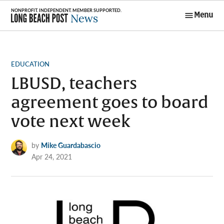
Skip
Menu
to
Long Beach
content
Post News
POSTED
EDUCATION
IN
LBUSD, teachers
agreement goes to board
vote next week
by
Mike Guardabascio
Apr 24, 2021