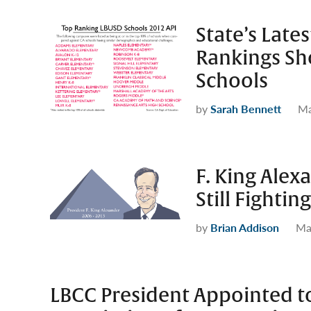
State’s Lat
Rankings S
Schools
by
Sarah Bennett
Ma
F. King Alex
Still Fighti
by
Brian Addison
Ma
LBCC President Appointed t