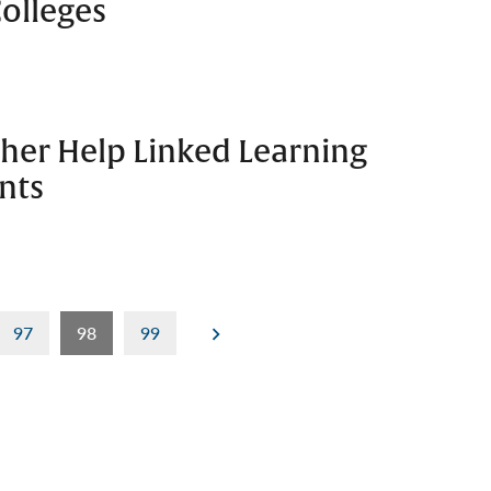
olleges
her Help Linked Learning
nts
97
98
99