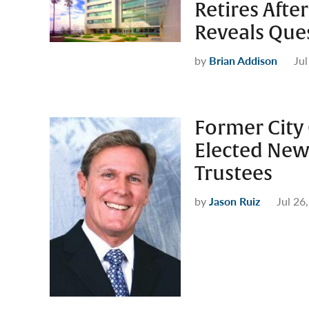
Retires Aft
Reveals Que
by
Brian Addison
Jul
Former City
Elected New
Trustees
by
Jason Ruiz
Jul 26