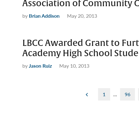
Association of Community C
by
Brian Addison
May 20, 2013
LBCC Awarded Grant to Furt
Academy High School Stude
by
Jason Ruiz
May 10, 2013
Posts
1
…
96
pagination