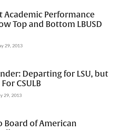
est Academic Performance
how Top and Bottom LBUSD
y 29, 2013
ander: Departing for LSU, but
ng For CSULB
y 29, 2013
o Board of American