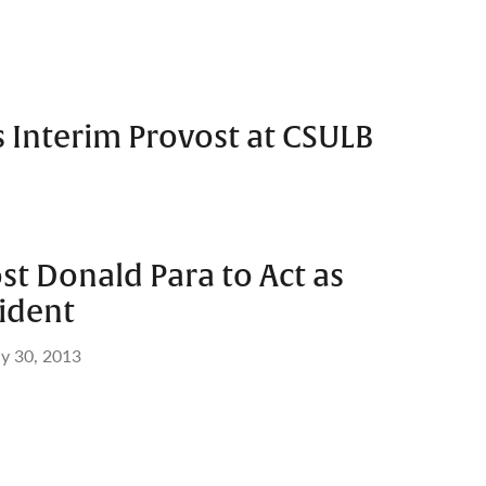
s Interim Provost at CSULB
t Donald Para to Act as
ident
y 30, 2013