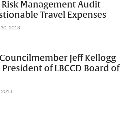
er Risk Management Audit
stionable Travel Expenses
 30, 2013
 Councilmember Jeff Kellogg
 President of LBCCD Board of
, 2013