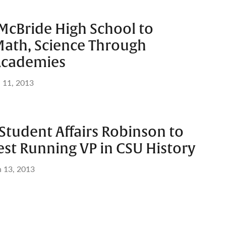
McBride High School to
ath, Science Through
Academies
l 11, 2013
Student Affairs Robinson to
est Running VP in CSU History
n 13, 2013