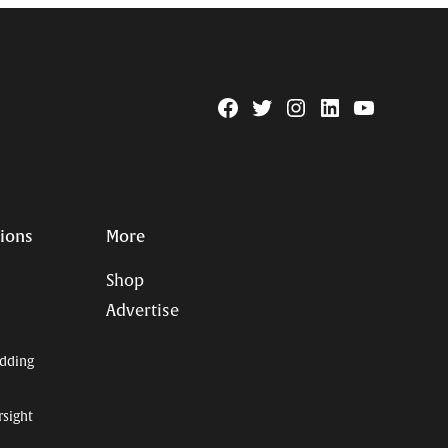
Facebook
Twitter
Instagram
Linkedin
YouTube
Page
Username
tions
More
Shop
Advertise
dding
rsight