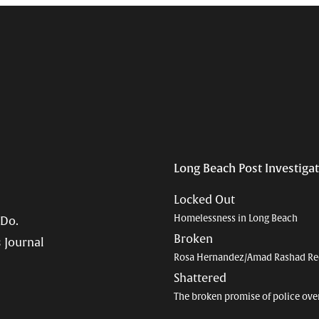
Long Beach Post Investiga
Locked Out
Homelessness in Long Beach
 Do.
Broken
 Journal
Rosa Hernandez/Amad Rashad Re
Shattered
The broken promise of police ove