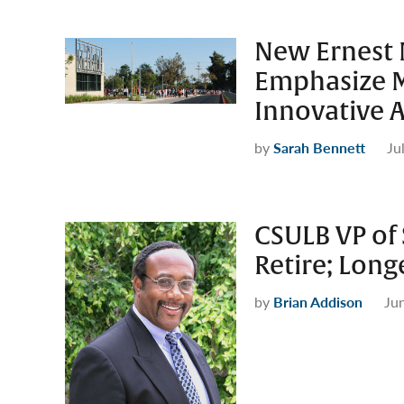
New Ernest 
Emphasize M
Innovative 
by
Sarah Bennett
Ju
CSULB VP of 
Retire; Long
by
Brian Addison
Ju