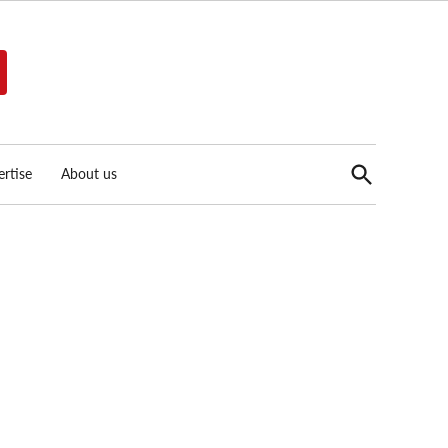
Open
rtise
About us
Search