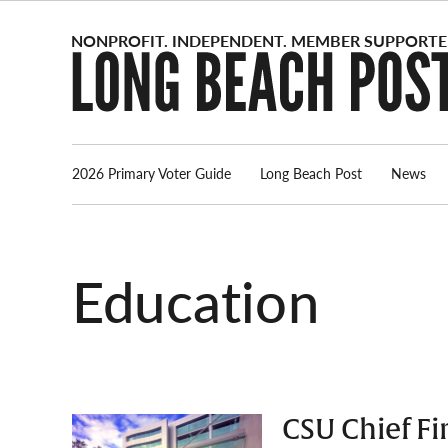
Skip
to
content
2026 Primary Voter Guide
Long Beach Post
News
Education
CSU Chief Fi