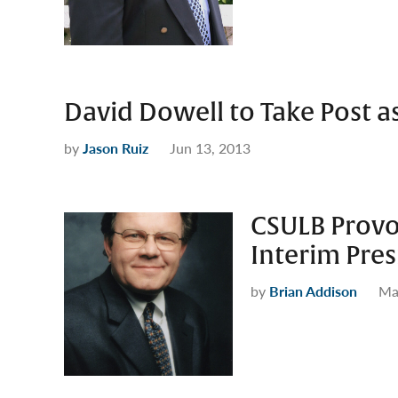
David Dowell to Take Post a
by
Jason Ruiz
Jun 13, 2013
CSULB Provos
Interim Pres
by
Brian Addison
Ma