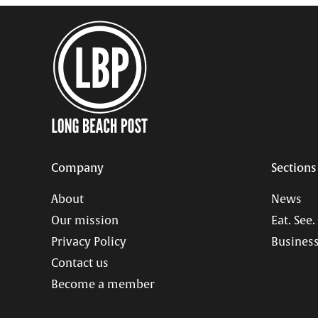
Company
Sections
About
News
Our mission
Eat. See.
Privacy Policy
Business
Contact us
Become a member