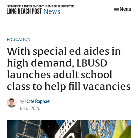
Skip
Menu
to
Long Beach
content
Post News
POSTED
EDUCATION
IN
With special ed aides in
high demand, LBUSD
launches adult school
class to help fill vacancies
by
Kate Raphael
Jul 6, 2026