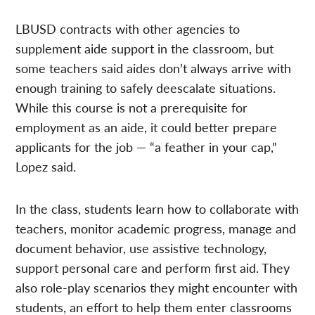
LBUSD contracts with other agencies to
supplement aide support in the classroom, but
some teachers said aides don’t always arrive with
enough training to safely deescalate situations.
While this course is not a prerequisite for
employment as an aide, it could better prepare
applicants for the job — “a feather in your cap,”
Lopez said.
In the class, students learn how to collaborate with
teachers, monitor academic progress, manage and
document behavior, use assistive technology,
support personal care and perform first aid. They
also role-play scenarios they might encounter with
students, an effort to help them enter classrooms