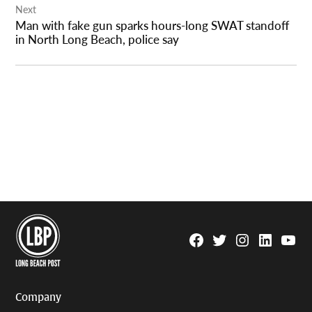
Next
Man with fake gun sparks hours-long SWAT standoff
in North Long Beach, police say
Facebook
Twitter
Instagram
Linkedin
YouTu
Page
Username
Company