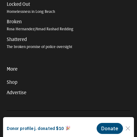
Locked Out
Homelessness in Long Beach
Broken
Rosa Hernandez/Amad Rashad Redding
Shattered
The broken promise of police oversight
More
Shop
Advertise
© 2026 Long Beach Journalism Initiative Inc., a 501(c)(3) nonprofit
organization. EIN #93-4121848.
Proudly powered by Newspack by Automattic