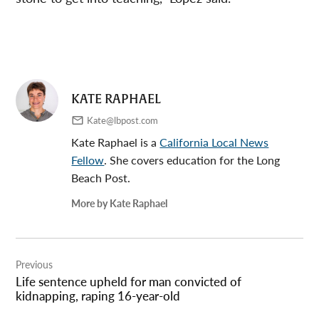
KATE RAPHAEL
Kate@lbpost.com
Kate Raphael is a
California Local News
Fellow
. She covers education for the Long
Beach Post.
More by Kate Raphael
Post
Previous
navigation
Life sentence upheld for man convicted of
kidnapping, raping 16-year-old