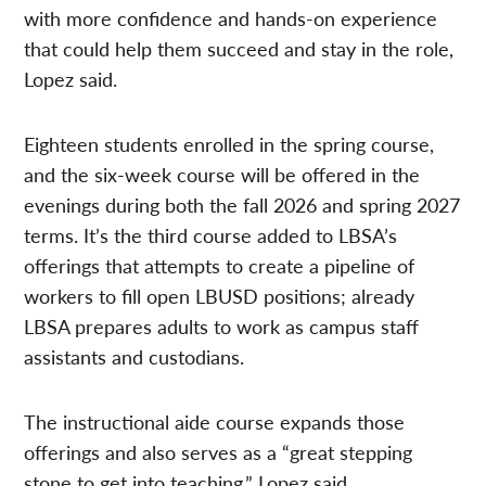
with more confidence and hands-on experience
that could help them succeed and stay in the role,
Lopez said.
Eighteen students enrolled in the spring course,
and the six-week course will be offered in the
evenings during both the fall 2026 and spring 2027
terms. It’s the third course added to LBSA’s
offerings that attempts to create a pipeline of
workers to fill open LBUSD positions; already
LBSA prepares adults to work as campus staff
assistants and custodians.
The instructional aide course expands those
offerings and also serves as a “great stepping
stone to get into teaching,” Lopez said.