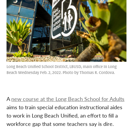
Long Beach Unified School District, LBUSD, main office In Long
Beach Wednesday Feb. 2, 2022. Photo by Thomas R. Cordova.
A
new course at the Long Beach School for Adults
aims to train special education instructional aides
to work in Long Beach Unified, an effort to fill a
workforce gap that some teachers say is dire.