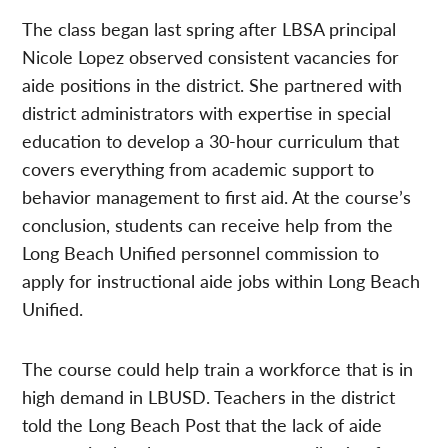
The class began last spring after LBSA principal
Nicole Lopez observed consistent vacancies for
aide positions in the district. She partnered with
district administrators with expertise in special
education to develop a 30-hour curriculum that
covers everything from academic support to
behavior management to first aid. At the course’s
conclusion, students can receive help from the
Long Beach Unified personnel commission to
apply for instructional aide jobs within Long Beach
Unified.
The course could help train a workforce that is in
high demand in LBUSD. Teachers in the district
told the Long Beach Post that the lack of aide