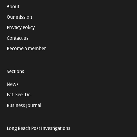
About
Our mission
Privacy Policy
Contact us
Become a member
Sections
News
Eat. See. Do.
Business Journal
Long Beach Post Investigations