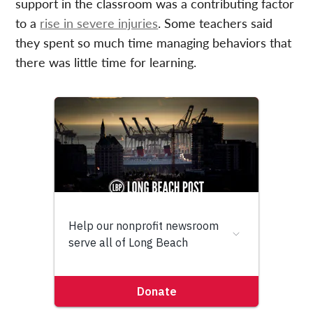
support in the classroom was a contributing factor
to a
rise in severe injuries
. Some teachers said
they spent so much time managing behaviors that
there was little time for learning.