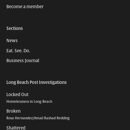
Become a member
Sections
News
Eat. See. Do.
Business Journal
Long Beach Post Investigations
Locked Out
Homelessness in Long Beach
Broken
Rosa Hernandez/Amad Rashad Redding
Shattered