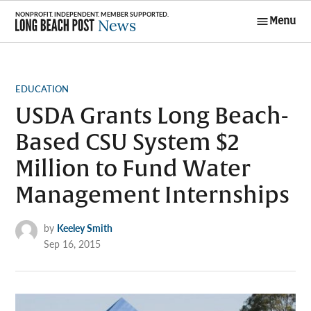
Skip
Menu
to
Long Beach
content
Post News
POSTED
EDUCATION
IN
USDA Grants Long Beach-
Based CSU System $2
Million to Fund Water
Management Internships
by
Keeley Smith
Sep 16, 2015