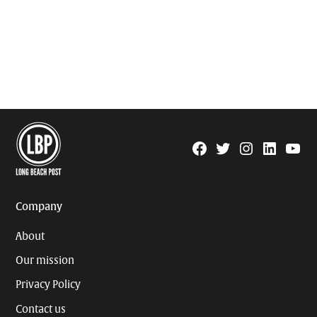
Facebook
Twitter
Instagram
Linkedin
YouTu
Page
Username
Company
About
Our mission
Privacy Policy
Contact us