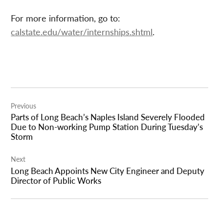
For more information, go to:
calstate.edu/water/internships.shtml
.
Post
Previous
navigation
Parts of Long Beach’s Naples Island Severely Flooded
Due to Non-working Pump Station During Tuesday’s
Storm
Next
Long Beach Appoints New City Engineer and Deputy
Director of Public Works