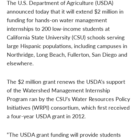
The U.S. Department of Agriculture (USDA)
announced today that it will extend $2 million in
funding for hands-on water management
internships to 200 low-income students at
California State University (CSU) schools serving
large Hispanic populations, including campuses in
Northridge, Long Beach, Fullerton, San Diego and
elsewhere.
The $2 million grant renews the USDA’s support
of the Watershed Management Internship
Program ran by the CSU’s Water Resources Policy
Initiatives (WRPI) consortium, which first received
a four-year USDA grant in 2012.
“The USDA grant funding will provide students