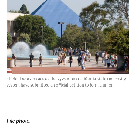
Student workers across the 23-campus California State University
system have submitted an official petition to form a union.
File photo.