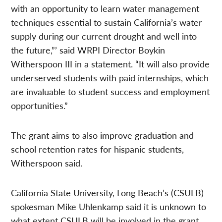
with an opportunity to learn water management
techniques essential to sustain California’s water
supply during our current drought and well into
the future,”’ said WRPI Director Boykin
Witherspoon III in a statement. “It will also provide
underserved students with paid internships, which
are invaluable to student success and employment
opportunities.”
The grant aims to also improve graduation and
school retention rates for hispanic students,
Witherspoon said.
California State University, Long Beach’s (CSULB)
spokesman Mike Uhlenkamp said it is unknown to
what extent CSULB will be involved in the grant