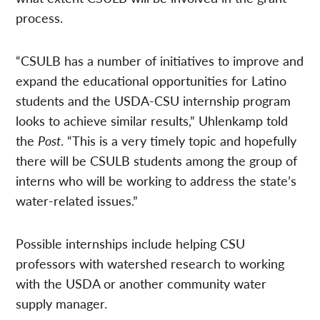
process.
“CSULB has a number of initiatives to improve and
expand the educational opportunities for Latino
students and the USDA-CSU internship program
looks to achieve similar results,” Uhlenkamp told
the
Post
. “This is a very timely topic and hopefully
there will be CSULB students among the group of
interns who will be working to address the state’s
water-related issues.”
Possible internships include helping CSU
professors with watershed research to working
with the USDA or another community water
supply manager.