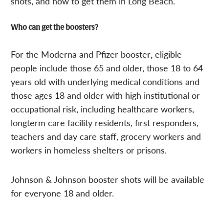
shots, and how to get them in Long Beach.
Who can get the boosters?
For the Moderna and Pfizer booster
,
eligible
people include those 65 and older, those 18 to 64
years old with underlying medical conditions and
those ages 18 and older with high institutional or
occupational risk, including healthcare workers,
longterm care facility residents, first responders,
teachers and day care staff, grocery workers and
workers in homeless shelters or prisons.
Johnson & Johnson booster shots will be available
for everyone 18 and older.