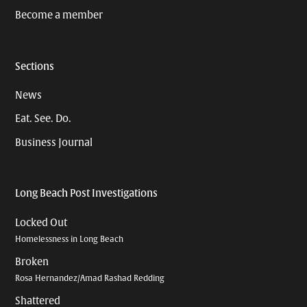
Become a member
Sections
News
Eat. See. Do.
Business Journal
Long Beach Post Investigations
Locked Out
Homelessness in Long Beach
Broken
Rosa Hernandez/Amad Rashad Redding
Shattered