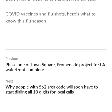
COVID vaccines and flu shots, here’s what to
know this flu season
Post
Previous
navigation
Phase one of Town Square, Promenade project for LA
waterfront complete
Next
Why people with 562 area code will soon have to
start dialing all 10 digits for local calls