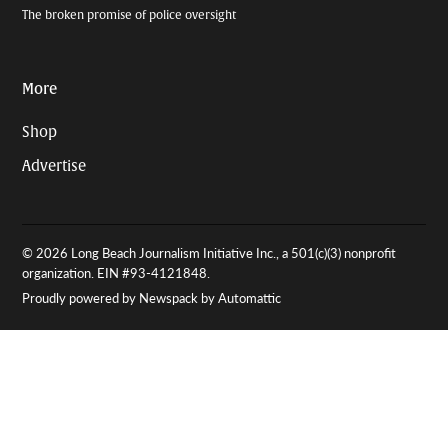
The broken promise of police oversight
More
Shop
Advertise
© 2026 Long Beach Journalism Initiative Inc., a 501(c)(3) nonprofit
organization. EIN #93-4121848.
Proudly powered by Newspack by Automattic