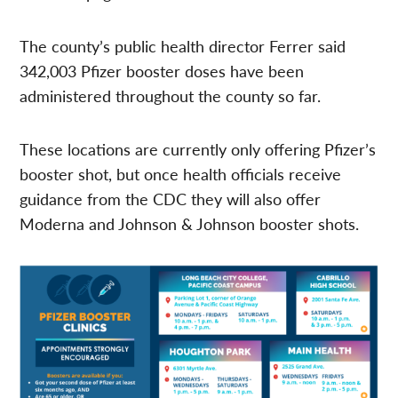
The county’s public health director Ferrer said
342,003 Pfizer booster doses have been
administered throughout the county so far.
These locations are currently only offering Pfizer’s
booster shot, but once health officials receive
guidance from the CDC they will also offer
Moderna and Johnson & Johnson booster shots.