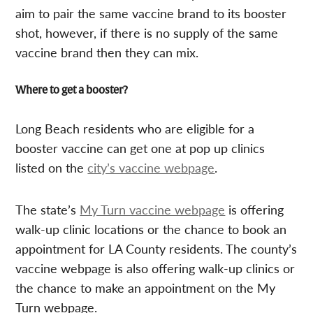
aim to pair the same vaccine brand to its booster
shot, however, if there is no supply of the same
vaccine brand then they can mix.
Where to get a booster?
Long Beach residents who are eligible for a
booster vaccine can get one at pop up clinics
listed on the
city’s vaccine webpage
.
The state’s
My Turn vaccine webpage
is offering
walk-up clinic locations or the chance to book an
appointment for LA County residents. The county’s
vaccine webpage is also offering walk-up clinics or
the chance to make an appointment on the My
Turn webpage.