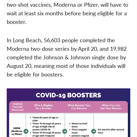
two-shot vaccines, Moderna or Pfizer, will have to
wait at least six months before being eligible for a
booster.
In Long Beach, 56,603 people completed the
Moderna two-dose series by April 20, and 19,982
completed the Johnson & Johnson single dose by
August 20, meaning most of those individuals will
be eligible for boosters.