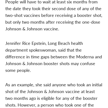
People will have to wait at least six months from
the date they took their second dose of any of the
two-shot vaccines before receiving a booster shot,
but only two months after receiving the one-dose
Johnson & Johnson vaccine.
Jennifer Rice Epstein, Long Beach health
department spokeswoman, said that the
difference in time gaps between the Moderna and
Johnson & Johnson booster shots may confuse
some people.
As an example, she said anyone who took an initial
shot of the Johnson & Johnson vaccine at least
two months ago is eligible for any of the booster
shots. However, a person who took one of the