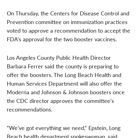
On Thursday, the Centers for Disease Control and
Prevention committee on immunization practices
voted to approve a recommendation to accept the
FDA’s approval for the two booster vaccines.
Los Angeles County Public Health Director
Barbara Ferrer said the county is preparing to
offer the boosters. The Long Beach Health and
Human Services Department will also offer the
Moderna and Johnson & Johnson boosters once
the CDC director approves the committee’s
recommendations.
“We’ve got everything we need,” Epstein, Long
Beach health department spokeswoman, said.