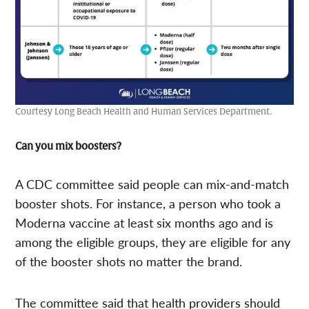
Courtesy Long Beach Health and Human Services Department.
Can you mix boosters?
A CDC committee said people can mix-and-match
booster shots. For instance, a person who took a
Moderna vaccine at least six months ago and is
among the eligible groups, they are eligible for any
of the booster shots no matter the brand.
The committee said that health providers should