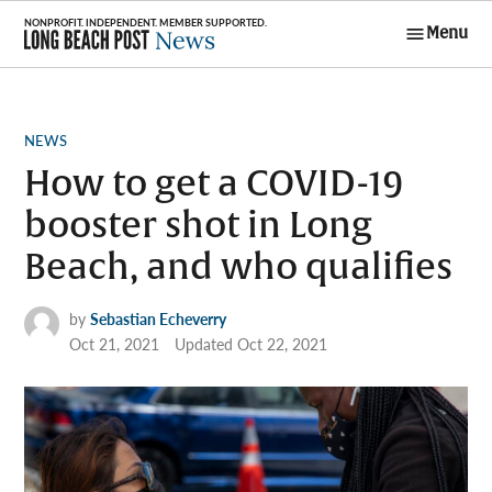
Skip
Menu
to
Long Beach
content
Post News
POSTED
NEWS
IN
How to get a COVID-19
booster shot in Long
Beach, and who qualifies
by
Sebastian Echeverry
Oct 21, 2021
Updated
Oct 22, 2021