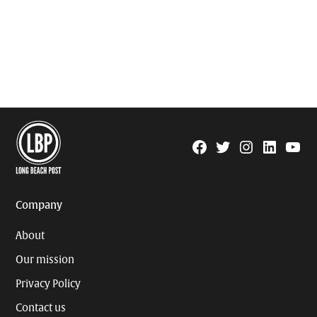
Facebook
Twitter
Instagram
Linkedin
YouTu
Page
Username
Company
About
Our mission
Privacy Policy
Contact us