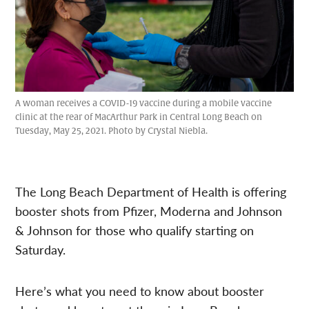
A woman receives a COVID-19 vaccine during a mobile vaccine
clinic at the rear of MacArthur Park in Central Long Beach on
Tuesday, May 25, 2021. Photo by Crystal Niebla.
The Long Beach Department of Health is offering
booster shots from Pfizer, Moderna and Johnson
& Johnson for those who qualify starting on
Saturday.
Here’s what you need to know about booster