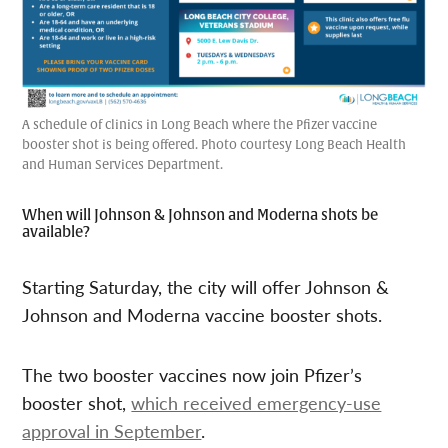
A schedule of clinics in Long Beach where the Pfizer vaccine
booster shot is being offered. Photo courtesy Long Beach Health
and Human Services Department.
When will Johnson & Johnson and Moderna shots be
available?
Starting Saturday, the city will offer Johnson &
Johnson and Moderna vaccine booster shots.
The two booster vaccines now join Pfizer’s
booster shot,
which received emergency-use
approval in September
.