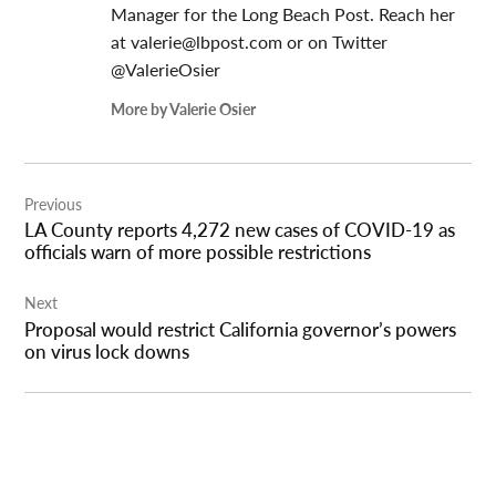
Manager for the Long Beach Post. Reach her
at
valerie@lbpost.com
or on Twitter
@ValerieOsier
More by Valerie Osier
Post
Previous
navigation
LA County reports 4,272 new cases of COVID-19 as
officials warn of more possible restrictions
Next
Proposal would restrict California governor’s powers
on virus lock downs