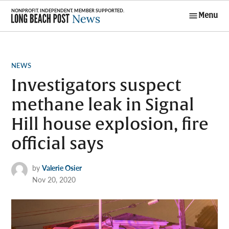
Skip
Menu
to
Long Beach
content
Post News
POSTED
NEWS
IN
Investigators suspect
methane leak in Signal
Hill house explosion, fire
official says
by
Valerie Osier
Nov 20, 2020