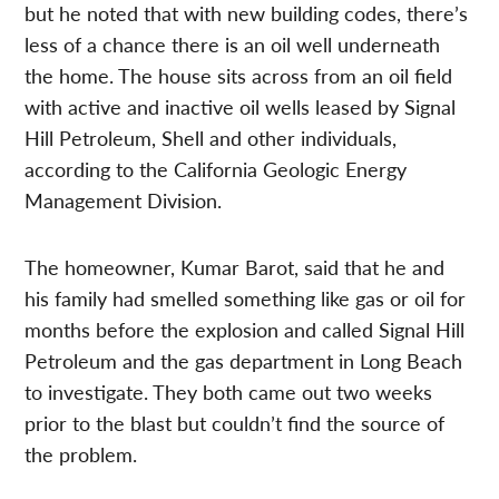
but he noted that with new building codes, there’s
less of a chance there is an oil well underneath
the home. The house sits across from an oil field
with active and inactive oil wells leased by Signal
Hill Petroleum, Shell and other individuals,
according to the California Geologic Energy
Management Division.
The homeowner, Kumar Barot, said that he and
his family had smelled something like gas or oil for
months before the explosion and called Signal Hill
Petroleum and the gas department in Long Beach
to investigate. They both came out two weeks
prior to the blast but couldn’t find the source of
the problem.