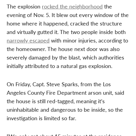
The explosion
rocked the neighborhood
the
evening of Nov. 5. It blew out every window of the
home where it happened, cracked the structure
and virtually gutted it. The two people inside both
narrowly escaped
with minor injuries, according to
the homeowner. The house next door was also
severely damaged by the blast, which authorities
initially attributed to a natural gas explosion.
On Friday, Capt. Steve Sparks, from the Los
Angeles County Fire Department arson unit, said
the house is still red-tagged, meaning it’s
uninhabitable and dangerous to be inside, so the
investigation is limited so far.