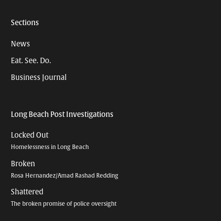
Sections
News
Eat. See. Do.
Business Journal
Long Beach Post Investigations
Locked Out
Homelessness in Long Beach
Broken
Rosa Hernandez/Amad Rashad Redding
Shattered
The broken promise of police oversight