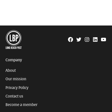
Facebook
Twitter
Instagram
Linkedin
YouTu
Page
Username
Company
About
Our mission
Privacy Policy
Contact us
Become a member