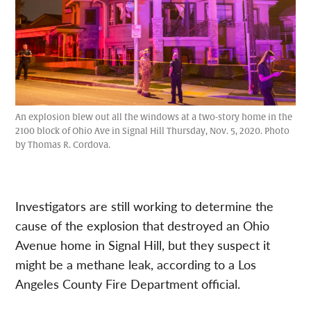
An explosion blew out all the windows at a two-story home in the
2100 block of Ohio Ave in Signal Hill Thursday, Nov. 5, 2020. Photo
by Thomas R. Cordova.
Investigators are still working to determine the
cause of the explosion that destroyed an Ohio
Avenue home in Signal Hill, but they suspect it
might be a methane leak, according to a Los
Angeles County Fire Department official.