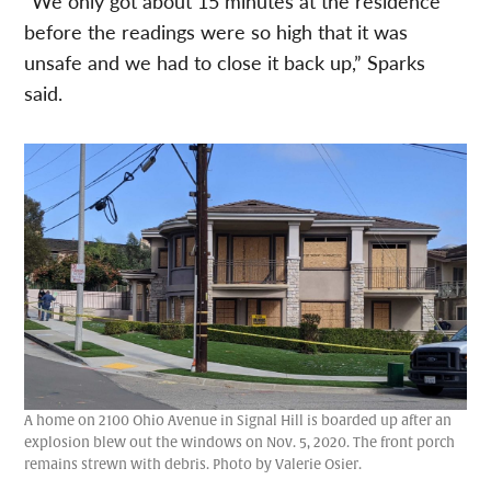
“We only got about 15 minutes at the residence
before the readings were so high that it was
unsafe and we had to close it back up,” Sparks
said.
A home on 2100 Ohio Avenue in Signal Hill is boarded up after an
explosion blew out the windows on Nov. 5, 2020. The front porch
remains strewn with debris. Photo by Valerie Osier.