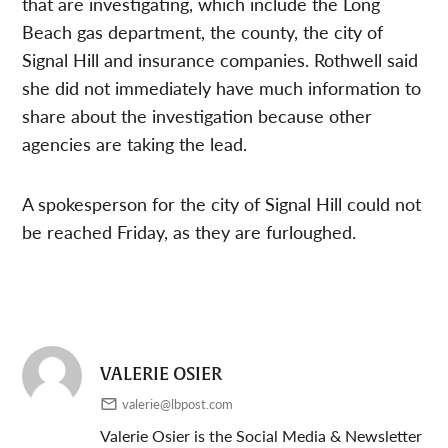
that are investigating, which include the Long
Beach gas department, the county, the city of
Signal Hill and insurance companies. Rothwell said
she did not immediately have much information to
share about the investigation because other
agencies are taking the lead.
A spokesperson for the city of Signal Hill could not
be reached Friday, as they are furloughed.
VALERIE OSIER
valerie@lbpost.com
Valerie Osier is the Social Media & Newsletter