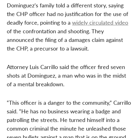
Dominguez’s family told a different story, saying
the CHP officer had no justification for the use of
deadly force, pointing to a
widely circulated video
of the confrontation and shooting. They
announced the filing of a damages claim against
the CHP, a precursor to a lawsuit.
Attorney Luis Carrillo said the officer fired seven
shots at Dominguez, a man who was in the midst
of a mental breakdown.
“This officer is a danger to the community,” Carrillo
said. “He has no business wearing a badge and
patrolling the streets. He turned himself into a
common criminal the minute he unleashed those
seven bullets against a man that is on the ground.