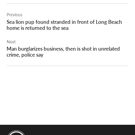
Post
Previous
navigation
Sea lion pup found stranded in front of Long Beach
home is returned to the sea
Next
Man burglarizes business, then is shot in unrelated
crime, police say