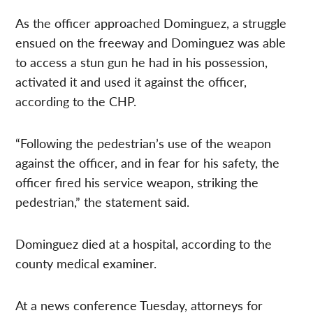
As the officer approached Dominguez, a struggle
ensued on the freeway and Dominguez was able
to access a stun gun he had in his possession,
activated it and used it against the officer,
according to the CHP.
“Following the pedestrian’s use of the weapon
against the officer, and in fear for his safety, the
officer fired his service weapon, striking the
pedestrian,” the statement said.
Dominguez died at a hospital, according to the
county medical examiner.
At a news conference Tuesday, attorneys for