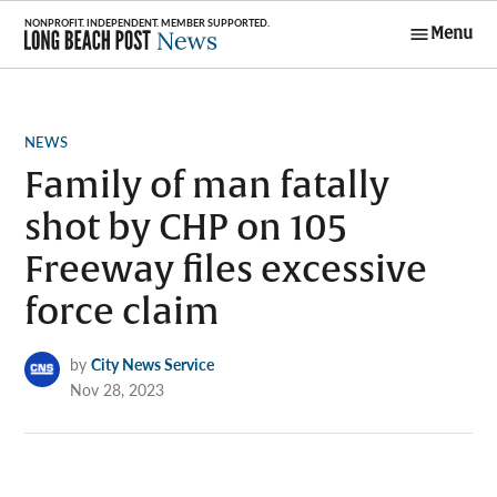
Skip
Menu
to
Long Beach
content
Post News
POSTED
NEWS
IN
Family of man fatally
shot by CHP on 105
Freeway files excessive
force claim
by
City News Service
Nov 28, 2023