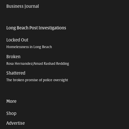
Business Journal
Long Beach Post Investigations
Locked Out
Homelessness in Long Beach
Broken
Rosa Hernandez/Amad Rashad Redding
Shattered
The broken promise of police oversight
More
Shop
Advertise