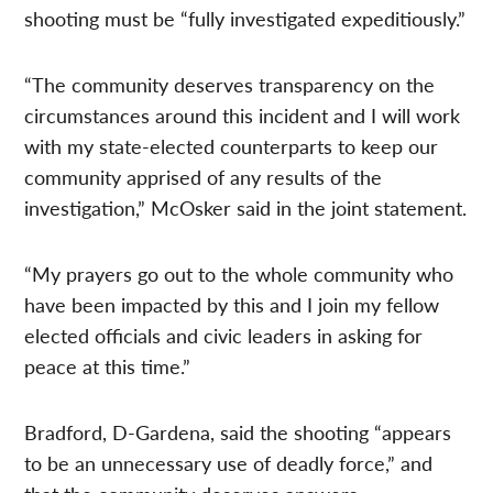
shooting must be “fully investigated expeditiously.”
“The community deserves transparency on the
circumstances around this incident and I will work
with my state-elected counterparts to keep our
community apprised of any results of the
investigation,” McOsker said in the joint statement.
“My prayers go out to the whole community who
have been impacted by this and I join my fellow
elected officials and civic leaders in asking for
peace at this time.”
Bradford, D-Gardena, said the shooting “appears
to be an unnecessary use of deadly force,” and