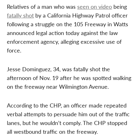
Relatives of a man who was
seen on video
being
fatally shot
by a California Highway Patrol officer
following a struggle on the 105 Freeway in Watts
announced legal action today against the law
enforcement agency, alleging excessive use of
force.
Jesse Dominguez, 34, was fatally shot the
afternoon of Nov. 19 after he was spotted walking
on the freeway near Wilmington Avenue.
According to the CHP, an officer made repeated
verbal attempts to persuade him out of the traffic
lanes, but he wouldn’t comply. The CHP stopped
all westbound traffic on the freeway.