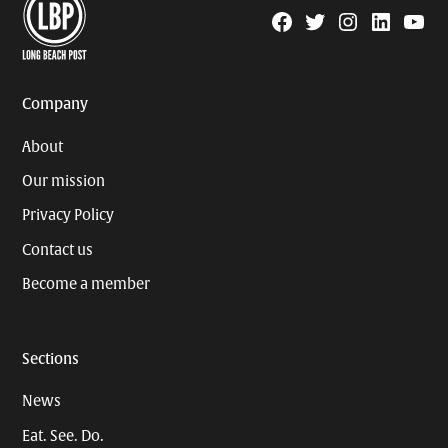
Facebook
Twitter
Instagram
Linkedin
YouTu
Page
Username
Company
About
Our mission
Privacy Policy
Contact us
Become a member
Sections
News
Eat. See. Do.