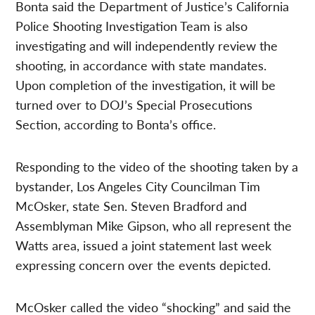
Bonta said the Department of Justice’s California
Police Shooting Investigation Team is also
investigating and will independently review the
shooting, in accordance with state mandates.
Upon completion of the investigation, it will be
turned over to DOJ’s Special Prosecutions
Section, according to Bonta’s office.
Responding to the video of the shooting taken by a
bystander, Los Angeles City Councilman Tim
McOsker, state Sen. Steven Bradford and
Assemblyman Mike Gipson, who all represent the
Watts area, issued a joint statement last week
expressing concern over the events depicted.
McOsker called the video “shocking” and said the