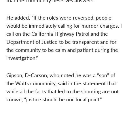
that the community deserves answers.
He added, “If the roles were reversed, people
would be immediately calling for murder charges. I
call on the California Highway Patrol and the
Department of Justice to be transparent and for
the community to be calm and patient during the
investigation.”
Gipson, D-Carson, who noted he was a “son” of
the Watts community, said in the statement that
while all the facts that led to the shooting are not
known, “justice should be our focal point.”