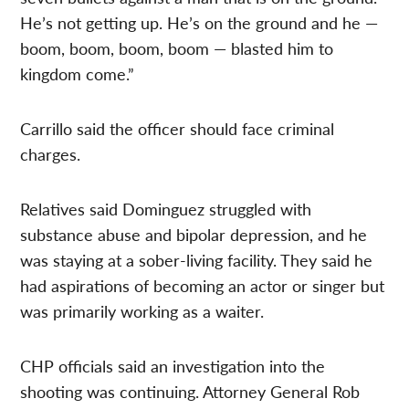
He’s not getting up. He’s on the ground and he —
boom, boom, boom, boom — blasted him to
kingdom come.”
Carrillo said the officer should face criminal
charges.
Relatives said Dominguez struggled with
substance abuse and bipolar depression, and he
was staying at a sober-living facility. They said he
had aspirations of becoming an actor or singer but
was primarily working as a waiter.
CHP officials said an investigation into the
shooting was continuing. Attorney General Rob