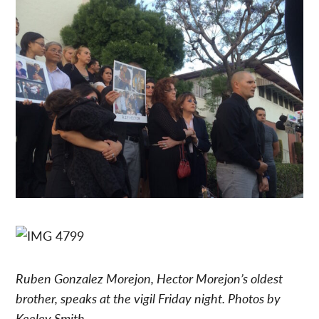
Ruben Gonzalez Morejon, Hector Morejon’s oldest
brother, speaks at the vigil Friday night.
Photos by
Keeley Smith.