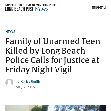
Skip
Menu
to
Long Beach
content
Post News
POSTED
NEWS
IN
Family of Unarmed Teen
Killed by Long Beach
Police Calls for Justice at
Friday Night Vigil
by
Keeley Smith
May 2, 2015