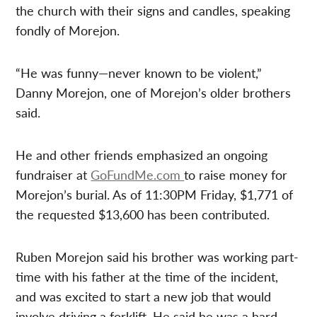
the church with their signs and candles, speaking
fondly of Morejon.
“He was funny—never known to be violent,”
Danny Morejon, one of Morejon’s older brothers
said.
He and other friends emphasized an ongoing
fundraiser at
GoFundMe.com
to raise money for
Morejon’s burial. As of 11:30PM Friday, $1,771 of
the requested $13,600 has been contributed.
Ruben Morejon said his brother was working part-
time with his father at the time of the incident,
and was excited to start a new job that would
involve driving a forklift. He said he was a hard