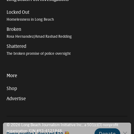
Locked Out
Homelessness in Long Beach
Broken
Rosa Hernandez/Amad Rashad Redding
Shattered
The broken promise of police oversight
More
Shop
Advertise
© 2026 Long Beach Journalism Initiative Inc., a 501(c)(3) nonprofit
organization. EIN #93-4121848.