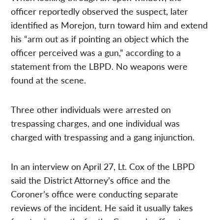
officer reportedly observed the suspect, later
identified as Morejon, turn toward him and extend
his “arm out as if pointing an object which the
officer perceived was a gun,” according to a
statement from the LBPD. No weapons were
found at the scene.
Three other individuals were arrested on
trespassing charges, and one individual was
charged with trespassing and a gang injunction.
In an interview on April 27, Lt. Cox of the LBPD
said the District Attorney’s office and the
Coroner’s office were conducting separate
reviews of the incident. He said it usually takes