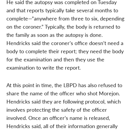
He said the autopsy was completed on Tuesday
and that reports typically take several months to
complete—”anywhere from three to six, depending
on the coroner.” Typically, the body is returned to
the family as soon as the autopsy is done.
Hendricks said the coroner’s office doesn’t need a
body to complete their report; they need the body
for the examination and then they use the
examination to write the report.
At this point in time, the LBPD has also refused to
share the name of the officer who shot Morejon.
Hendricks said they are following protocol, which
involves protecting the safety of the officer
involved. Once an officer’s name is released,
Hendricks said, all of their information generally