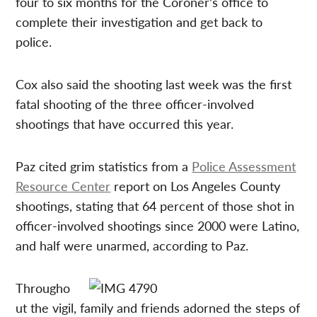
four to six months for the Coroner’s office to
complete their investigation and get back to
police.
Cox also said the shooting last week was the first
fatal shooting of the three officer-involved
shootings that have occurred this year.
Paz cited grim statistics from a
Police Assessment
Resource Center
report on Los Angeles County
shootings, stating that 64 percent of those shot in
officer-involved shootings since 2000 were Latino,
and half were unarmed, according to Paz.
Througho
ut the vigil, family and friends adorned the steps of