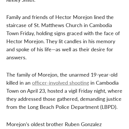
Family and friends of Hector Morejon lined the
staircase of St. Matthews Church in Cambodia
Town Friday, holding signs graced with the face of
Hector Morejon. They lit candles in his memory
and spoke of his life—as well as their desire for
answers.
The family of Morejon, the unarmed 19-year-old
killed in an
officer-involved shooting
in Cambodia
Town on April 23, hosted a vigil Friday night, where
they addressed those gathered, demanding justice
from the Long Beach Police Department (LBPD).
Morejon’s oldest brother Ruben Gonzalez