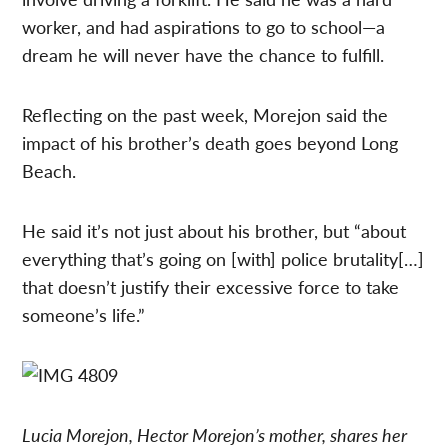
worker, and had aspirations to go to school—a
dream he will never have the chance to fulfill.
Reflecting on the past week, Morejon said the
impact of his brother’s death goes beyond Long
Beach.
He said it’s not just about his brother, but “about
everything that’s going on [with] police brutality[…]
that doesn’t justify their excessive force to take
someone’s life.”
Lucia Morejon, Hector Morejon’s mother, shares her