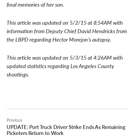
final memories of her son.
This article was updated on 5/2/15 at 8:54AM with
information from Deputy Chief David Hendricks from
the LBPD regarding Hector Morejon’s autopsy.
This article was updated on 5/3/15 at 4:26AM with
updated statistics regarding Los Angeles County
shootings.
Post
Previous
navigation
UPDATE: Port Truck Driver Strike Ends As Remaining
Picketers Return to Work