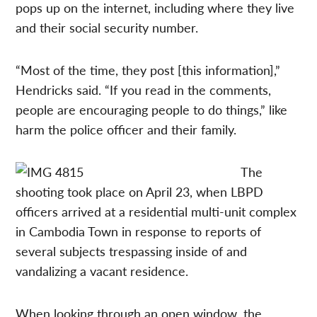
pops up on the internet, including where they live
and their social security number.
“Most of the time, they post [this information],”
Hendricks said. “If you read in the comments,
people are encouraging people to do things,” like
harm the police officer and their family.
The
shooting took place on April 23, when LBPD
officers arrived at a residential multi-unit complex
in Cambodia Town in response to reports of
several subjects trespassing inside of and
vandalizing a vacant residence.
When looking through an open window, the