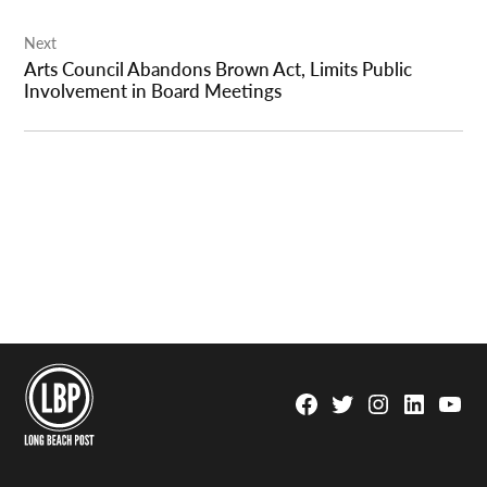
Next
Arts Council Abandons Brown Act, Limits Public
Involvement in Board Meetings
Facebook
Twitter
Instagram
Linkedin
YouTu
Page
Username