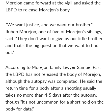
Morejon came forward at the vigil and asked the
LBPD to release Morejon’s body.
“We want justice, and we want our brother,”
Ruben Morejon, one of five of Morejon’s siblings,
said. “They don’t want to give us our little brother,
and that’s the big question that we want to find
out.”
According to Morejon family lawyer Samuel Paz,
the LBPD has not released the body of Morejon,
although the autopsy was completed. He said the
return time for a body after a shooting usually
takes no more than 4-5 days after the autopsy,
though “it’s not uncommon for a short hold on the
body for data.”