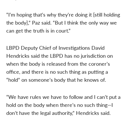
“I’m hoping that’s why they’re doing it [still holding
the body],” Paz said. “But I think the only way we
can get the truth is in court.”
LBPD Deputy Chief of Investigations David
Hendricks said the LBPD has no jurisdiction on
when the body is released from the coroner’s
office, and there is no such thing as putting a
“hold” on someone’s body that he knows of.
“We have rules we have to follow and I can’t put a
hold on the body when there’s no such thing—I
don’t have the legal authority,” Hendricks said.