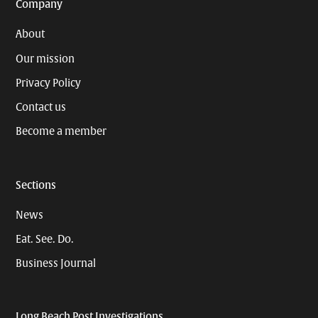
Company
About
Our mission
Privacy Policy
Contact us
Become a member
Sections
News
Eat. See. Do.
Business Journal
Long Beach Post Investigations