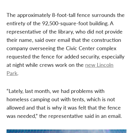
The approximately 8-foot-tall fence surrounds the
entirety of the 92,500-square-foot building. A
representative of the library, who did not provide
their name, said over email that the construction
company overseeing the Civic Center complex
requested the fence for added security, especially
at night while crews work on the
new Lincoln
Park
.
“Lately, last month, we had problems with
homeless camping out with tents, which is not
allowed and that is why it was felt that the fence
was needed,” the representative said in an email.