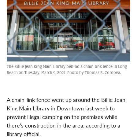
The Billie Jean King Main Library behind a chain-link fence in Long
Beach on Tuesday, March 9, 2021. Photo by Thomas R. Cordova.
A chain-link fence went up around the Billie Jean
King Main Library in Downtown last week to
prevent illegal camping on the premises while
there’s construction in the area, according to a
library official.