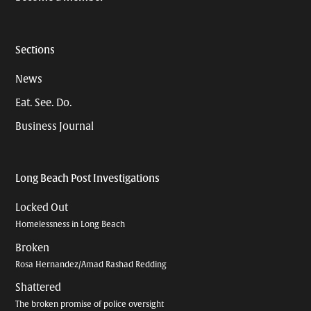
Sections
News
Eat. See. Do.
Business Journal
Long Beach Post Investigations
Locked Out
Homelessness in Long Beach
Broken
Rosa Hernandez/Amad Rashad Redding
Shattered
The broken promise of police oversight