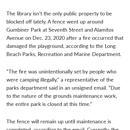
The library isn’t the only public property to be
blocked off lately. A fence went up around
Gumbiner Park at Seventh Street and Alamitos
Avenue on Dec. 23, 2020 after a fire occurred that
damaged the playground, according to the Long
Beach Parks, Recreation and Marine Department.
“The fire was unintentionally set by people who
were camping illegally,” a representative of the
parks department said in an unsigned email. “Due
to the nature of the grounds maintenance work,
the entire park is closed at this time.”
The fence will remain up until maintenance is
completed, according to the email. Currently, the