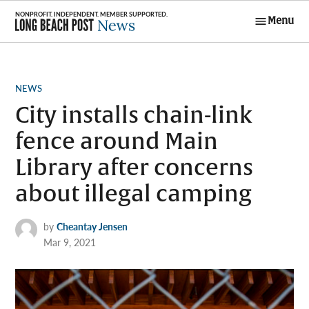
Skip
Menu
to
Long Beach
content
Post News
POSTED
NEWS
IN
City installs chain-link
fence around Main
Library after concerns
about illegal camping
by
Cheantay Jensen
Mar 9, 2021