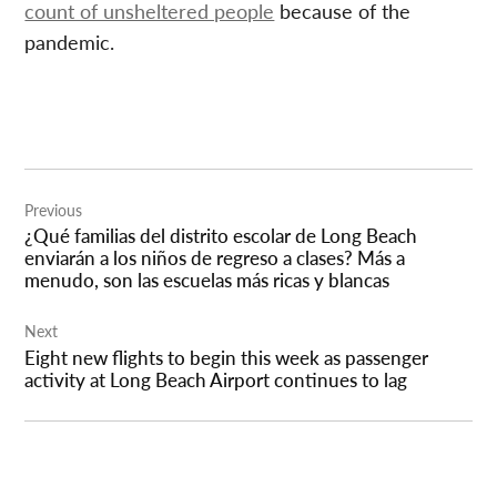
count of unsheltered people
because of the
pandemic.
Post
Previous
navigation
¿Qué familias del distrito escolar de Long Beach
enviarán a los niños de regreso a clases? Más a
menudo, son las escuelas más ricas y blancas
Next
Eight new flights to begin this week as passenger
activity at Long Beach Airport continues to lag