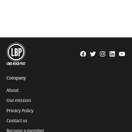
Facebook
Twitter
Instagram
Linkedin
YouTu
Page
Username
Company
About
Our mission
Privacy Policy
Contact us
Become a member