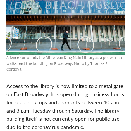
A fence surrounds the Billie Jean King Main Library as a pedestrian
walks past the building on Broadway. Photo by Thomas R.
Cordova.
Access to the library is now limited to a metal gate
on East Broadway. It is open during business hours
for book pick-ups and drop-offs between 10 a.m.
and 3 p.m. Tuesday through Saturday. The library
building itself is not currently open for public use
due to the coronavirus pandemic.