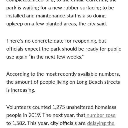
park is waiting for a new rubber surfacing to be
installed and maintenance staff is also doing
upkeep on a few planted areas, the city said.
There’s no concrete date for reopening, but
officials expect the park should be ready for public
use again “in the next few weeks.”
According to the most recently available numbers,
the amount of people living on Long Beach streets
is increasing.
Volunteers counted 1,275 unsheltered homeless
people in 2019. The next year, that
number rose
to 1,582. This year, city officials are
delaying the