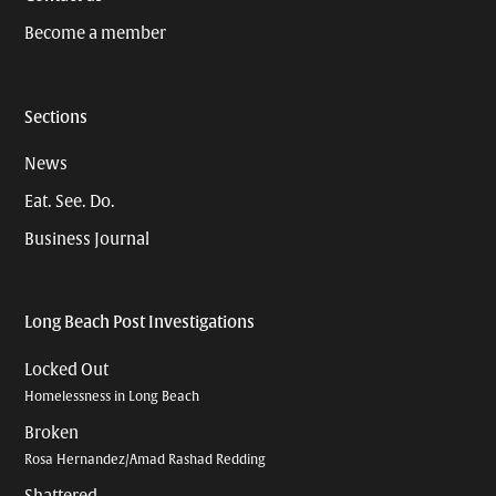
Become a member
Sections
News
Eat. See. Do.
Business Journal
Long Beach Post Investigations
Locked Out
Homelessness in Long Beach
Broken
Rosa Hernandez/Amad Rashad Redding