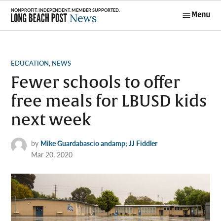
Skip
Menu
to
Long Beach
content
Post News
POSTED
EDUCATION
,
NEWS
IN
Fewer schools to offer
free meals for LBUSD kids
next week
by
Mike Guardabascio andamp; JJ Fiddler
Mar 20, 2020