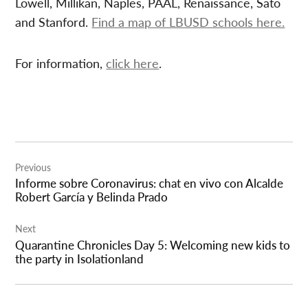
Lowell, Millikan, Naples, PAAL, Renaissance, Sato
and Stanford.
Find a map of LBUSD schools here.
For information,
click here
.
Post
Previous
navigation
Informe sobre Coronavirus: chat en vivo con Alcalde
Robert García y Belinda Prado
Next
Quarantine Chronicles Day 5: Welcoming new kids to
the party in Isolationland