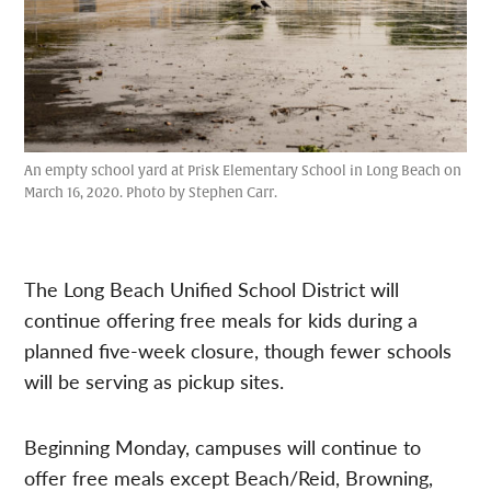
An empty school yard at Prisk Elementary School in Long Beach on
March 16, 2020. Photo by Stephen Carr.
The Long Beach Unified School District will
continue offering free meals for kids during a
planned five-week closure, though fewer schools
will be serving as pickup sites.
Beginning Monday, campuses will continue to
offer free meals except Beach/Reid, Browning,