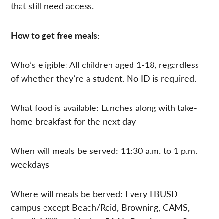
that still need access.
How to get free meals:
Who’s eligible: All children aged 1-18, regardless
of whether they’re a student. No ID is required.
What food is available: Lunches along with take-
home breakfast for the next day
When will meals be served: 11:30 a.m. to 1 p.m.
weekdays
Where will meals be berved: Every LBUSD
campus except Beach/Reid, Browning, CAMS,