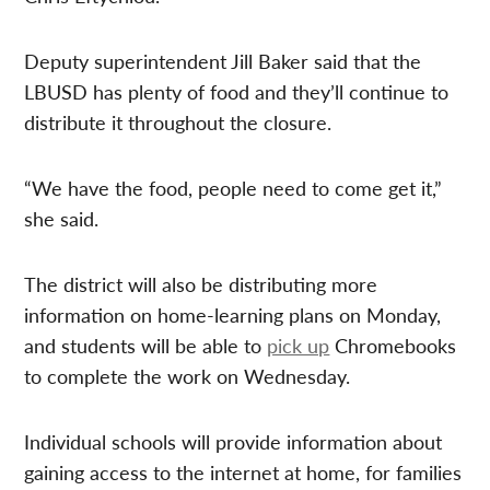
Deputy superintendent Jill Baker said that the
LBUSD has plenty of food and they’ll continue to
distribute it throughout the closure.
“We have the food, people need to come get it,”
she said.
The district will also be distributing more
information on home-learning plans on Monday,
and students will be able to
pick up
Chromebooks
to complete the work on Wednesday.
Individual schools will provide information about
gaining access to the internet at home, for families