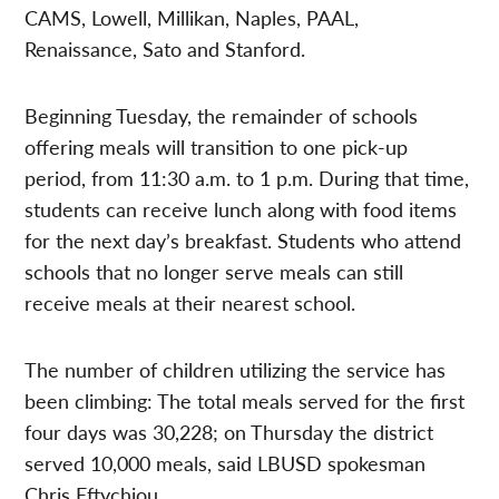
CAMS, Lowell, Millikan, Naples, PAAL,
Renaissance, Sato and Stanford.
Beginning Tuesday, the remainder of schools
offering meals will transition to one pick-up
period, from 11:30 a.m. to 1 p.m. During that time,
students can receive lunch along with food items
for the next day’s breakfast. Students who attend
schools that no longer serve meals can still
receive meals at their nearest school.
The number of children utilizing the service has
been climbing: The total meals served for the first
four days was 30,228; on Thursday the district
served 10,000 meals, said LBUSD spokesman
Chris Eftychiou.