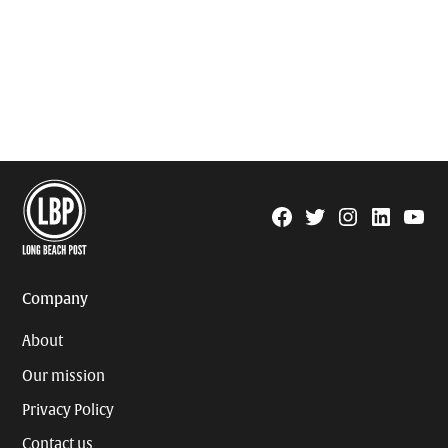
Facebook
Twitter
Instagram
Linkedin
YouTu
Page
Username
Company
About
Our mission
Privacy Policy
Contact us