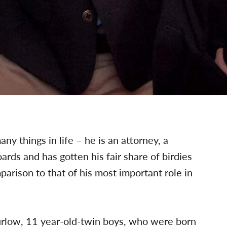
 things in life – he is an attorney, a
ards and has gotten his fair share of birdies
mparison to that of his most important role in
urlow, 11 year-old-twin boys, who were born