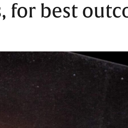
, for best out