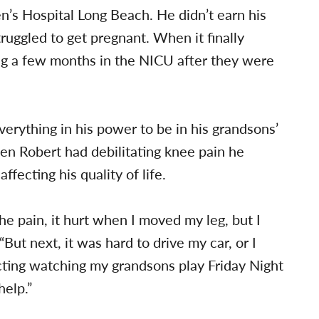
’s Hospital Long Beach. He didn’t earn his
struggled to get pregnant. When it finally
g a few months in the NICU after they were
rything in his power to be in his grandsons’
when Robert had debilitating knee pain he
fecting his quality of life.
the pain, it hurt when I moved my leg, but I
 “But next, it was hard to drive my car, or I
acting watching my grandsons play Friday Night
help.”