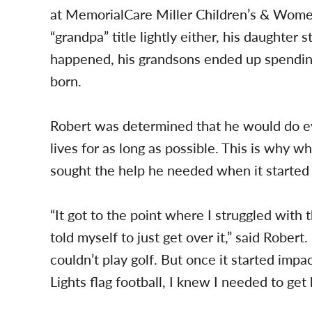
at MemorialCare Miller Children’s & Women
“grandpa” title lightly either, his daughter 
happened, his grandsons ended up spendin
born.
Robert was determined that he would do eve
lives for as long as possible. This is why 
sought the help he needed when it started af
“It got to the point where I struggled with 
told myself to just get over it,” said Robert.
couldn’t play golf. But once it started imp
Lights flag football, I knew I needed to get 