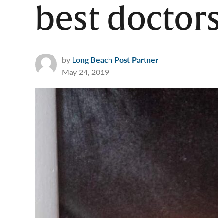
best doctors
by
Long Beach Post Partner
May 24, 2019