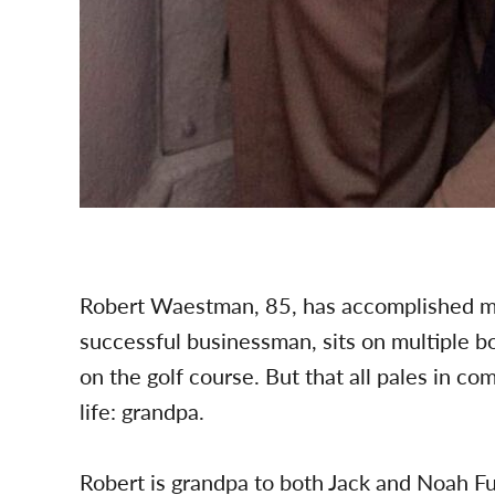
Robert Waestman, 85, has accomplished many
successful businessman, sits on multiple bo
on the golf course. But that all pales in co
life: grandpa.
Robert is grandpa to both Jack and Noah F