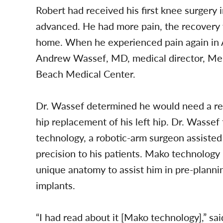
Robert had received his first knee surgery
advanced. He had more pain, the recovery w
home. When he experienced pain again in A
Andrew Wassef, MD, medical director, Mem
Beach Medical Center.
Dr. Wassef determined he would need a revi
hip replacement of his left hip. Dr. Wassef
technology, a robotic-arm surgeon assisted
precision to his patients. Mako technology
unique anatomy to assist him in pre-planni
implants.
“I had read about it [Mako technology],” sa