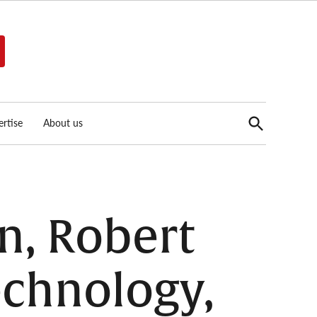
Open
rtise
About us
Search
n, Robert
chnology,