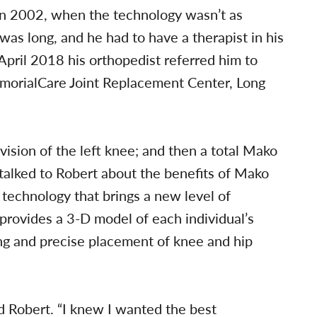
 in 2002, when the technology wasn’t as
as long, and he had to have a therapist in his
pril 2018 his orthopedist referred him to
orialCare Joint Replacement Center, Long
sion of the left knee; and then a total Mako
 talked to Robert about the benefits of Mako
 technology that brings a new level of
 provides a 3-D model of each individual’s
ng and precise placement of knee and hip
id Robert. “I knew I wanted the best