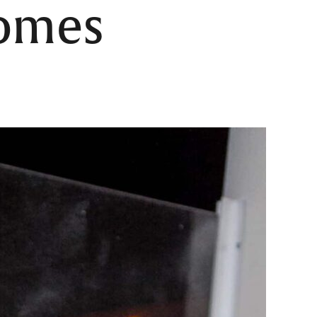
comes