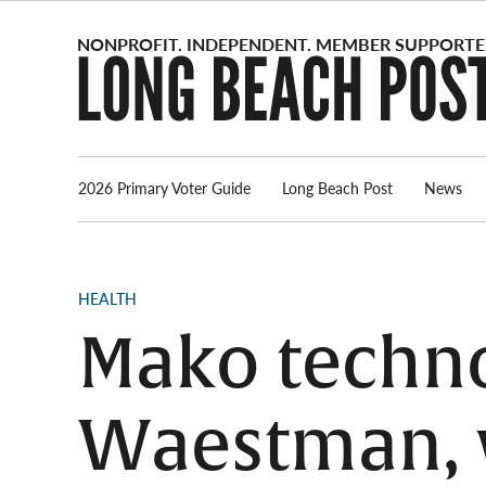
Skip
to
content
2026 Primary Voter Guide
Long Beach Post
News
POSTED
HEALTH
IN
Mako techn
Waestman, w