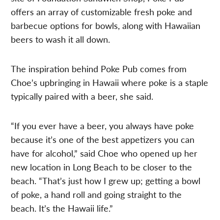
offers an array of customizable fresh poke and
barbecue options for bowls, along with Hawaiian
beers to wash it all down.
The inspiration behind Poke Pub comes from
Choe’s upbringing in Hawaii where poke is a staple
typically paired with a beer, she said.
“If you ever have a beer, you always have poke
because it’s one of the best appetizers you can
have for alcohol,” said Choe who opened up her
new location in Long Beach to be closer to the
beach. “That’s just how I grew up; getting a bowl
of poke, a hand roll and going straight to the
beach. It’s the Hawaii life.”