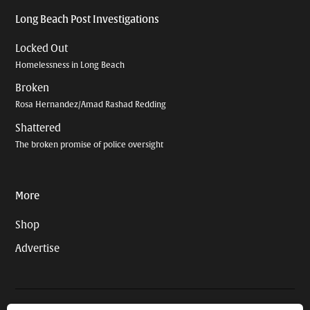
Long Beach Post Investigations
Locked Out
Homelessness in Long Beach
Broken
Rosa Hernandez/Amad Rashad Redding
Shattered
The broken promise of police oversight
More
Shop
Advertise
© 2026 Long Beach Journalism Initiative Inc., a 501(c)(3) nonprofit