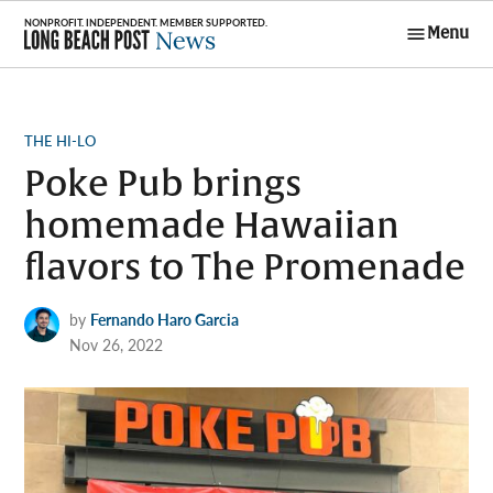
Skip
Menu
to
Long Beach
content
Post News
POSTED
THE HI-LO
IN
Poke Pub brings
homemade Hawaiian
flavors to The Promenade
by
Fernando Haro Garcia
Nov 26, 2022