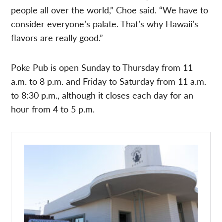
people all over the world,” Choe said. “We have to
consider everyone’s palate. That’s why Hawaii’s
flavors are really good.”
Poke Pub is open Sunday to Thursday from 11
a.m. to 8 p.m. and Friday to Saturday from 11 a.m.
to 8:30 p.m., although it closes each day for an
hour from 4 to 5 p.m.