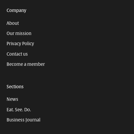
Company
About
Our mission
Privacy Policy
Contact us
Become a member
Sections
News
Eat. See. Do.
Business Journal