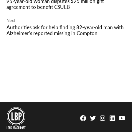
95-year-old woman disputes $25 million gift
agreement to benefit CSULB
Next
Authorities ask for help finding 82-year-old man with
Alzheimer’s reported missing in Compton
Facebook
Twitter
Instagram
Linkedin
YouTu
Page
Username