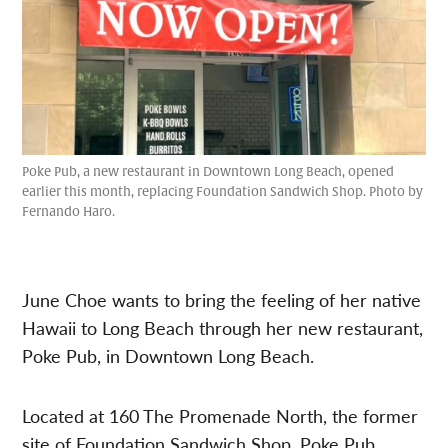
Poke Pub, a new restaurant in Downtown Long Beach, opened
earlier this month, replacing Foundation Sandwich Shop. Photo by
Fernando Haro.
June Choe wants to bring the feeling of her native
Hawaii to Long Beach through her new restaurant,
Poke Pub, in Downtown Long Beach.
Located at 160 The Promenade North, the former
site of Foundation Sandwich Shop, Poke Pub