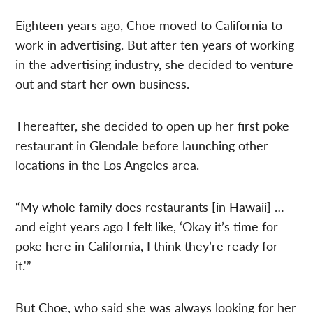
Eighteen years ago, Choe moved to California to
work in advertising. But after ten years of working
in the advertising industry, she decided to venture
out and start her own business.
Thereafter, she decided to open up her first poke
restaurant in Glendale before launching other
locations in the Los Angeles area.
“My whole family does restaurants [in Hawaii] …
and eight years ago I felt like, ‘Okay it’s time for
poke here in California, I think they’re ready for
it.'”
But Choe, who said she was always looking for her