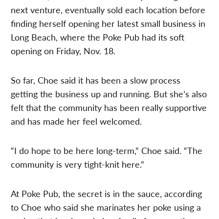
next venture, eventually sold each location before
finding herself opening her latest small business in
Long Beach, where the Poke Pub had its soft
opening on Friday, Nov. 18.
So far, Choe said it has been a slow process
getting the business up and running. But she’s also
felt that the community has been really supportive
and has made her feel welcomed.
“I do hope to be here long-term,” Choe said. “The
community is very tight-knit here.”
At Poke Pub, the secret is in the sauce, according
to Choe who said she marinates her poke using a