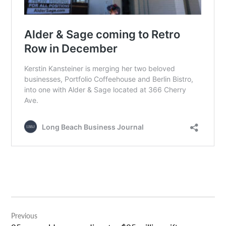
Post
Previous
navigation