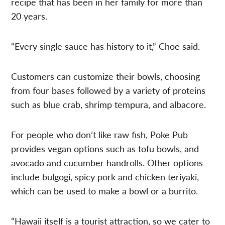
recipe that has been in her family for more than
20 years.
“Every single sauce has history to it,” Choe said.
Customers can customize their bowls, choosing
from four bases followed by a variety of proteins
such as blue crab, shrimp tempura, and albacore.
For people who don’t like raw fish, Poke Pub
provides vegan options such as tofu bowls, and
avocado and cucumber handrolls. Other options
include bulgogi, spicy pork and chicken teriyaki,
which can be used to make a bowl or a burrito.
“Hawaii itself is a tourist attraction, so we cater to