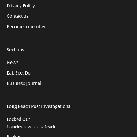
Privacy Policy
Contact us
Become a member
Sections
News
Eat. See. Do.
Business Journal
Long Beach Post Investigations
Locked Out
Homelessness in Long Beach