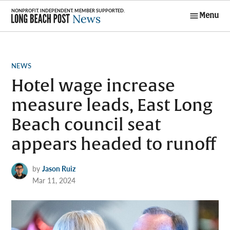
Skip
Menu
to
Long Beach
content
Post News
POSTED
NEWS
IN
Hotel wage increase
measure leads, East Long
Beach council seat
appears headed to runoff
by
Jason Ruiz
Mar 11, 2024