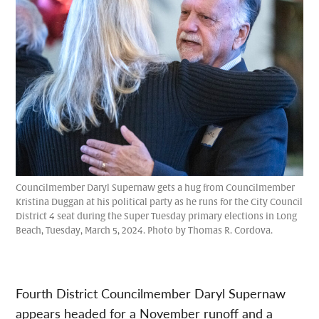
Councilmember Daryl Supernaw gets a hug from Councilmember
Kristina Duggan at his political party as he runs for the City Council
District 4 seat during the Super Tuesday primary elections in Long
Beach, Tuesday, March 5, 2024. Photo by Thomas R. Cordova.
Fourth District Councilmember Daryl Supernaw
appears headed for a November runoff and a