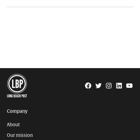
Facebook
Twitter
Instagram
Linkedin
YouTu
Page
Username
Company
About
Our mission