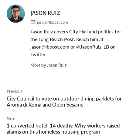
JASON RUIZ
jason@lbpost.com
Jason Ruiz covers City Hall and politics for
the Long Beach Post. Reach him at
jason@lbpost.com
or @JasonRuiz_LB on
Twitter.
More by Jason Ruiz
Post
Previous
navigation
City Council to vote on outdoor dining parklets for
Aroma di Roma and Open Sesame
Next
1 converted hotel, 14 deaths: Why workers raised
alarms on this homeless housing program