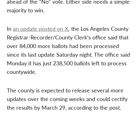
ahead of the “No” vote. Either side needs a simple
majority to win.
In
an update posted on X
, the Los Angeles County
Registrar-Recorder/County Clerk’s office said that
over 84,000 more ballots had been processed
since its last update Saturday night. The office said
Monday it has just 238,500 ballots left to process
countywide.
The county is expected to release several more
updates over the coming weeks and could certify
the results by March 29, according to the post.