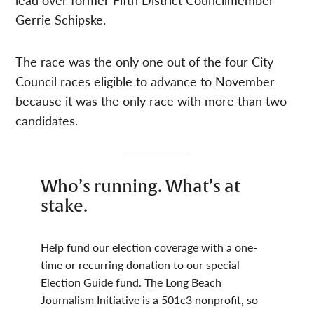
Gerrie Schipske.
The race was the only one out of the four City
Council races eligible to advance to November
because it was the only race with more than two
candidates.
Who’s running. What’s at
stake.
Help fund our election coverage with a one-
time or recurring donation to our special
Election Guide fund. The Long Beach
Journalism Initiative is a 501c3 nonprofit, so