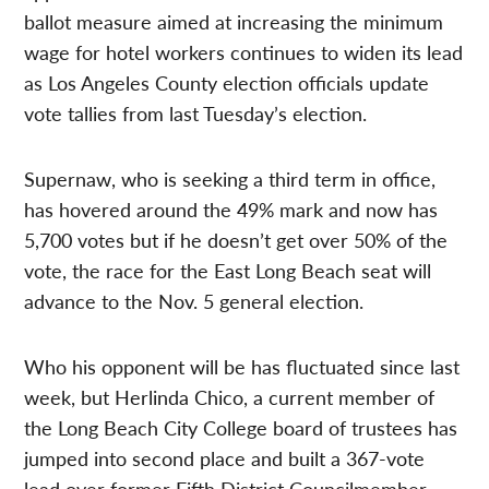
ballot measure aimed at increasing the minimum
wage for hotel workers continues to widen its lead
as Los Angeles County election officials update
vote tallies from last Tuesday’s election.
Supernaw, who is seeking a third term in office,
has hovered around the 49% mark and now has
5,700 votes but if he doesn’t get over 50% of the
vote, the race for the East Long Beach seat will
advance to the Nov. 5 general election.
Who his opponent will be has fluctuated since last
week, but Herlinda Chico, a current member of
the Long Beach City College board of trustees has
jumped into second place and built a 367-vote
lead over former Fifth District Councilmember