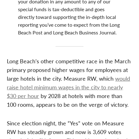
your donation in any amount to any of our
special funds is tax-deductible and goes
directly toward supporting the in-depth local
reporting you’ve come to expect from the Long
Beach Post and Long Beach Business Journal.
Long Beach’s other competitive race in the March
primary proposed higher wages for employees at
large hotels in the city. Measure RW, which
would
raise hotel minimum wages in the city to nearly
$30 per hour
by 2028 at hotels with more than
100 rooms, appears to be on the verge of victory.
Since election night, the “Yes” vote on Measure
RW has steadily grown and now is 3,609 votes