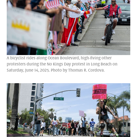
A bicyclist rides along Ocean Boulevard, high-fiving other
protesters during the No Kings Day protest in Long Beach on
Saturday, June 14, 2025. Photo by Thomas R. Cordova.