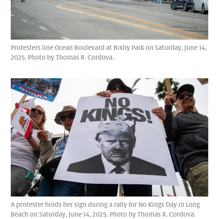
Protesters line Ocean Boulevard at Bixby Park on Saturday, June 14,
2025. Photo by Thomas R. Cordova.
A protester holds her sign during a rally for No Kings Day in Long
Beach on Saturday, June 14, 2025. Photo by Thomas R. Cordova.