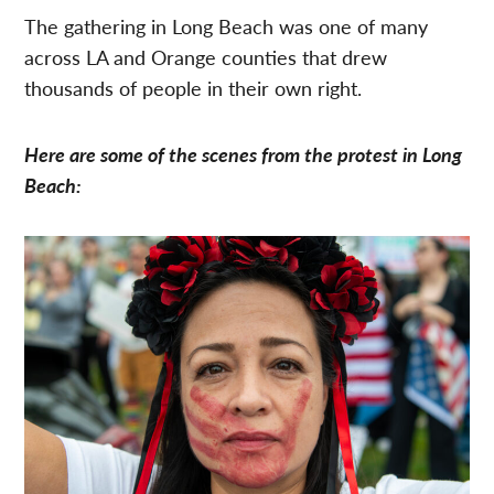
The gathering in Long Beach was one of many
across LA and Orange counties that drew
thousands of people in their own right.
Here are some of the scenes from the protest in Long
Beach: