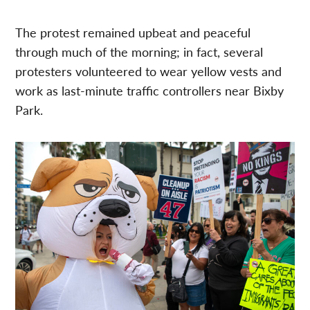
The protest remained upbeat and peaceful
through much of the morning; in fact, several
protesters volunteered to wear yellow vests and
work as last-minute traffic controllers near Bixby
Park.