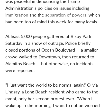
was peaceful in denouncing the Trump
Administration’s policies on issues including
immigration
and the
separation of powers
, which
had been top of mind this week for many locals.
At least 5,000 people gathered at Bixby Park
Saturday in a show of outrage. Police briefly
closed portions of Ocean Boulevard — a smaller
crowd walked to Downtown, then returned to
Alamitos Beach — but otherwise, no incidents
were reported.
“I just want the world to be normal again,” Olivia
Lindsay, a Long Beach resident who came to the
event, only her second protest ever. “When I
wake up in the morning, I want to not be worried