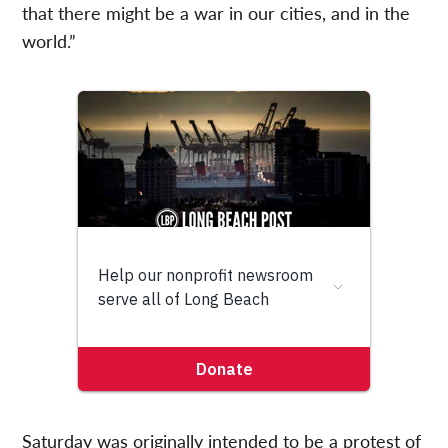
that there might be a war in our cities, and in the
world.”
Saturday was originally intended to be a protest of