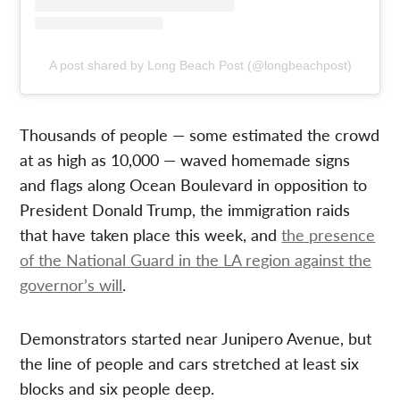
A post shared by Long Beach Post (@longbeachpost)
Thousands of people — some estimated the crowd
at as high as 10,000 — waved homemade signs
and flags along Ocean Boulevard in opposition to
President Donald Trump, the immigration raids
that have taken place this week, and
the presence
of the National Guard in the LA region against the
governor’s will
.
Demonstrators started near Junipero Avenue, but
the line of people and cars stretched at least six
blocks and six people deep.