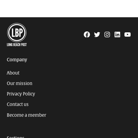
Facebook
Twitter
Instagram
Linkedin
YouTu
Page
Username
Company
About
Our mission
Privacy Policy
Contact us
Become a member