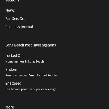
Sections
News
Eat. See. Do.
Business Journal
Long Beach Post Investigations
Locked Out
Homelessness in Long Beach
Broken
Rosa Hernandez/Amad Rashad Redding
Shattered
The broken promise of police oversight
More