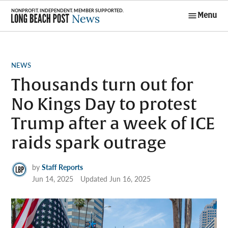
Skip
Menu
to
Long Beach
content
Post News
POSTED
NEWS
IN
Thousands turn out for
No Kings Day to protest
Trump after a week of ICE
raids spark outrage
by
Staff Reports
Jun 14, 2025
Updated
Jun 16, 2025