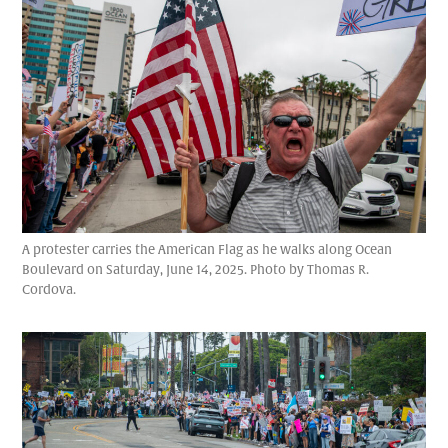
A protester carries the American Flag as he walks along Ocean
Boulevard on Saturday, June 14, 2025. Photo by Thomas R.
Cordova.