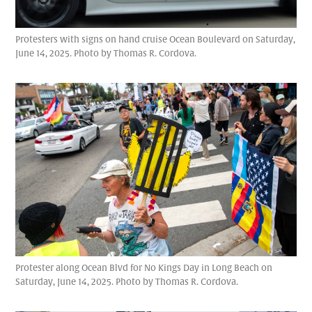
Protesters with signs on hand cruise Ocean Boulevard on Saturday,
June 14, 2025. Photo by Thomas R. Cordova.
Protester along Ocean Blvd for No Kings Day in Long Beach on
Saturday, June 14, 2025. Photo by Thomas R. Cordova.