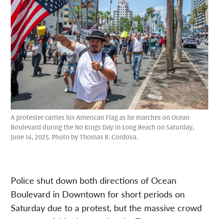
A protester carries his American Flag as he marches on Ocean
Boulevard during the No Kings Day in Long Beach on Saturday,
June 14, 2025. Photo by Thomas R. Cordova.
Police shut down both directions of Ocean
Boulevard in Downtown for short periods on
Saturday due to a protest, but the massive crowd