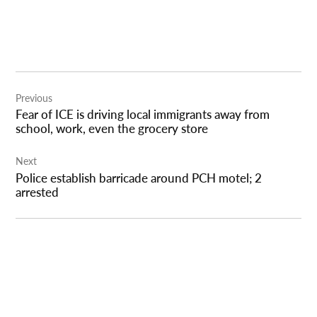
Post
Previous
navigation
Fear of ICE is driving local immigrants away from
school, work, even the grocery store
Next
Police establish barricade around PCH motel; 2
arrested