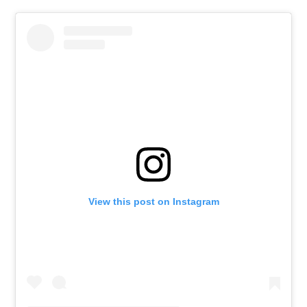
View this post on Instagram