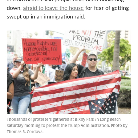
down,
afraid to leave the house
for fear of getting
swept up in an immigration raid.
Thousands of protesters gathered at Bixby Park in Long Beach
Saturday morning to protest the Trump Administration. Photo by
Thomas R. Cordova.