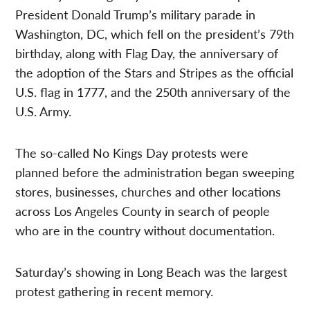
President Donald Trump’s military parade in
Washington, DC, which fell on the president’s 79th
birthday, along with Flag Day, the anniversary of
the adoption of the Stars and Stripes as the official
U.S. flag in 1777, and the 250th anniversary of the
U.S. Army.
The so-called No Kings Day protests were
planned before the administration began sweeping
stores, businesses, churches and other locations
across Los Angeles County in search of people
who are in the country without documentation.
Saturday’s showing in Long Beach was the largest
protest gathering in recent memory.