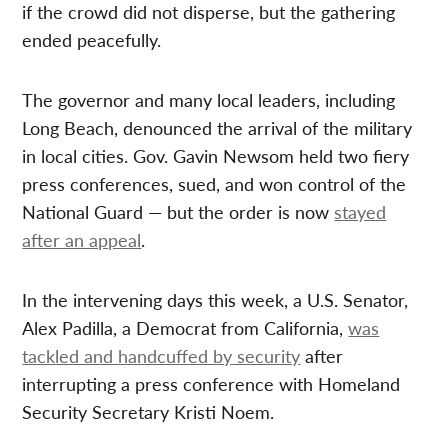
if the crowd did not disperse, but the gathering
ended peacefully.
The governor and many local leaders, including
Long Beach, denounced the arrival of the military
in local cities. Gov. Gavin Newsom held two fiery
press conferences, sued, and won control of the
National Guard — but the order is now
stayed
after an appeal
.
In the intervening days this week, a U.S. Senator,
Alex Padilla, a Democrat from California,
was
tackled and handcuffed by security
after
interrupting a press conference with Homeland
Security Secretary Kristi Noem.