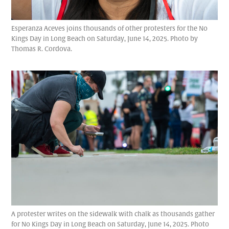
Esperanza Aceves joins thousands of other protesters for the No
Kings Day in Long Beach on Saturday, June 14, 2025. Photo by
Thomas R. Cordova.
A protester writes on the sidewalk with chalk as thousands gather
for No Kings Day in Long Beach on Saturday, June 14, 2025. Photo