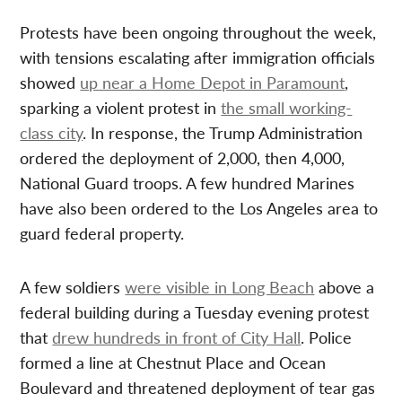
Protests have been ongoing throughout the week,
with tensions escalating after immigration officials
showed
up near a Home Depot in Paramount
,
sparking a violent protest in
the small working-
class city
. In response, the Trump Administration
ordered the deployment of 2,000, then 4,000,
National Guard troops. A few hundred Marines
have also been ordered to the Los Angeles area to
guard federal property.
A few soldiers
were visible in Long Beach
above a
federal building during a Tuesday evening protest
that
drew hundreds in front of City Hall
. Police
formed a line at Chestnut Place and Ocean
Boulevard and threatened deployment of tear gas