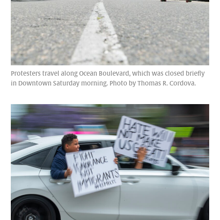
Protesters travel along Ocean Boulevard, which was closed briefly
in Downtown Saturday morning. Photo by Thomas R. Cordova.