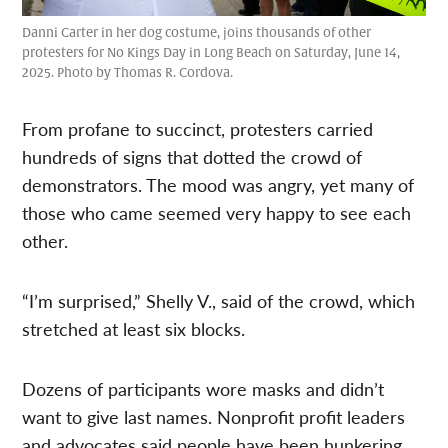
Danni Carter in her dog costume, joins thousands of other
protesters for No Kings Day in Long Beach on Saturday, June 14,
2025. Photo by Thomas R. Cordova.
From profane to succinct, protesters carried
hundreds of signs that dotted the crowd of
demonstrators. The mood was angry, yet many of
those who came seemed very happy to see each
other.
“I’m surprised,” Shelly V., said of the crowd, which
stretched at least six blocks.
Dozens of participants wore masks and didn’t
want to give last names. Nonprofit profit leaders
and advocates said people have been hunkering