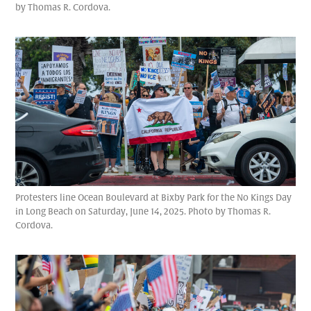
by Thomas R. Cordova.
Protesters line Ocean Boulevard at Bixby Park for the No Kings Day
in Long Beach on Saturday, June 14, 2025. Photo by Thomas R.
Cordova.