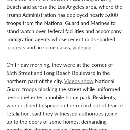
Beach and across the Los Angeles area, where the
Trump Administration has deployed nearly 5,000
troops from the National Guard and Marines to
stand watch over federal facilities and accompany
immigration agents whose recent raids sparked
protests
and, in some cases,
violence
.
On Friday morning, they were at the corner of
55th Street and Long Beach Boulevard in the
northern part of the city.
Videos show
National
Guard troops blocking the street while uniformed
personnel enter a mobile home park. Residents,
who declined to speak on the record out of fear of
retaliation, said they witnessed authorities going
up to the doors of some homes, demanding
people give themselves up. Immigration and