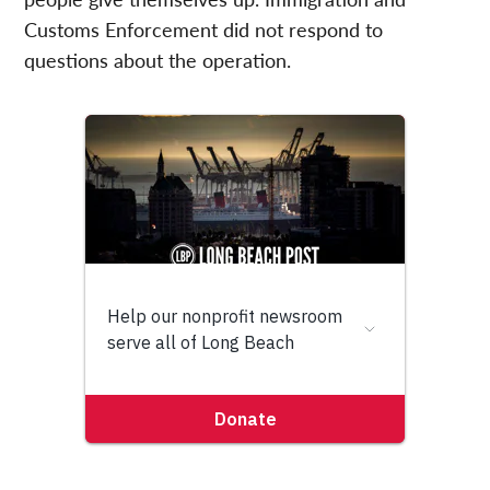
Customs Enforcement did not respond to
questions about the operation.