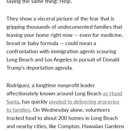
saying the same thing: Help.
They show a visceral picture of the fear that is
gripping thousands of undocumented families that
leaving your home right now — even for medicine,
bread or baby formula — could mean a
confrontation with immigration agents scouring
Long Beach and Los Angeles in pursuit of Donald
Trump’s deportation agenda.
Rodriguez, a longtime nonprofit leader
affectionately known around Long Beach
as Hood
Santa
, has quickly
pivoted to delivering groceries
to families
. On Wednesday alone, volunteers
trucked food to about 200 homes in Long Beach
and nearby cities, like Compton, Hawaiian Gardens