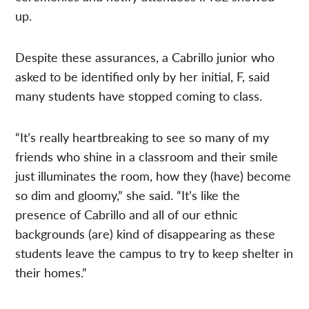
up.
Despite these assurances, a Cabrillo junior who
asked to be identified only by her initial, F, said
many students have stopped coming to class.
“It’s really heartbreaking to see so many of my
friends who shine in a classroom and their smile
just illuminates the room, how they (have) become
so dim and gloomy,” she said. “It’s like the
presence of Cabrillo and all of our ethnic
backgrounds (are) kind of disappearing as these
students leave the campus to try to keep shelter in
their homes.”