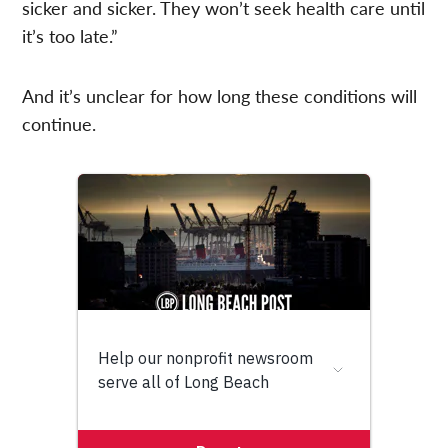
sicker and sicker. They won’t seek health care until
it’s too late.”
And it’s unclear for how long these conditions will
continue.