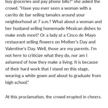
buy groceries and pay phone bills?” she asked the
crowd. “Have you ever seen a woman with a
carrito de bar selling tamales around your
neighborhood at 7 a.m.? What about a woman and
her husband selling homemade Mexican dishes to
make ends meet? Or a lady at a Cinco de Mayo
restaurant selling flowers on Mother’s Day and
Valentine’s Day. Well, those are my parents. I’m
not here to criticize what they do, nor am I
ashamed of how they make a living. It is because
of their hard work that I stand on this stage,
wearing a white gown and about to graduate from
high school.”
At this proclamation, the crowd erupted in cheers.