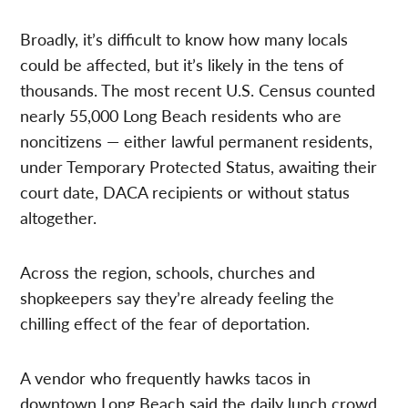
Broadly, it’s difficult to know how many locals
could be affected, but it’s likely in the tens of
thousands. The most recent U.S. Census counted
nearly 55,000 Long Beach residents who are
noncitizens — either lawful permanent residents,
under Temporary Protected Status, awaiting their
court date, DACA recipients or without status
altogether.
Across the region, schools, churches and
shopkeepers say they’re already feeling the
chilling effect of the fear of deportation.
A vendor who frequently hawks tacos in
downtown Long Beach said the daily lunch crowd