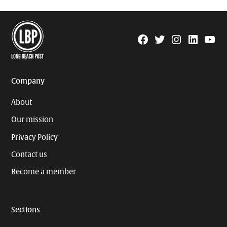
Facebook
Twitter
Instagram
Linkedin
YouTu
Page
Username
Company
About
Our mission
Privacy Policy
Contact us
Become a member
Sections