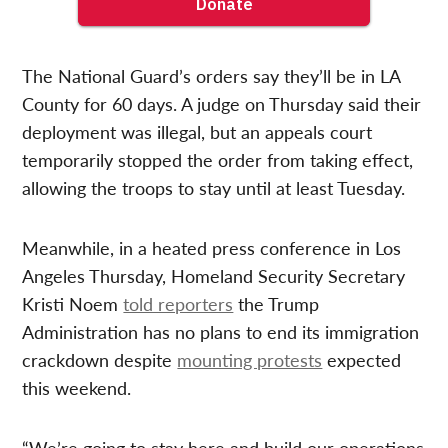
The National Guard’s orders say they’ll be in LA
County for 60 days. A judge on Thursday said their
deployment was illegal, but an appeals court
temporarily stopped the order from taking effect,
allowing the troops to stay until at least Tuesday.
Meanwhile, in a heated press conference in Los
Angeles Thursday, Homeland Security Secretary
Kristi Noem
told reporters
the Trump
Administration has no plans to end its immigration
crackdown despite
mounting protests
expected
this weekend.
“We’re going to stay here and build our operations