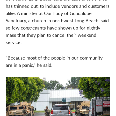
has thinned out, to include vendors and customers
alike. A minister at Our Lady of Guadalupe
Sanctuary, a church in northwest Long Beach, said
so few congregants have shown up for nightly
mass that they plan to cancel their weekend
service.
“Because most of the people in our community
are in a panic,” he said.