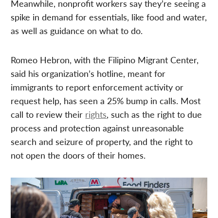
Meanwhile, nonprofit workers say they’re seeing a
spike in demand for essentials, like food and water,
as well as guidance on what to do.
Romeo Hebron, with the Filipino Migrant Center,
said his organization’s hotline, meant for
immigrants to report enforcement activity or
request help, has seen a 25% bump in calls. Most
call to review their
rights
, such as the right to due
process and protection against unreasonable
search and seizure of property, and the right to
not open the doors of their homes.