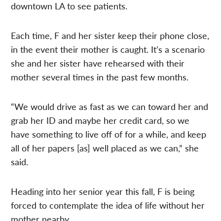
downtown LA to see patients.
Each time, F and her sister keep their phone close,
in the event their mother is caught. It’s a scenario
she and her sister have rehearsed with their
mother several times in the past few months.
“We would drive as fast as we can toward her and
grab her ID and maybe her credit card, so we
have something to live off of for a while, and keep
all of her papers [as] well placed as we can,” she
said.
Heading into her senior year this fall, F is being
forced to contemplate the idea of life without her
mother nearby.