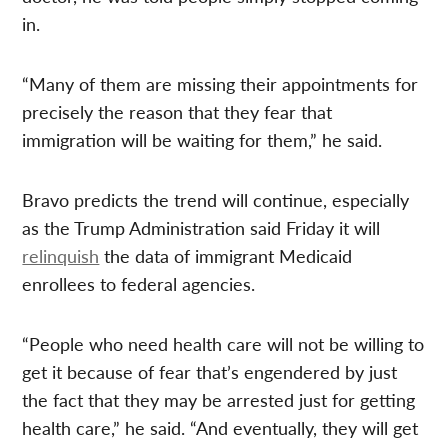
in.
“Many of them are missing their appointments for
precisely the reason that they fear that
immigration will be waiting for them,” he said.
Bravo predicts the trend will continue, especially
as the Trump Administration said Friday it will
relinquish
the data of immigrant Medicaid
enrollees to federal agencies.
“People who need health care will not be willing to
get it because of fear that’s engendered by just
the fact that they may be arrested just for getting
health care,” he said. “And eventually, they will get