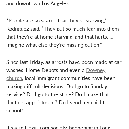
and downtown Los Angeles.
“People are so scared that they’re starving,”
Rodriguez said. “They put so much fear into them
that they’re at home starving, and that hurts. …
Imagine what else they’re missing out on.”
Since last Friday, as arrests have been made at car
washes, Home Depots and even a
Downey
church
, local immigrant communities have been
making difficult decisions: Do I go to Sunday
service? Do I go to the store? Do I make that
doctor’s appointment? Do I send my child to
school?
It’s a self-exit from society, happening in Long