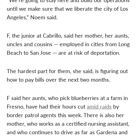
until we make sure that we liberate the city of Los
Angeles,” Noem said.
F, the junior at Cabrillo, said her mother, her aunts,
uncles and cousins — employed in cities from Long
Beach to San Jose — are at risk of deportation.
The hardest part for them, she said, is figuring out
how to pay bills over the next two months.
F said her aunts, who pick blueberries at a farm in
Fresno, have had their hours cut
amid raids
by
border patrol agents this week. There is also her
mother, who works as a certified nursing assistant,
and who continues to drive as far as Gardena and