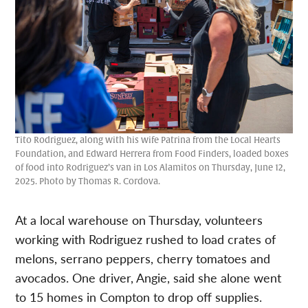
Tito Rodriguez, along with his wife Patrina from the Local Hearts
Foundation, and Edward Herrera from Food Finders, loaded boxes
of food into Rodriguez’s van in Los Alamitos on Thursday, June 12,
2025. Photo by Thomas R. Cordova.
At a local warehouse on Thursday, volunteers
working with Rodriguez rushed to load crates of
melons, serrano peppers, cherry tomatoes and
avocados. One driver, Angie, said she alone went
to 15 homes in Compton to drop off supplies.