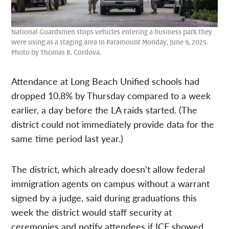
National Guardsmen stops vehicles entering a business park they
were using as a staging area In Paramount Monday, June 9, 2025.
Photo by Thomas R. Cordova.
Attendance at Long Beach Unified schools had
dropped 10.8% by Thursday compared to a week
earlier, a day before the LA raids started. (The
district could not immediately provide data for the
same time period last year.)
The district, which already doesn’t allow federal
immigration agents on campus without a warrant
signed by a judge, said during graduations this
week the district would staff security at
ceremonies and notify attendees if ICE showed