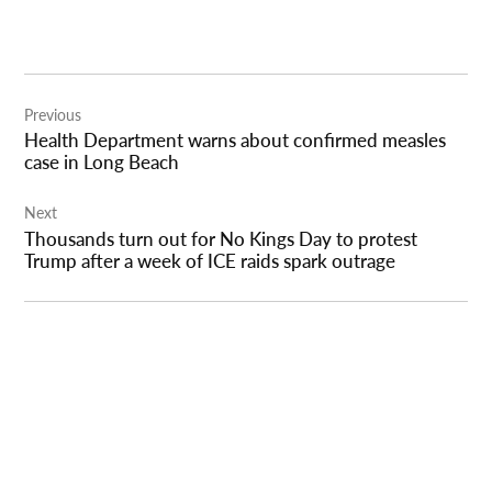
Post
Previous
navigation
Health Department warns about confirmed measles
case in Long Beach
Next
Thousands turn out for No Kings Day to protest
Trump after a week of ICE raids spark outrage