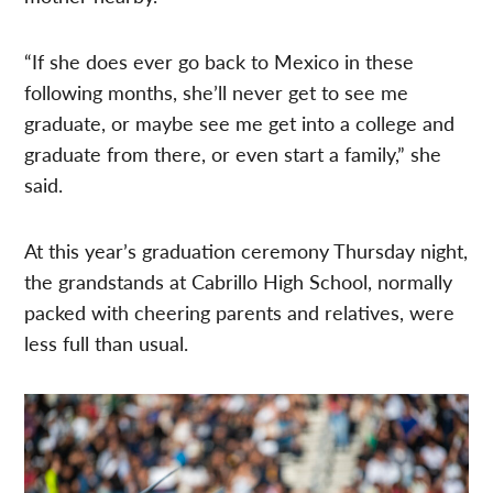
“If she does ever go back to Mexico in these
following months, she’ll never get to see me
graduate, or maybe see me get into a college and
graduate from there, or even start a family,” she
said.
At this year’s graduation ceremony Thursday night,
the grandstands at Cabrillo High School, normally
packed with cheering parents and relatives, were
less full than usual.