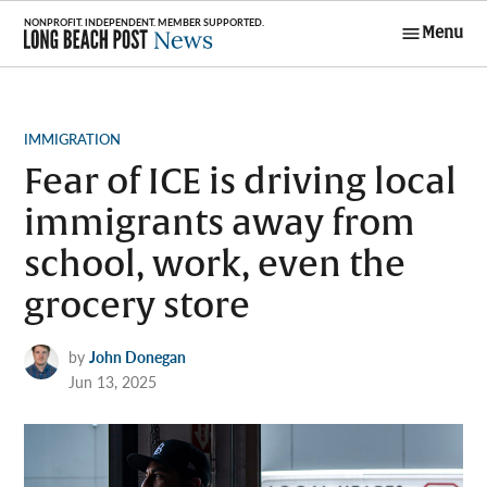
Skip
Menu
to
Long Beach
content
Post News
POSTED
IMMIGRATION
IN
Fear of ICE is driving local
immigrants away from
school, work, even the
grocery store
by
John Donegan
Jun 13, 2025