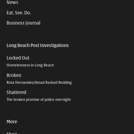
News
Eat. See. Do.
Business Journal
Long Beach Post Investigations
Locked Out
Homelessness in Long Beach
Broken
Rosa Hernandez/Amad Rashad Redding
Shattered
The broken promise of police oversight
More