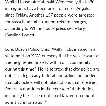
White House officials said Wednesday that 330
immigrants have been arrested in Los Angeles
since Friday. Another 157 people were arrested
for assault and obstruction-related charges,
according to White House press secretary
Karoline Leavitt.
Long Beach Police Chief Wally Hebeish said in a
statement on X Wednesday that he was “aware of
the heightened anxiety within our community
during this time.” He reiterated that city police are
not assisting in any federal operations but added
that city police will not take actions that “obstruct
federal authorities in the course of their duties,
including the dissemination of law enforcement
sensitive information.”