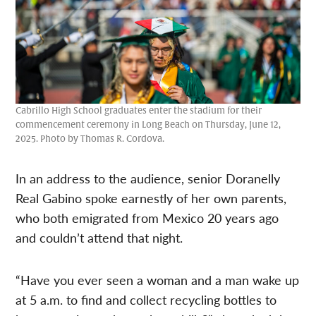
Cabrillo High School graduates enter the stadium for their
commencement ceremony in Long Beach on Thursday, June 12,
2025. Photo by Thomas R. Cordova.
In an address to the audience, senior Doranelly
Real Gabino spoke earnestly of her own parents,
who both emigrated from Mexico 20 years ago
and couldn’t attend that night.
“Have you ever seen a woman and a man wake up
at 5 a.m. to find and collect recycling bottles to