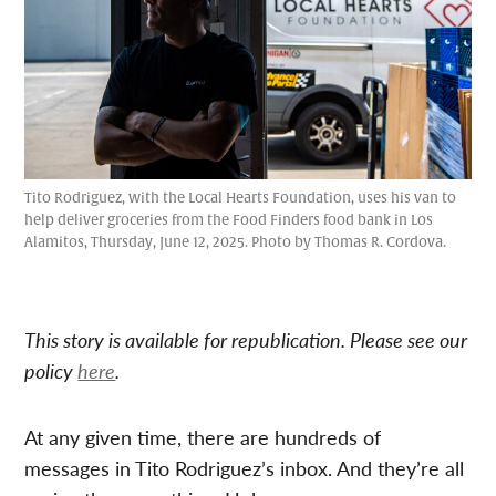
Tito Rodriguez, with the Local Hearts Foundation, uses his van to
help deliver groceries from the Food Finders food bank in Los
Alamitos, Thursday, June 12, 2025. Photo by Thomas R. Cordova.
This story is available for republication. Please see our
policy
here
.
At any given time, there are hundreds of
messages in Tito Rodriguez’s inbox. And they’re all