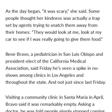
As the day began, “it was scary,” she said. Some
people thought her kindness was actually a trap
set by agents trying to snatch them away from
their homes: “They would look at me, look at my
car to see if I was really going to give them food.”
Rene Bravo, a pediatrician in San Luis Obispo and
president-elect of the California Medical
Association, said Friday he’s seen a spike in no-
shows among clinics in Los Angeles and
throughout the state. And not just since last Friday.
Visiting a community clinic in Santa Maria in April,
Bravo said it was remarkably empty. Asking a
doctor, he was told people simply stopped coming