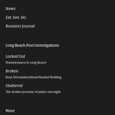
News
Eat. See. Do.
Business Journal
Long Beach Post Investigations
Locked Out
Homelessness in Long Beach
Broken
Rosa Hernandez/Amad Rashad Redding
Shattered
The broken promise of police oversight
More