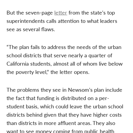
But the seven-page
letter
from the state’s top
superintendents calls attention to what leaders
see as several flaws.
“The plan fails to address the needs of the urban
school districts that serve nearly a quarter of
California students, almost all of whom live below
the poverty level,” the letter opens.
The problems they see in Newsom’s plan include
the fact that funding is distributed on a per-
student basis, which could leave the urban school
districts behind given that they have higher costs
than districts in more affluent areas. They also
want to see money coming from public health