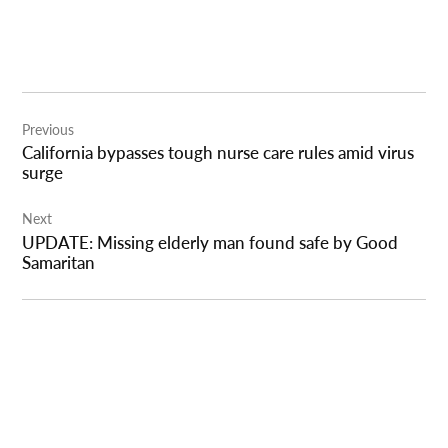
Post
Previous
navigation
California bypasses tough nurse care rules amid virus
surge
Next
UPDATE: Missing elderly man found safe by Good
Samaritan