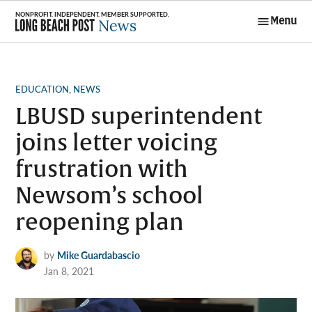
Skip
Menu
to
Long Beach
content
Post News
POSTED
EDUCATION
,
NEWS
IN
LBUSD superintendent
joins letter voicing
frustration with
Newsom’s school
reopening plan
by
Mike Guardabascio
Jan 8, 2021