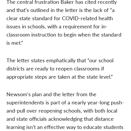
The central frustration Baker has cited recently
and that’s outlined in the letter is the lack of “a
clear state standard for COVID-related health
issues in schools, with a requirement for in-
classroom instruction to begin when the standard
is met.”
The letter states emphatically that “our school
districts are ready to reopen classrooms if
appropriate steps are taken at the state level.”
Newsom’s plan and the letter from the
superintendents is part of a nearly year-long push-
and-pull over reopening schools, with both local
and state officials acknowledging that distance
learning isn’t an effective way to educate students