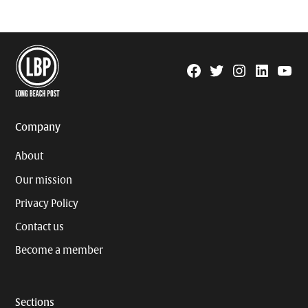
Facebook
Twitter
Instagram
Linkedin
YouTu
Page
Username
Company
About
Our mission
Privacy Policy
Contact us
Become a member
Sections