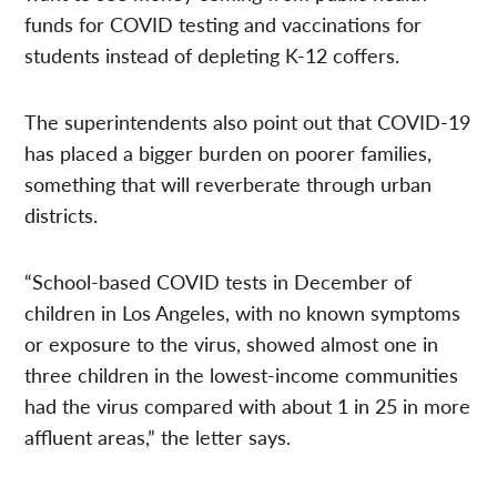
funds for COVID testing and vaccinations for
students instead of depleting K-12 coffers.
The superintendents also point out that COVID-19
has placed a bigger burden on poorer families,
something that will reverberate through urban
districts.
“School-based COVID tests in December of
children in Los Angeles, with no known symptoms
or exposure to the virus, showed almost one in
three children in the lowest-income communities
had the virus compared with about 1 in 25 in more
affluent areas,” the letter says.