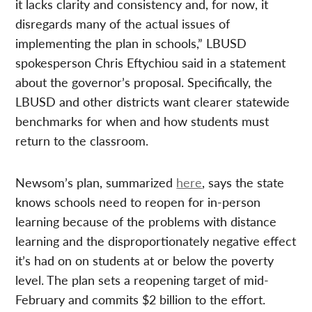
it lacks clarity and consistency and, for now, it
disregards many of the actual issues of
implementing the plan in schools,” LBUSD
spokesperson Chris Eftychiou said in a statement
about the governor’s proposal. Specifically, the
LBUSD and other districts want clearer statewide
benchmarks for when and how students must
return to the classroom.
Newsom’s plan, summarized
here
, says the state
knows schools need to reopen for in-person
learning because of the problems with distance
learning and the disproportionately negative effect
it’s had on on students at or below the poverty
level. The plan sets a reopening target of mid-
February and commits $2 billion to the effort.