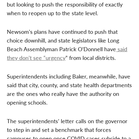
but looking to push the responsibility of exactly
when to reopen up to the state level.
Newsom’s plans have continued to push that
choice downhill, and state legislators like Long
Beach Assemblyman Patrick O’Donnell have
said
they don’t see “urgency
” from local districts.
Superintendents including Baker, meanwhile, have
said that city, county, and state health departments
are the ones who really have the authority on
opening schools.
The superintendents’ letter calls on the governor
to step in and set a benchmark that forces
campuses to open once COVID cases subside to a