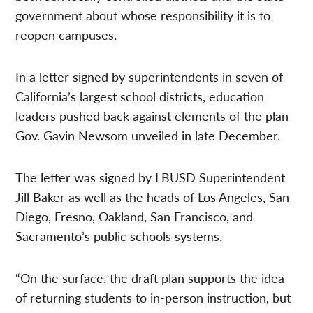
government about whose responsibility it is to
reopen campuses.
In a letter signed by superintendents in seven of
California’s largest school districts, education
leaders pushed back against elements of the plan
Gov. Gavin Newsom unveiled in late December.
The letter was signed by LBUSD Superintendent
Jill Baker as well as the heads of Los Angeles, San
Diego, Fresno, Oakland, San Francisco, and
Sacramento’s public schools systems.
“On the surface, the draft plan supports the idea
of returning students to in-person instruction, but