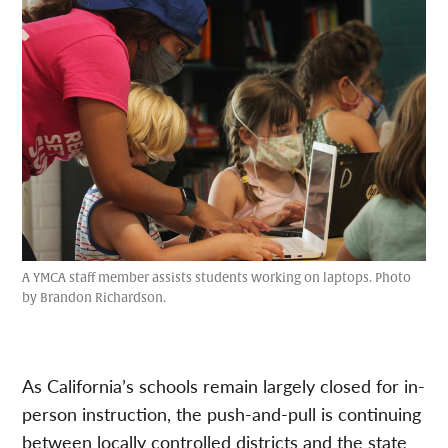
A YMCA staff member assists students working on laptops. Photo
by Brandon Richardson.
As California’s schools remain largely closed for in-
person instruction, the push-and-pull is continuing
between locally controlled districts and the state