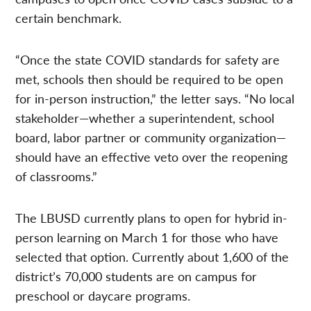
certain benchmark.
“Once the state COVID standards for safety are
met, schools then should be required to be open
for in-person instruction,” the letter says. “No local
stakeholder—whether a superintendent, school
board, labor partner or community organization—
should have an effective veto over the reopening
of classrooms.”
The LBUSD currently plans to open for hybrid in-
person learning on March 1 for those who have
selected that option. Currently about 1,600 of the
district’s 70,000 students are on campus for
preschool or daycare programs.