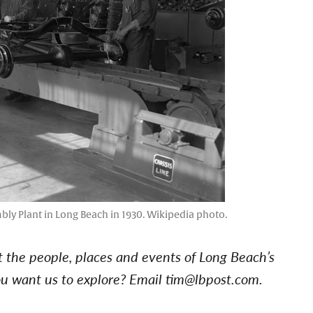
ly Plant in Long Beach in 1930. Wikipedia photo.
at the people, places and events of Long Beach’s
you want us to explore? Email
tim@lbpost.com
.