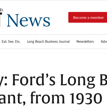
Become a member
Long
Long
Beach's
Beach
most read
Post
source for
local news,
Eat. See. Do.
Long Beach Business Journal
Newsletters
Adve
News
investigative
reports, arts
& culture,
food,
business,
sports, and
y: Ford’s Long
real-estate.
nt, from 1930 