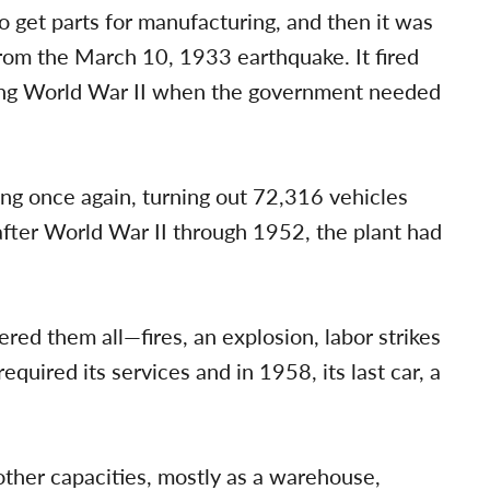
 get parts for manufacturing, and then it was
rom the March 10, 1933 earthquake. It fired
ring World War II when the government needed
g once again, turning out 72,316 vehicles
 after World War II through 1952, the plant had
red them all—fires, an explosion, labor strikes
equired its services and in 1958, its last car, a
 other capacities, mostly as a warehouse,