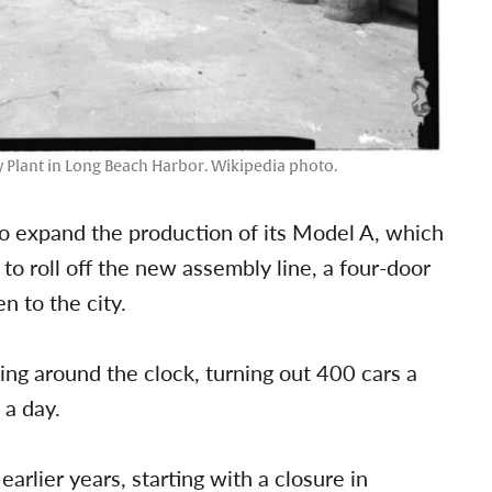
 Plant in Long Beach Harbor. Wikipedia photo.
to expand the production of its Model A, which
to roll off the new assembly line, a four-door
n to the city.
g around the clock, turning out 400 cars a
 a day.
arlier years, starting with a closure in