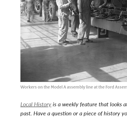
Workers on the Model A assembly line at the Ford Assemb
Local History
is a weekly feature that looks 
past. Have a question or a piece of history 