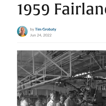
1959 Fairlan
by
Tim Grobaty
Jun 24, 2022