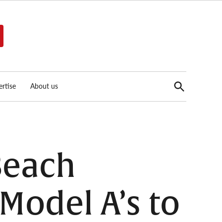
Open
rtise
About us
Search
 Beach
Model A’s to