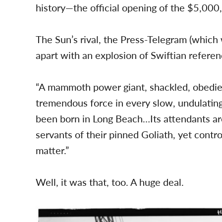
history—the official opening of the $5,000
The Sun’s rival, the Press-Telegram (which 
apart with an explosion of Swiftian referen
“A mammoth power giant, shackled, obedient
tremendous force in every slow, undulatin
been born in Long Beach…Its attendants are
servants of their pinned Goliath, yet contro
matter.”
Well, it was that, too. A huge deal.