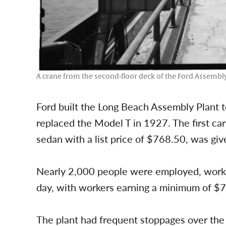
A crane from the second-floor deck of the Ford Assembly
Ford built the Long Beach Assembly Plant 
replaced the Model T in 1927. The first car 
sedan with a list price of $768.50, was give
Nearly 2,000 people were employed, workin
day, with workers earning a minimum of $7
The plant had frequent stoppages over the e