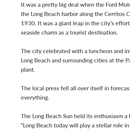
It was a pretty big deal when the Ford Mo
the Long Beach harbor along the Cerritos Ch
1930. It was a giant leap in the city’s effo
seaside charm as a tourist destination.
The city celebrated with a luncheon and in
Long Beach and surrounding cities at the Pa
plant.
The local press fell all over itself in fore
everything.
The Long Beach Sun held its enthusiasm a bi
“Long Beach today will play a stellar role in