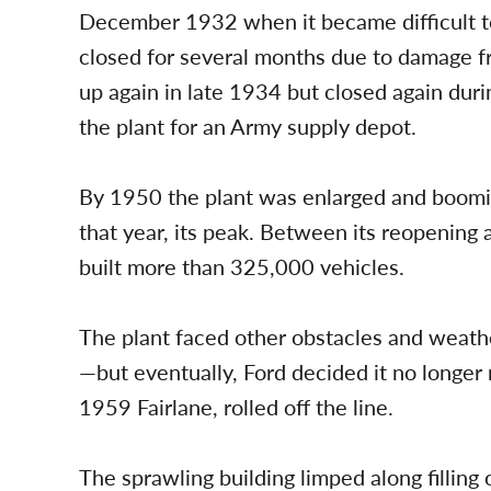
December 1932 when it became difficult to
closed for several months due to damage f
up again in late 1934 but closed again du
the plant for an Army supply depot.
By 1950 the plant was enlarged and boomin
that year, its peak. Between its reopening
built more than 325,000 vehicles.
The plant faced other obstacles and weathe
—but eventually, Ford decided it no longer r
1959 Fairlane, rolled off the line.
The sprawling building limped along filling