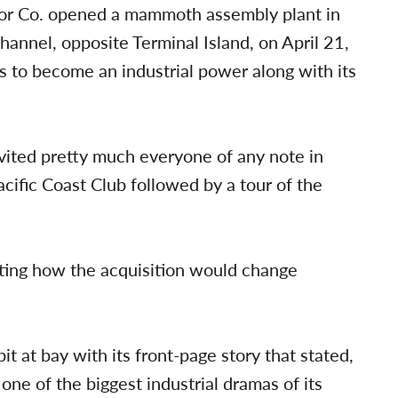
tor Co. opened a mammoth assembly plant in
annel, opposite Terminal Island, on April 21,
rts to become an industrial power along with its
vited pretty much everyone of any note in
cific Coast Club followed by a tour of the
casting how the acquisition would change
t at bay with its front-page story that stated,
 one of the biggest industrial dramas of its