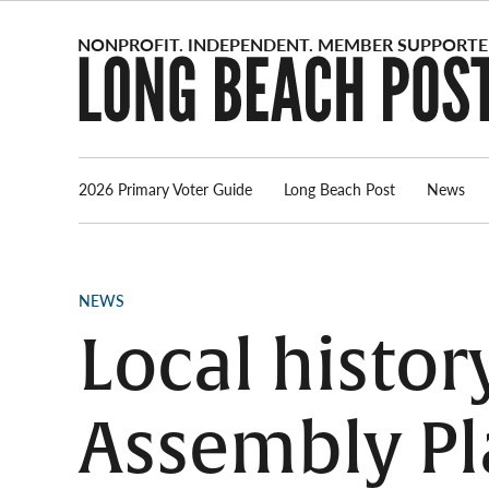
Skip
to
content
2026 Primary Voter Guide
Long Beach Post
News
POSTED
NEWS
IN
Local histor
Assembly Pla