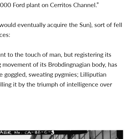
,000 Ford plant on Cerritos Channel.”
would eventually acquire the Sun), sort of fell
ces:
 to the touch of man, but registering its
g movement of its Brobdingnagian body, has
 goggled, sweating pygmies; Lilliputian
lling it by the triumph of intelligence over