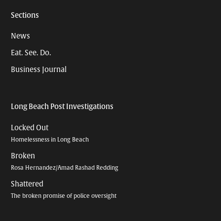
Sections
News
Eat. See. Do.
Business Journal
Long Beach Post Investigations
Locked Out
Homelessness in Long Beach
Broken
Rosa Hernandez/Amad Rashad Redding
Shattered
The broken promise of police oversight