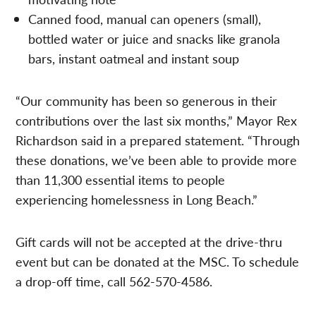
Canned food, manual can openers (small),
bottled water or juice and snacks like granola
bars, instant oatmeal and instant soup
“Our community has been so generous in their
contributions over the last six months,” Mayor Rex
Richardson said in a prepared statement. “Through
these donations, we’ve been able to provide more
than 11,300 essential items to people
experiencing homelessness in Long Beach.”
Gift cards will not be accepted at the drive-thru
event but can be donated at the MSC. To schedule
a drop-off time, call 562-570-4586.