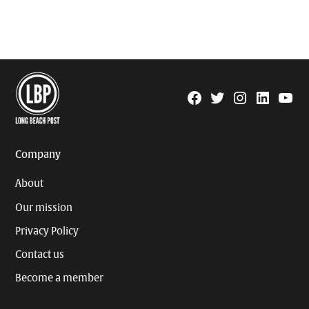
Facebook
Twitter
Instagram
Linkedin
YouTu
Page
Username
Company
About
Our mission
Privacy Policy
Contact us
Become a member