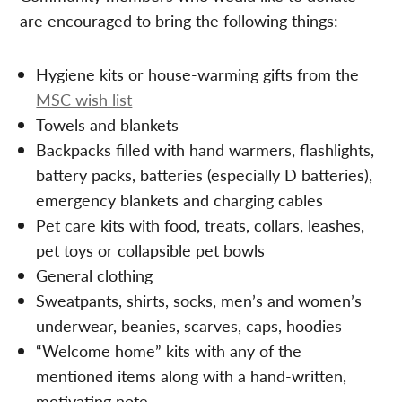
are encouraged to bring the following things:
Hygiene kits or house-warming gifts from the
MSC wish list
Towels and blankets
Backpacks filled with hand warmers, flashlights,
battery packs, batteries (especially D batteries),
emergency blankets and charging cables
Pet care kits with food, treats, collars, leashes,
pet toys or collapsible pet bowls
General clothing
Sweatpants, shirts, socks, men’s and women’s
underwear, beanies, scarves, caps, hoodies
“Welcome home” kits with any of the
mentioned items along with a hand-written,
motivating note