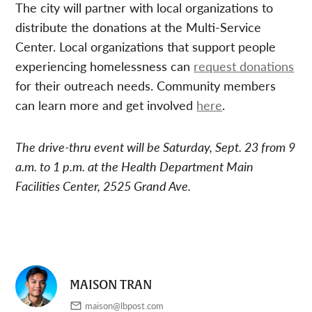
The city will partner with local organizations to
distribute the donations at the Multi-Service
Center. Local organizations that support people
experiencing homelessness can
request donations
for their outreach needs. Community members
can learn more and get involved
here
.
The drive-thru event will be Saturday, Sept. 23 from 9
a.m. to 1 p.m. at the Health Department Main
Facilities Center, 2525 Grand Ave.
MAISON TRAN
maison@lbpost.com