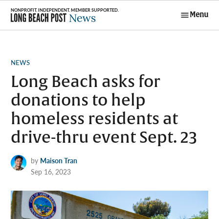
Skip
Menu
to
Long Beach
content
Post News
POSTED
NEWS
IN
Long Beach asks for
donations to help
homeless residents at
drive-thru event Sept. 23
by
Maison Tran
Sep 16, 2023