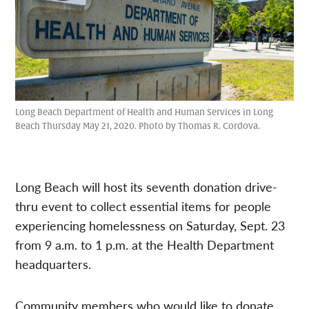
Long Beach Department of Health and Human Services in Long
Beach Thursday May 21, 2020. Photo by Thomas R. Cordova.
Long Beach will host its seventh donation drive-
thru event to collect essential items for people
experiencing homelessness on Saturday, Sept. 23
from 9 a.m. to 1 p.m. at the Health Department
headquarters.
Community members who would like to donate