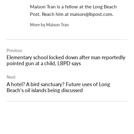
Maison Tran is a fellow at the Long Beach
Post. Reach him at
maison@lbpost.com
.
More by Maison Tran
Post
Previous
navigation
Elementary school locked down after man reportedly
pointed gun at a child, LBPD says
Next
A hotel? A bird sanctuary? Future uses of Long
Beach’s oil islands being discussed