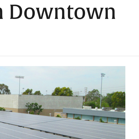
in Downtown