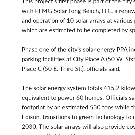
This project’s first phase is part of the c
with PFMG Solar Long Beach, LLC, a renew
and operation of 10 solar arrays at various 
which are estimated to be completed by spr
Phase one of the city’s solar energy PPA inc
parking facilities at City Place A (50 W. Sixt
Place C (50 E. Third St.), officials said.
The solar energy system totals 415.2 kilowa
equivalent to power 60 homes. Officials say
footprint by an estimated 530 tons while the
Edison, transitions to green technology to
2030. The solar arrays will also provide c