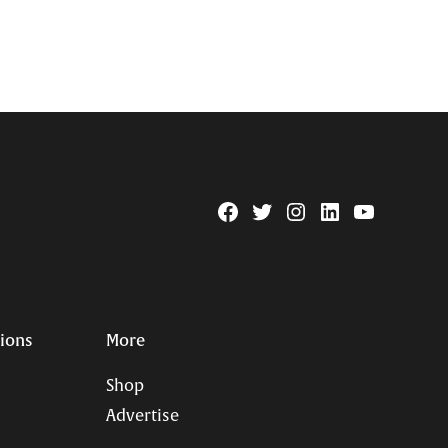
Facebook
Twitter
Instagram
Linkedin
YouTube
Page
Username
tions
More
Shop
Advertise