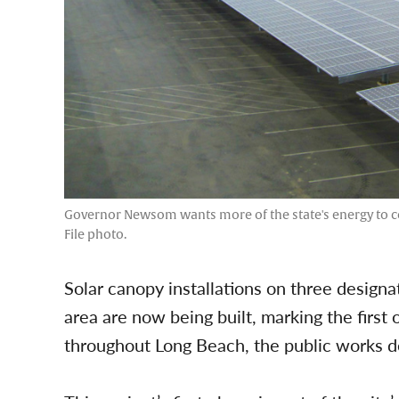
Governor Newsom wants more of the state's energy to co
File photo.
Solar canopy installations on three designa
area are now being built, marking the first 
throughout Long Beach, the public works