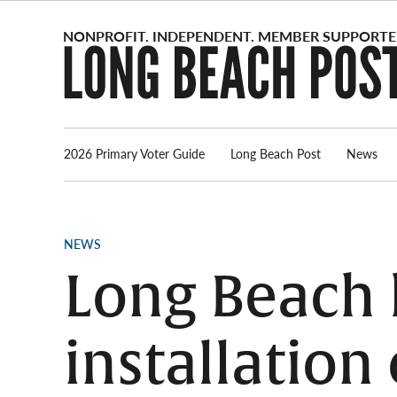
Skip
to
content
2026 Primary Voter Guide
Long Beach Post
News
POSTED
NEWS
IN
Long Beach k
installation