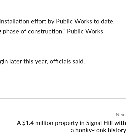
 installation effort by Public Works to date,
g phase of construction,” Public Works
n later this year, officials said.
Next
A $1.4 million property in Signal Hill with
a honky-tonk history