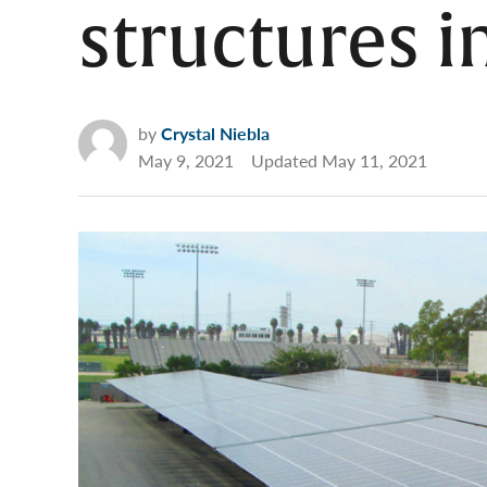
structures 
by
Crystal Niebla
May 9, 2021
Updated
May 11, 2021