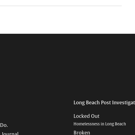
Long Beach Post Investiga
Locked Out
Homelessness in Long Beach
 Do.
Broken
 Journal