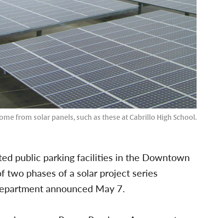
me from solar panels, such as these at Cabrillo High School.
ted public parking facilities in the Downtown
of two phases of a solar project series
 department announced May 7.