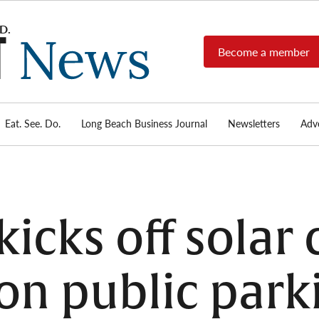
Become a member
Long
Long
Beach's
Beach
most read
Post
source for
local news,
Eat. See. Do.
Long Beach Business Journal
Newsletters
Adve
News
investigative
reports, arts
& culture,
food,
business,
sports, and
icks off solar
real-estate.
 on public park