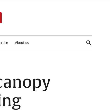
Open
rtise
About us
Search
 canopy
ing