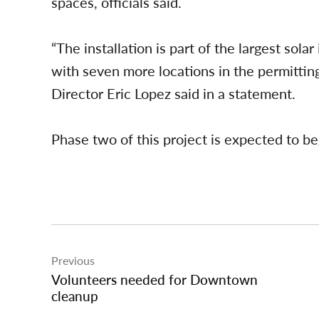
spaces, officials said.
“The installation is part of the largest solar
with seven more locations in the permittin
Director Eric Lopez said in a statement.
Phase two of this project is expected to begi
Post
Previous
navigation
Volunteers needed for Downtown
cleanup