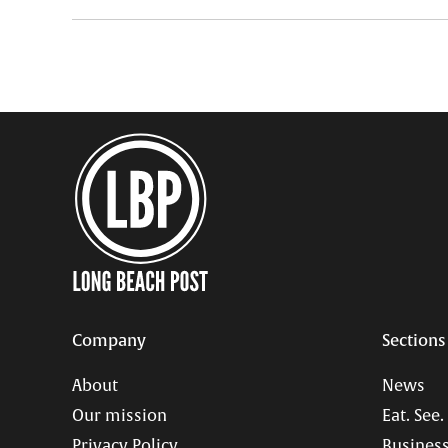
Company
Sections
About
News
Our mission
Eat. See.
Privacy Policy
Business