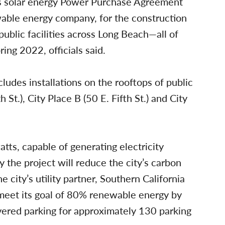
ity’s solar energy Power Purchase Agreement
able energy company, for the construction
public facilities across Long Beach—all of
ing 2022, officials said.
ludes installations on the rooftops of public
h St.), City Place B (50 E. Fifth St.) and City
tts, capable of generating electricity
 the project will reduce the city’s carbon
 city’s utility partner, Southern California
 meet its goal of 80% renewable energy by
overed parking for approximately 130 parking